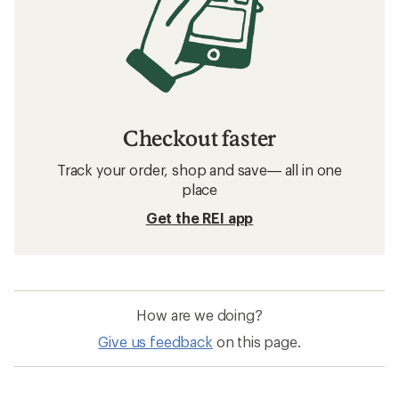
Checkout faster
Track your order, shop and save— all in one
place
Get the REI app
How are we doing?
Give us feedback
on this page.