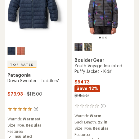
Boulder Gear
TOP RATED
Youth Voyage Insulated
Puffy Jacket - Kids'
Patagonia
Down Sweater - Toddlers'
$54.73
Save 42%
$79.93
- $115.00
$95.00
(0)
0
(8)
8
reviews
reviews
Warmth:
Warm
Warmth:
Warmest
with
Back Length:
22 in.
an
Size Type:
Regular
Size Type:
Regular
average
Features:
Features:
rating
Insulated