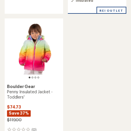
Insulated
of
5.0
out
REI OUTLET
of
5
stars
Boulder Gear
Penny Insulated Jacket -
Toddlers'
$74.73
Save 37%
$119.00
(0)