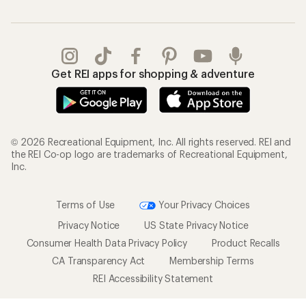
Get REI apps for shopping & adventure
© 2026 Recreational Equipment, Inc. All rights reserved. REI and
the REI Co-op logo are trademarks of Recreational Equipment,
Inc.
Terms of Use
Your Privacy Choices
Privacy Notice
US State Privacy Notice
Consumer Health Data Privacy Policy
Product Recalls
CA Transparency Act
Membership Terms
REI Accessibility Statement