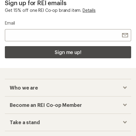
Sign up for REI emails
Get 15% off one REI Co-op brand item.
Details
Email
Sign me up!
Who we are
Become an REI Co-op Member
Take a stand