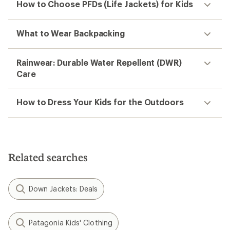
How to Choose PFDs (Life Jackets) for Kids
What to Wear Backpacking
Rainwear: Durable Water Repellent (DWR)
Care
How to Dress Your Kids for the Outdoors
Related searches
Down Jackets: Deals
Patagonia Kids' Clothing