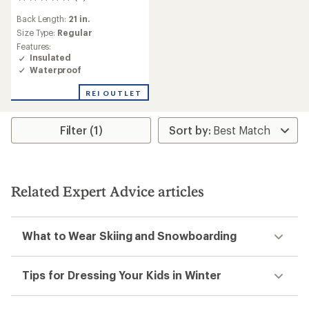
0
reviews
Back Length:
21 in.
Size Type:
Regular
Features:
Insulated
Waterproof
REI OUTLET
Filter (1)
Related Expert Advice articles
What to Wear Skiing and Snowboarding
Tips for Dressing Your Kids in Winter