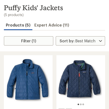
to
search
Puffy Kids' Jackets
results
(5 products)
Products (5)
Expert Advice (11)
Filter (1)