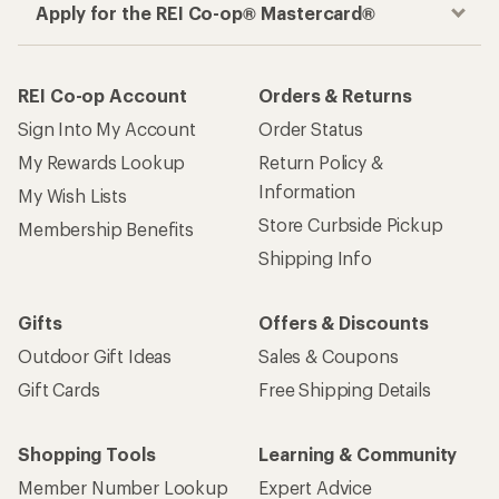
Apply for the REI Co-op® Mastercard®
REI Co-op Account
Orders & Returns
Sign Into My Account
Order Status
My Rewards Lookup
Return Policy &
Information
My Wish Lists
Store Curbside Pickup
Membership Benefits
Shipping Info
Gifts
Offers & Discounts
Outdoor Gift Ideas
Sales & Coupons
Gift Cards
Free Shipping Details
Shopping Tools
Learning & Community
Member Number Lookup
Expert Advice