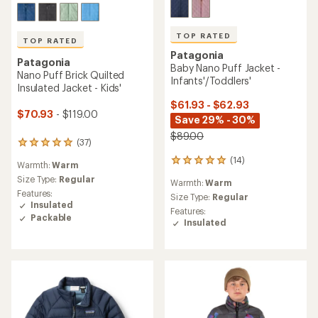
TOP RATED
TOP RATED
Patagonia
Patagonia
Baby Nano Puff Jacket -
Nano Puff Brick Quilted
Infants'/Toddlers'
Insulated Jacket - Kids'
$61.93 - $62.93
$70.93
- $119.00
Save 29% - 30%
$89.00
(37)
37
reviews
(14)
14
Warmth:
Warm
with
reviews
an
Size Type:
Regular
Warmth:
Warm
with
average
Features:
an
Size Type:
Regular
rating
Insulated
average
Features:
of
Packable
rating
Insulated
4.9
of
out
5.0
of
out
5
of
stars
5
stars