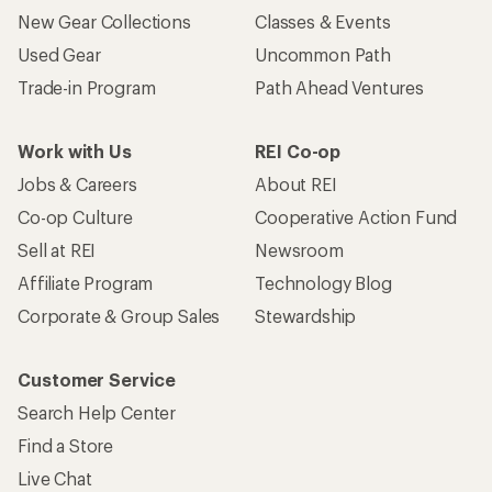
New Gear Collections
Classes & Events
Used Gear
Uncommon Path
Trade-in Program
Path Ahead Ventures
Work with Us
REI Co-op
Jobs & Careers
About REI
Co-op Culture
Cooperative Action Fund
Sell at REI
Newsroom
Affiliate Program
Technology Blog
Corporate & Group Sales
Stewardship
Customer Service
Search Help Center
Find a Store
Live Chat