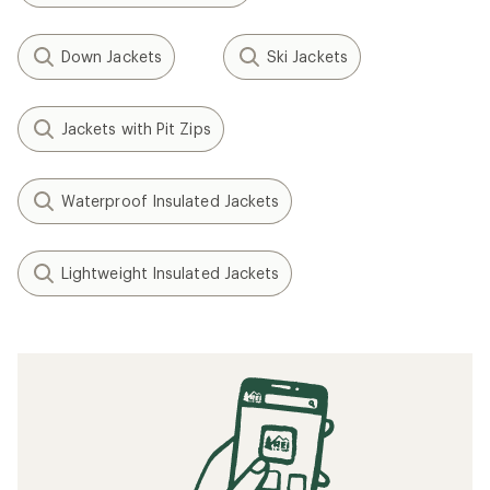
Down Jackets
Ski Jackets
Jackets with Pit Zips
Waterproof Insulated Jackets
Lightweight Insulated Jackets