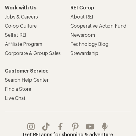
Work with Us
REI Co-op
Jobs & Careers
About REI
Co-op Culture
Cooperative Action Fund
Sell at REI
Newsroom
Affiliate Program
Technology Blog
Corporate & Group Sales
Stewardship
Customer Service
Search Help Center
Find a Store
Live Chat
Get REI apps for shopping & adventure