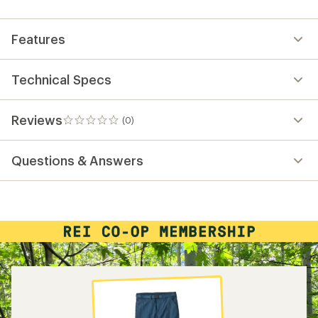
first!
Features
Technical Specs
Reviews
(0)
0
reviews
Questions & Answers