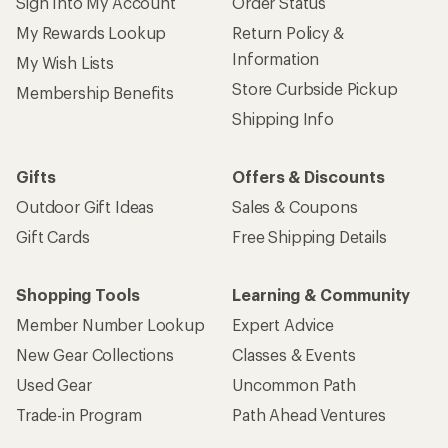
Sign Into My Account
Order Status
My Rewards Lookup
Return Policy &
Information
My Wish Lists
Store Curbside Pickup
Membership Benefits
Shipping Info
Gifts
Offers & Discounts
Outdoor Gift Ideas
Sales & Coupons
Gift Cards
Free Shipping Details
Shopping Tools
Learning & Community
Member Number Lookup
Expert Advice
New Gear Collections
Classes & Events
Used Gear
Uncommon Path
Trade-in Program
Path Ahead Ventures