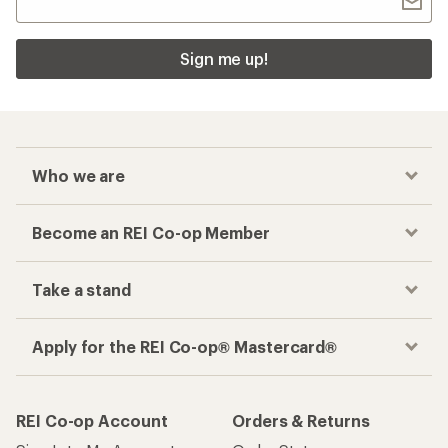
Sign me up!
Who we are
Become an REI Co-op Member
Take a stand
Apply for the REI Co-op® Mastercard®
REI Co-op Account
Orders & Returns