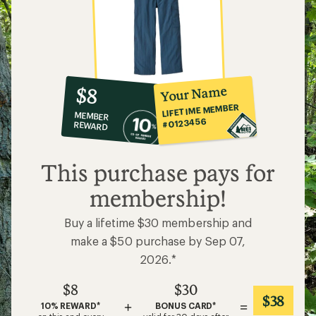
10%
member
reward:
Your Name
$8
co-
LIFETIME MEMBER
MEMBER
op
#0123456
REWARD
$8
This purchase pays for
membership!
Buy a lifetime $30 membership and
make a $50 purchase by Sep 07,
2026.*
$8
$30
$38
+
=
10% REWARD*
BONUS CARD*