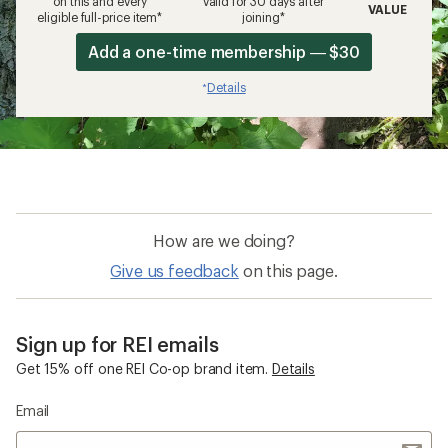
on this and every
valid for 30 days after
VALUE
eligible full-price item*
joining*
Add a one-time membership — $30
Details
*
How are we doing?
Give us feedback
on this page.
Sign up for REI emails
Get 15% off one REI Co-op brand item.
Details
Email