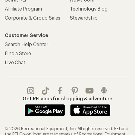
Affiliate Program
Technology Blog
Corporate & Group Sales
Stewardship
Customer Service
Search Help Center
Find a Store
Live Chat
Get REI apps for shopping & adventure
© 2026 Recreational Equipment, Inc. All rights reserved. REI and
the REI Co-op logo are trademarks of Recreational Equipment,