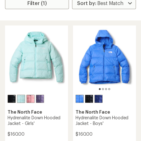
Filter (1)
The North Face
The North Face
Hydrenalite Down Hooded
Hydrenalite Down Hooded
Jacket - Girls'
Jacket - Boys'
$160.00
$160.00