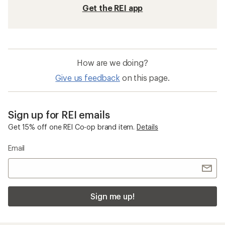
Get the REI app
How are we doing?
Give us feedback
on this page.
Sign up for REI emails
Get 15% off one REI Co-op brand item.
Details
Email
Sign me up!