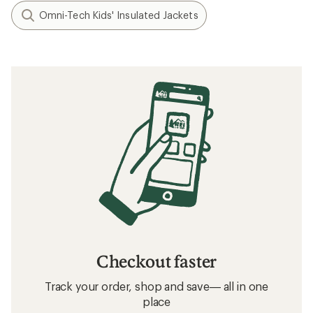
Omni-Tech Kids' Insulated Jackets
Checkout faster
Track your order, shop and save— all in one
place