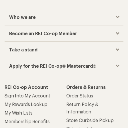
Who we are
Become an REI Co-op Member
Take a stand
Apply for the REI Co-op® Mastercard®
REI Co-op Account
Orders & Returns
Sign Into My Account
Order Status
My Rewards Lookup
Return Policy &
Information
My Wish Lists
Store Curbside Pickup
Membership Benefits