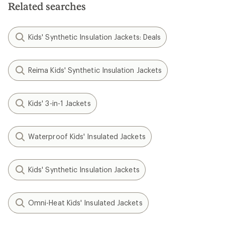
Related searches
Kids' Synthetic Insulation Jackets: Deals
Reima Kids' Synthetic Insulation Jackets
Kids' 3-in-1 Jackets
Waterproof Kids' Insulated Jackets
Kids' Synthetic Insulation Jackets
Omni-Heat Kids' Insulated Jackets