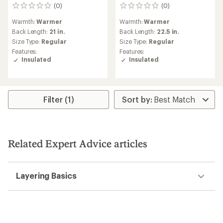
(0)
(0)
0
0
reviews
reviews
Warmth:
Warmer
Warmth:
Warmer
Back Length:
21 in.
Back Length:
22.5 in.
Size Type:
Regular
Size Type:
Regular
Features:
Features:
Insulated
Insulated
Filter (1)
Related Expert Advice articles
Layering Basics