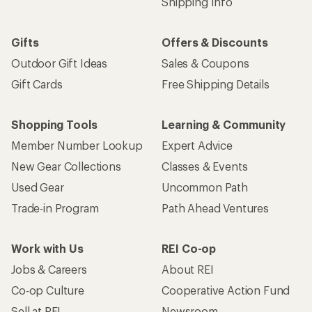
Shipping Info
Gifts
Offers & Discounts
Outdoor Gift Ideas
Sales & Coupons
Gift Cards
Free Shipping Details
Shopping Tools
Learning & Community
Member Number Lookup
Expert Advice
New Gear Collections
Classes & Events
Used Gear
Uncommon Path
Trade-in Program
Path Ahead Ventures
Work with Us
REI Co-op
Jobs & Careers
About REI
Co-op Culture
Cooperative Action Fund
Sell at REI
Newsroom