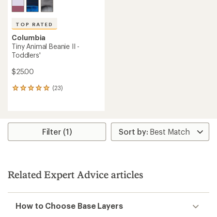
TOP RATED
Columbia
Tiny Animal Beanie II -
Toddlers'
$25.00
(23)
23
reviews
with
an
average
rating
Filter (1)
of
4.9
out
of
5
Related Expert Advice articles
stars
How to Choose Base Layers