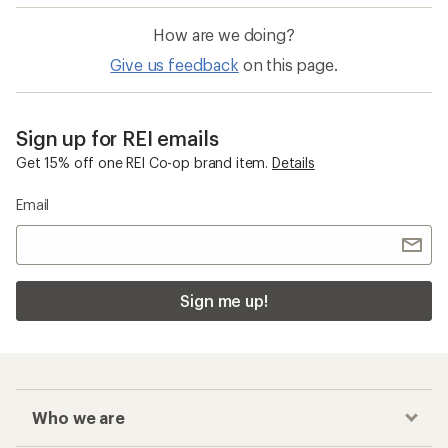
How are we doing?
Give us feedback
on this page.
Sign up for REI emails
Get 15% off one REI Co-op brand item.
Details
Email
Sign me up!
Who we are