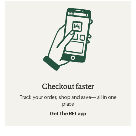
Checkout faster
Track your order, shop and save— all in one
place
Get the REI app