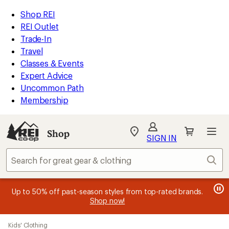
loaded
REI
Skip
Skip
Shop REI
1
Accessibility
to
to
REI Outlet
results
Statement
main
Shop
Trade-In
content
REI
Travel
categories
Classes & Events
Expert Advice
Uncommon Path
Membership
Shop
My
SIGN IN
REI
Find
Sear
your
store
message
message
Members, earn
Become an REI Co-op Member thru 9/7 and
15% in Total REI Rewards
on eligible full-
earn a $30
message
Up to 50% off past-season styles from top-rated brands.
3
2
price purchases with the REI Co-op Mastercard. Terms apply.
single-use promo card
—plus a lifetime of benefits. Terms
1
Shop now!
of
of
apply.
Apply now
Join now
of
3.
3.
Skip
3.
Kids' Clothing