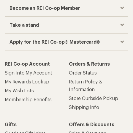
Become an REI Co-op Member
Take a stand
Apply for the REI Co-op® Mastercard®
REI Co-op Account
Orders & Returns
Sign Into My Account
Order Status
My Rewards Lookup
Return Policy &
Information
My Wish Lists
Store Curbside Pickup
Membership Benefits
Shipping Info
Gifts
Offers & Discounts