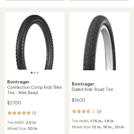
Bontrager
Bontrager
Connection Comp Kids' Bike
Dialed Kids' Road Tire
Tire - Wire Bead
$16.00
$27.00
(3)
3
(1)
1
reviews
reviews
Tire Width:
1.75 in.,
1.8 in.
with
Tire Width:
2.0 in.
with
an
Wheel Size:
12 in.,
16 in.,
20 in.
an
Wheel Size:
20 in.
average
average