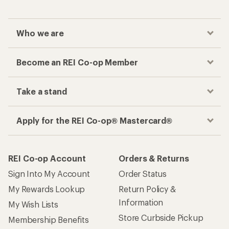
Who we are
Become an REI Co-op Member
Take a stand
Apply for the REI Co-op® Mastercard®
REI Co-op Account
Orders & Returns
Sign Into My Account
Order Status
My Rewards Lookup
Return Policy &
Information
My Wish Lists
Store Curbside Pickup
Membership Benefits