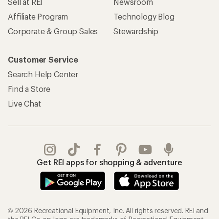
Sell at REI
Newsroom
Affiliate Program
Technology Blog
Corporate & Group Sales
Stewardship
Customer Service
Search Help Center
Find a Store
Live Chat
Get REI apps for shopping & adventure
© 2026 Recreational Equipment, Inc. All rights reserved. REI and