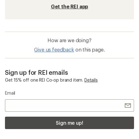
Get the REI app
How are we doing?
Give us feedback
on this page.
Sign up for REI emails
Get 15% off one REI Co-op brand item.
Details
Email
Sign me up!