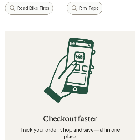
Road Bike Tires
Rim Tape
Checkout faster
Track your order, shop and save— all in one
place