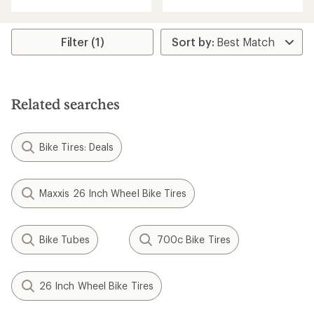
rating
rating
of
of
3.7
5.0
out
Filter (1)
out
of
of
5
5
stars
stars
Related searches
Bike Tires: Deals
Maxxis 26 Inch Wheel Bike Tires
Bike Tubes
700c Bike Tires
26 Inch Wheel Bike Tires