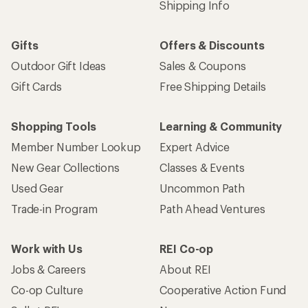
Shipping Info
Gifts
Offers & Discounts
Outdoor Gift Ideas
Sales & Coupons
Gift Cards
Free Shipping Details
Shopping Tools
Learning & Community
Member Number Lookup
Expert Advice
New Gear Collections
Classes & Events
Used Gear
Uncommon Path
Trade-in Program
Path Ahead Ventures
Work with Us
REI Co-op
Jobs & Careers
About REI
Co-op Culture
Cooperative Action Fund