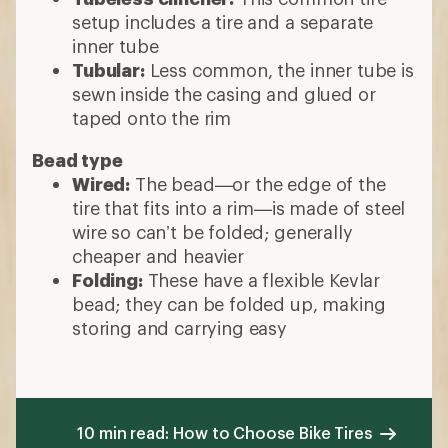
setup includes a tire and a separate
inner tube
Tubular:
Less common, the inner tube is
sewn inside the casing and glued or
taped onto the rim
Bead type
Wired:
The bead—or the edge of the
tire that fits into a rim—is made of steel
wire so can’t be folded; generally
cheaper and heavier
Folding:
These have a flexible Kevlar
bead; they can be folded up, making
storing and carrying easy
10 min read: How to Choose Bike Tires