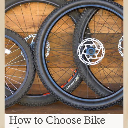
How to Choose Bike