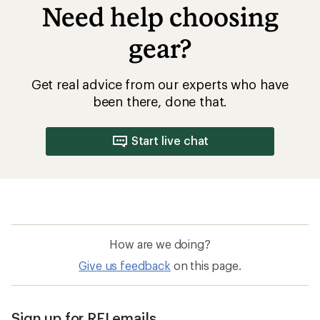
Need help choosing
gear?
Get real advice from our experts who have
been there, done that.
Start live chat
How are we doing?
Give us feedback
on this page.
Sign up for REI emails