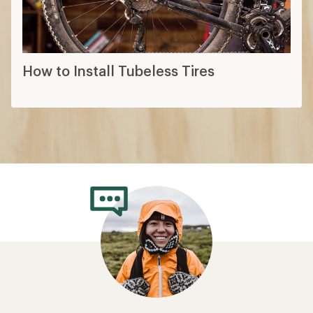
How to Install Tubeless Tires