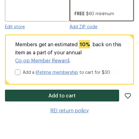
FREE
$60 minimum
Edit store
Add ZIP code
Members get an estimated
10%
back on this
item as a part of your annual
Co-op Member Reward
.
Add a
lifetime membership
to cart for $30
ad
Add to cart
it
to
REI return policy
wis