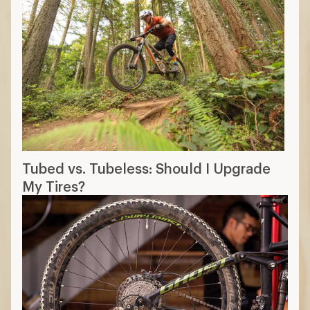
Tubed vs. Tubeless: Should I Upgrade
My Tires?