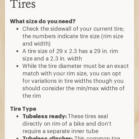
Tires
What size do you need?
Check the sidewall of your current tire;
the numbers indicate tire size (rim size
and width)
A tire size of 29 x 2.3 has a 29 in. rim
size and a 2.3 in. width
While the tire diameter must be an exact
match with your rim size, you can opt
for variations in tire widths though you
should consider the min/max widths of
the rim
Tire Type
Tubeless ready:
These tires seal
directly on rim of a bike and don’t
require a separate inner tube
Tubeless clincher:
This common tire