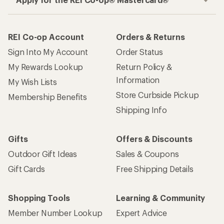
REI Co-op Account
Orders & Returns
Sign Into My Account
Order Status
My Rewards Lookup
Return Policy &
Information
My Wish Lists
Store Curbside Pickup
Membership Benefits
Shipping Info
Gifts
Offers & Discounts
Outdoor Gift Ideas
Sales & Coupons
Gift Cards
Free Shipping Details
Shopping Tools
Learning & Community
Member Number Lookup
Expert Advice