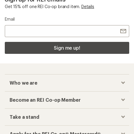
Get 15% off one REI Co-op brand item.
Details
Email
Sign me up!
Who we are
Become an REI Co-op Member
Take a stand
Apply for the REI Co-op® Mastercard®