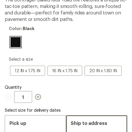
an
tac-toe pattern, making it smooth-rolling, sure-footed
average
rating
and durable—perfect for family rides around town on
of
pavement or smooth dirt paths.
3.7
out
Color:
Color:
Black
of
Black
5
stars
please
Select a size
select
a
12
16
20
12 IN x 1.75 IN
16 IN x 1.75 IN
20 IN x 1.80 IN
Size
IN
IN
IN
x
x
x
1.75
1.75
1.80
Quantity
IN
IN
IN
Quantity
Select size for delivery dates
Pick up
Ship to address