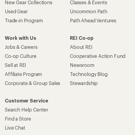
New Gear Collections
Classes & Events
Used Gear
Uncommon Path
Trade-in Program
Path Ahead Ventures
Work with Us
REI Co-op
Jobs & Careers
About REI
Co-op Culture
Cooperative Action Fund
Sell at REI
Newsroom
Affiliate Program
Technology Blog
Corporate & Group Sales
Stewardship
Customer Service
Search Help Center
Find a Store
Live Chat