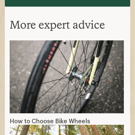
More expert advice
How to Choose Bike Wheels