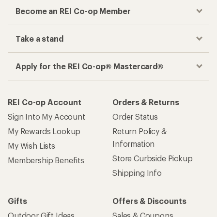
Become an REI Co-op Member
Take a stand
Apply for the REI Co-op® Mastercard®
REI Co-op Account
Orders & Returns
Sign Into My Account
Order Status
My Rewards Lookup
Return Policy &
Information
My Wish Lists
Store Curbside Pickup
Membership Benefits
Shipping Info
Gifts
Offers & Discounts
Outdoor Gift Ideas
Sales & Coupons