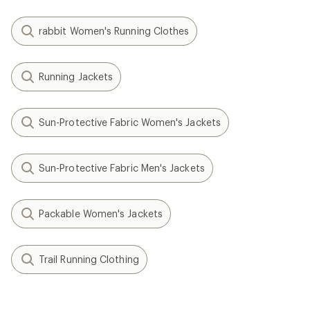
rabbit Women's Running Clothes
Running Jackets
Sun-Protective Fabric Women's Jackets
Sun-Protective Fabric Men's Jackets
Packable Women's Jackets
Trail Running Clothing