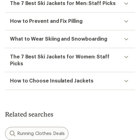
The 7 Best Ski Jackets for Men: Staff Picks
How to Prevent and Fix Pilling
What to Wear Skiing and Snowboarding
The 7 Best Ski Jackets for Women: Staff
Picks
How to Choose Insulated Jackets
Related searches
Running Clothes: Deals