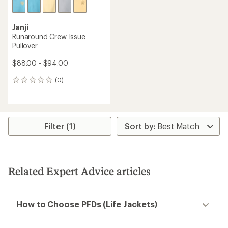
Janji
Runaround Crew Issue
Pullover
$88.00 - $94.00
(0)
0
reviews
Filter (1)
Related Expert Advice articles
How to Choose PFDs (Life Jackets)