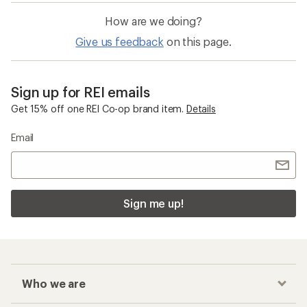
How are we doing?
Give us feedback
on this page.
Sign up for REI emails
Get 15% off one REI Co-op brand item.
Details
Email
Sign me up!
Who we are