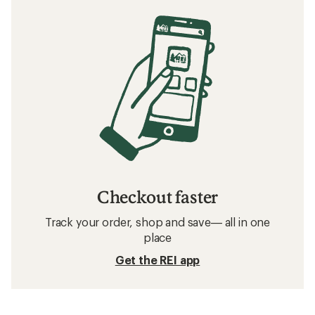
Checkout faster
Track your order, shop and save— all in one
place
Get the REI app