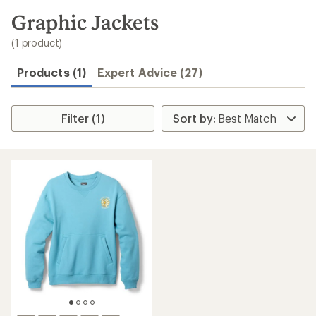
to
search
Graphic Jackets
results
(1 product)
Products (1)
Expert Advice (27)
Filter (1)