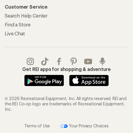
Customer Service
Search Help Center
Find a Store
Live Chat
Get REI apps for shopping & adventure
© 2026 Recreational Equipment, Inc. All rights reserved. REI and
the REI Co-op logo are trademarks of Recreational Equipment,
Inc.
Terms of Use
Your Privacy Choices