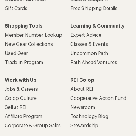
Gift Cards
Free Shipping Details
Shopping Tools
Learning & Community
Member Number Lookup
Expert Advice
New Gear Collections
Classes & Events
Used Gear
Uncommon Path
Trade-in Program
Path Ahead Ventures
Work with Us
REI Co-op
Jobs & Careers
About REI
Co-op Culture
Cooperative Action Fund
Sell at REI
Newsroom
Affiliate Program
Technology Blog
Corporate & Group Sales
Stewardship