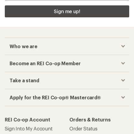
Sign me up!
Who we are
Become an REI Co-op Member
Take a stand
Apply for the REI Co-op® Mastercard®
REI Co-op Account
Orders & Returns
Sign Into My Account
Order Status