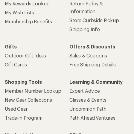
My Rewards Lookup
Return Policy &
Information
My Wish Lists
Store Curbside Pickup
Membership Benefits
Shipping Info
Gifts
Offers & Discounts
Outdoor Gift Ideas
Sales & Coupons
Gift Cards
Free Shipping Details
Shopping Tools
Learning & Community
Member Number Lookup
Expert Advice
New Gear Collections
Classes & Events
Used Gear
Uncommon Path
Trade-in Program
Path Ahead Ventures