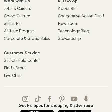
Work with Us
REI Co-op
Jobs & Careers
About REI
Co-op Culture
Cooperative Action Fund
Sell at REI
Newsroom
Affiliate Program
Technology Blog
Corporate & Group Sales
Stewardship
Customer Service
Search Help Center
Find a Store
Live Chat
Get REI apps for shopping & adventure