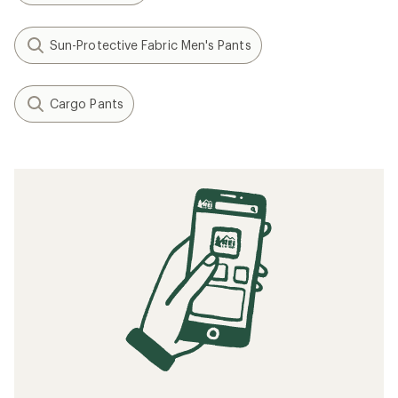
Sun-Protective Fabric Men's Pants
Cargo Pants