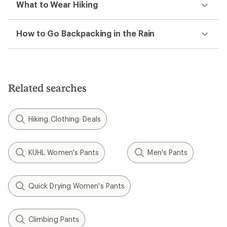
What to Wear Hiking
How to Go Backpacking in the Rain
Related searches
Hiking Clothing: Deals
KUHL Women's Pants
Men's Pants
Quick Drying Women's Pants
Climbing Pants