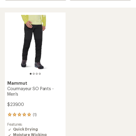
Mammut
Courmayeur SO Pants -
Men's
$239.00
(1)
1
reviews
Features:
with
Quick Drying
an
Moisture Wicking
average