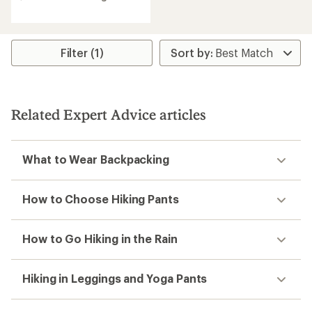
rating
of
5.0
out
Filter (1)
of
5
stars
Related Expert Advice articles
What to Wear Backpacking
How to Choose Hiking Pants
How to Go Hiking in the Rain
Hiking in Leggings and Yoga Pants