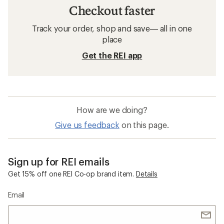
Checkout faster
Track your order, shop and save— all in one
place
Get the REI app
How are we doing?
Give us feedback
on this page.
Sign up for REI emails
Get 15% off one REI Co-op brand item.
Details
Email