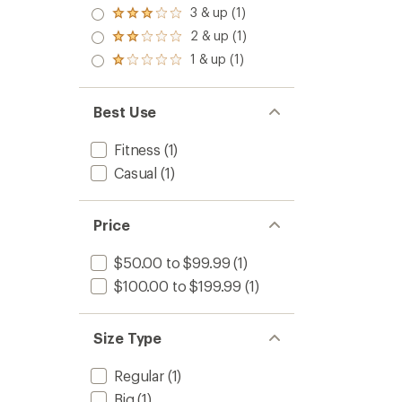
4.0
3 & up (1)
Rated
out
3.0
2 & up (1)
of 5
Rated
out
stars
2.0
1 & up (1)
of 5
Rated
out
stars
1.0
of 5
out
stars
of 5
Best Use
stars
Fitness
(1)
Casual
(1)
Price
$50.00 to $99.99
(1)
$100.00 to $199.99
(1)
Size Type
Regular
(1)
Big
(1)