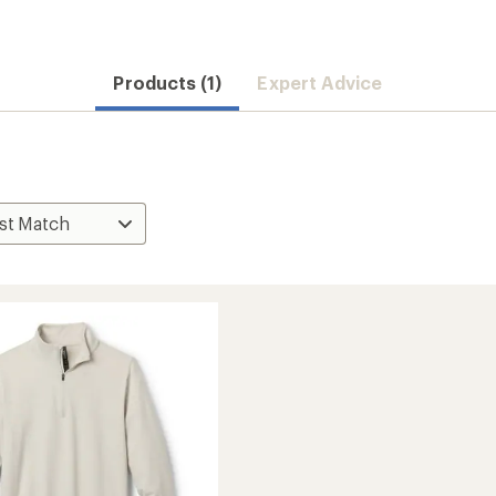
Products (1)
Expert Advice