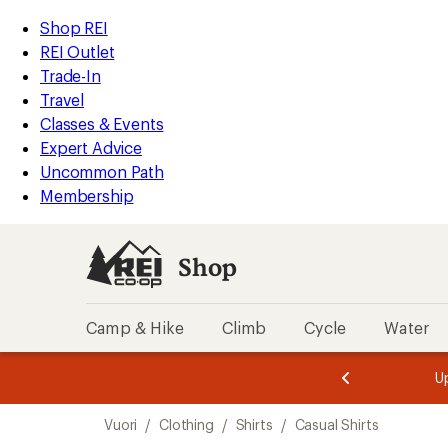
loaded
REI
Skip
Skip
Shop REI
1
Accessibility
to
to
REI Outlet
results
Statement
main
Shop
Trade-In
content
REI
Travel
categories
Classes & Events
Expert Advice
Uncommon Path
Membership
Shop
Camp & Hike
Climb
Cycle
Water
message
message
Members,
Become a
m
U
3
2
1
of
of
Skip
o
3.
3.
Vuori
/
Clothing
/
Shirts
/
Casual Shirts
3.
to