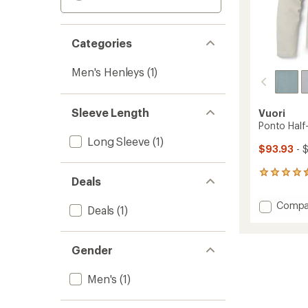
Categories
Men's Henleys
(1)
Sleeve Length
Vuori
Ponto Half
Long Sleeve
(1)
$93.93
- 
8
Deals
reviews
with
Add
Compa
an
Deals
(1)
Ponto
average
Half-
rating
of
Zip
Gender
4.4
Mock-
out
Neck
of
Men's
(1)
Shirt
5
-
stars
Men's