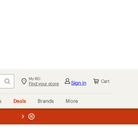
My REI
Search
Cart
Sign in
Find your store
s
Deals
Brands
More
the REI
ard
—