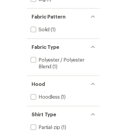
Fabric Pattern
Solid
(1)
Fabric Type
Polyester / Polyester
Blend
(1)
Hood
Hoodless
(1)
Shirt Type
Partial-zip
(1)