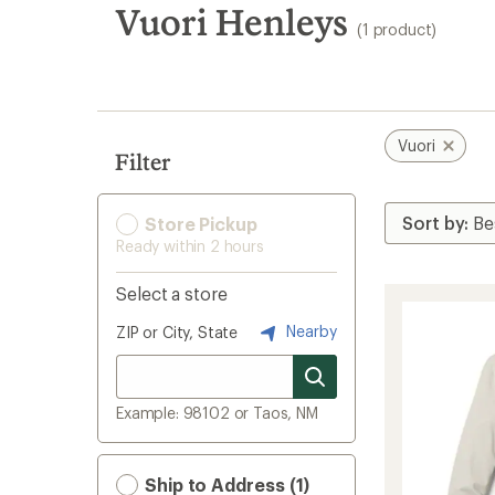
search
Vuori Henleys
(1 product)
results
Vuori
Filter
Store Pickup
Ready within 2 hours
Select a store
Nearby
ZIP or City, State
Example: 98102 or Taos, NM
Ship to Address (1)