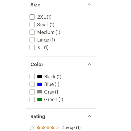
to
Size
2XL
(1)
Small
(1)
Medium
(1)
Large
(1)
XL
(1)
Color
Black
(1)
Blue
(1)
Gray
(1)
Green
(1)
Rating
4 & up (1)
Rated