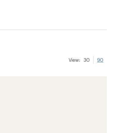
View:
30
90