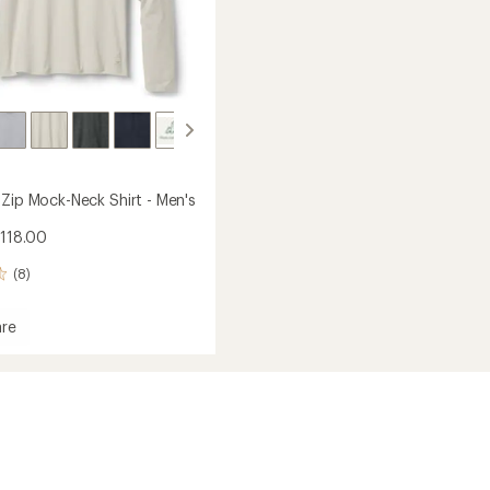
-Zip Mock-Neck Shirt - Men's
$118.00
(8)
re