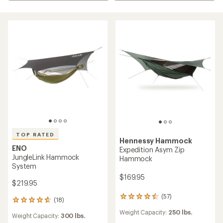
TOP RATED
Hennessy Hammock
ENO
Expedition Asym Zip
JungleLink Hammock
Hammock
System
$169.95
$219.95
(57)
57
(18)
18
reviews
reviews
Weight Capacity:
250 lbs.
with
Weight Capacity:
300 lbs.
with