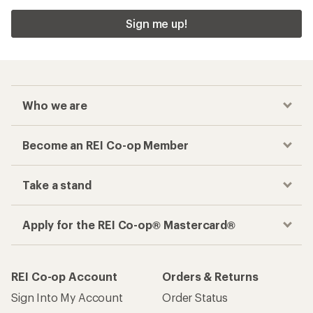
Sign me up!
Who we are
Become an REI Co-op Member
Take a stand
Apply for the REI Co-op® Mastercard®
REI Co-op Account
Orders & Returns
Sign Into My Account
Order Status