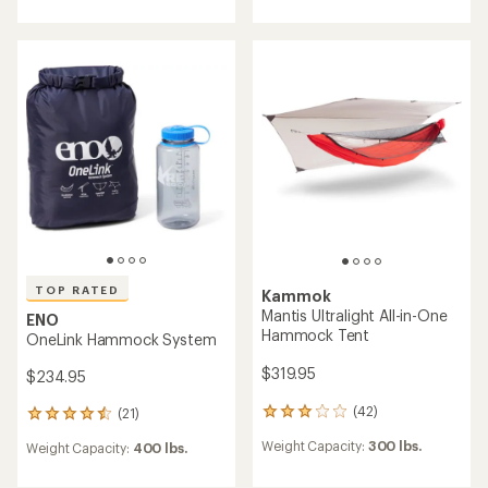
an
an
average
average
rating
rating
of
of
4.4
4.7
out
out
of
of
5
5
stars
stars
TOP RATED
Kammok
Mantis Ultralight All-in-One
ENO
Hammock Tent
OneLink Hammock System
$319.95
$234.95
(42)
(21)
42
21
reviews
reviews
Weight Capacity:
300 lbs.
Weight Capacity:
400 lbs.
with
with
an
an
average