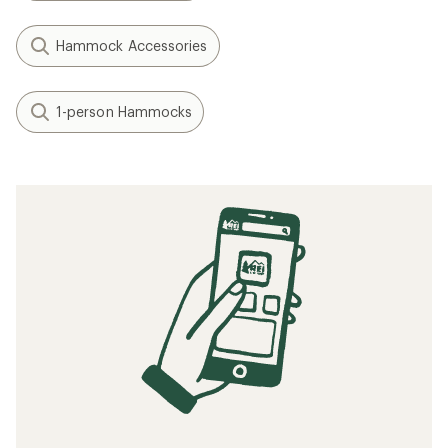
Hammock Accessories
1-person Hammocks