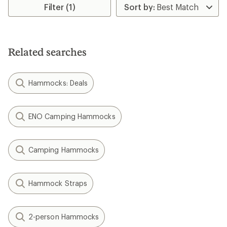
of
Filter (1)
3.9
out
of
5
stars
Related searches
Hammocks: Deals
ENO Camping Hammocks
Camping Hammocks
Hammock Straps
2-person Hammocks