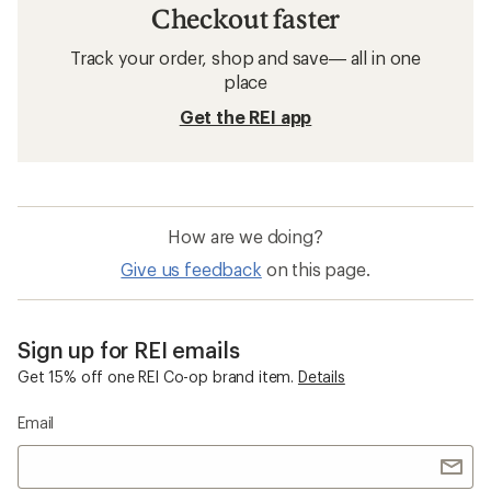
Checkout faster
Track your order, shop and save— all in one
place
Get the REI app
How are we doing?
Give us feedback
on this page.
Sign up for REI emails
Get 15% off one REI Co-op brand item.
Details
Email