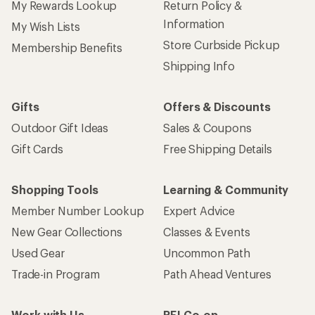
My Rewards Lookup
Return Policy &
Information
My Wish Lists
Store Curbside Pickup
Membership Benefits
Shipping Info
Gifts
Offers & Discounts
Outdoor Gift Ideas
Sales & Coupons
Gift Cards
Free Shipping Details
Shopping Tools
Learning & Community
Member Number Lookup
Expert Advice
New Gear Collections
Classes & Events
Used Gear
Uncommon Path
Trade-in Program
Path Ahead Ventures
Work with Us
REI Co-op