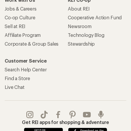
Jobs & Careers
About REI
Co-op Culture
Cooperative Action Fund
Sell at REI
Newsroom
Affiliate Program
Technology Blog
Corporate & Group Sales
Stewardship
Customer Service
Search Help Center
Find a Store
Live Chat
Get REI apps for shopping & adventure