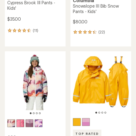
Columbia
Cypress Brook III Pants -
Snowslope III Bib Snow
Kids'
Pants - Kids'
$35.00
$80.00
(11)
11
(22)
22
reviews
reviews
with
with
an
an
average
average
rating
rating
of
of
4.5
4.2
out
out
of
of
5
5
stars
stars
TOP RATED