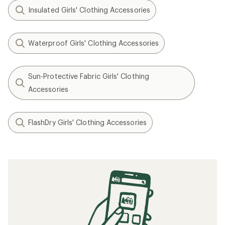
Insulated Girls' Clothing Accessories
Waterproof Girls' Clothing Accessories
Sun-Protective Fabric Girls' Clothing
Accessories
FlashDry Girls' Clothing Accessories