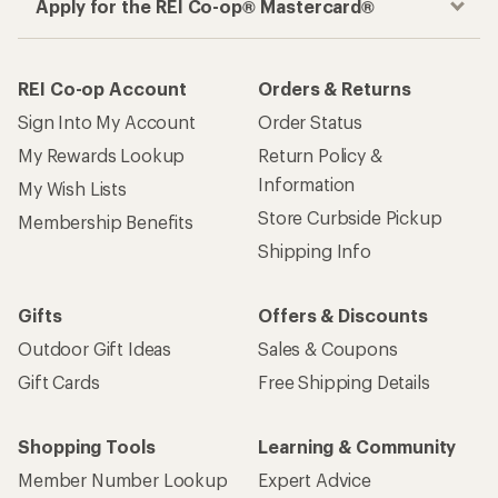
Apply for the REI Co-op® Mastercard®
REI Co-op Account
Orders & Returns
Sign Into My Account
Order Status
My Rewards Lookup
Return Policy &
Information
My Wish Lists
Store Curbside Pickup
Membership Benefits
Shipping Info
Gifts
Offers & Discounts
Outdoor Gift Ideas
Sales & Coupons
Gift Cards
Free Shipping Details
Shopping Tools
Learning & Community
Member Number Lookup
Expert Advice