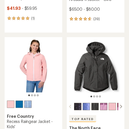
$41.93
- $59.95
$65.00 - $80.00
(1)
(39)
1
39
reviews
reviews
with
with
an
an
average
average
rating
rating
of
of
5.0
4.8
out
out
of
of
5
5
stars
stars
Free Country
TOP RATED
Recess Raingear Jacket -
Kids'
The North Face