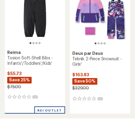
out
of
5
stars
Reima
Deux par Deux
Tosion Soft-Shell Bibs -
Teknik 2-Piece Snowsuit -
Infants'/Toddlers'/Kids'
Girls'
$55.73
$163.83
Save 25%
Save 50%
$75.00
$329.00
(0)
0
(0)
0
reviews
reviews
REI OUTLET