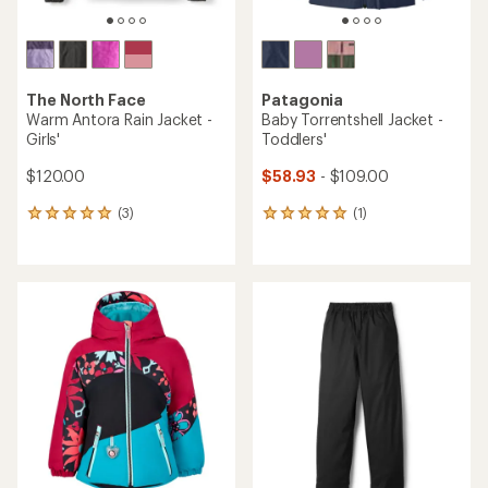
The North Face
Patagonia
Warm Antora Rain Jacket -
Baby Torrentshell Jacket -
Girls'
Toddlers'
$120.00
$58.93
- $109.00
(3)
(1)
3
1
reviews
reviews
with
with
an
an
average
average
rating
rating
of
of
5.0
5.0
out
out
of
of
5
5
stars
stars