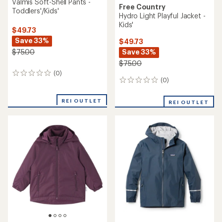
Valmis Soft-Shell Pants -
Free Country
Toddlers'/Kids'
Hydro Light Playful Jacket -
Kids'
$49.73
Save 33%
$49.73
Save 33%
$75.00
$75.00
(0)
0
(0)
0
reviews
reviews
REI OUTLET
REI OUTLET