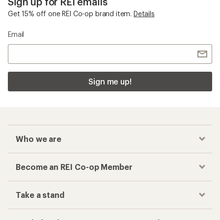
Sign up for REI emails
Get 15% off one REI Co-op brand item.
Details
Email
Sign me up!
Who we are
Become an REI Co-op Member
Take a stand