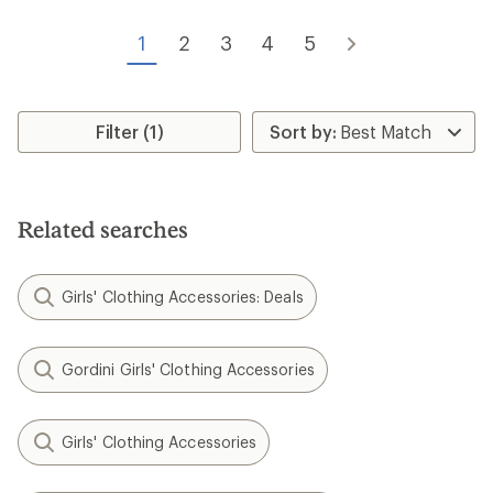
1
2
3
4
5
Filter (1)
Related searches
Girls' Clothing Accessories: Deals
Gordini Girls' Clothing Accessories
Girls' Clothing Accessories