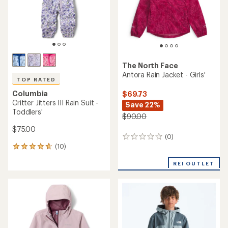
The North Face
Antora Rain Jacket - Girls'
TOP RATED
Columbia
$69.73
Critter Jitters III Rain Suit -
Save 22%
Toddlers'
$90.00
$75.00
(0)
0
(10)
reviews
10
reviews
REI OUTLET
with
an
average
rating
of
4.7
out
of