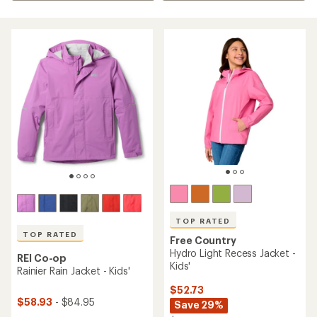
TOP RATED
TOP RATED
Free Country
Hydro Light Recess Jacket -
REI Co-op
Kids'
Rainier Rain Jacket - Kids'
$52.73
$58.93
- $84.95
Save 29%