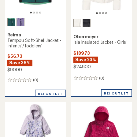
Reima
Obermeyer
Temppu Soft-Shell Jacket -
Isla Insulated Jacket - Girls'
Infants'/Toddlers'
$189.73
$56.73
Save 23%
Save 36%
$249.00
$90.00
(0)
0
(0)
0
reviews
reviews
REI OUTLET
REI OUTLET