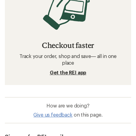
Checkout faster
Track your order, shop and save— all in one
place
Get the REI app
How are we doing?
Give us feedback
on this page.