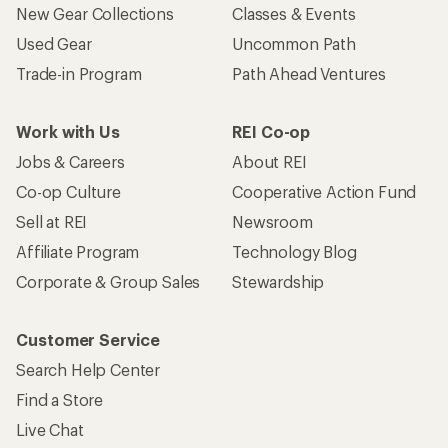
New Gear Collections
Classes & Events
Used Gear
Uncommon Path
Trade-in Program
Path Ahead Ventures
Work with Us
REI Co-op
Jobs & Careers
About REI
Co-op Culture
Cooperative Action Fund
Sell at REI
Newsroom
Affiliate Program
Technology Blog
Corporate & Group Sales
Stewardship
Customer Service
Search Help Center
Find a Store
Live Chat