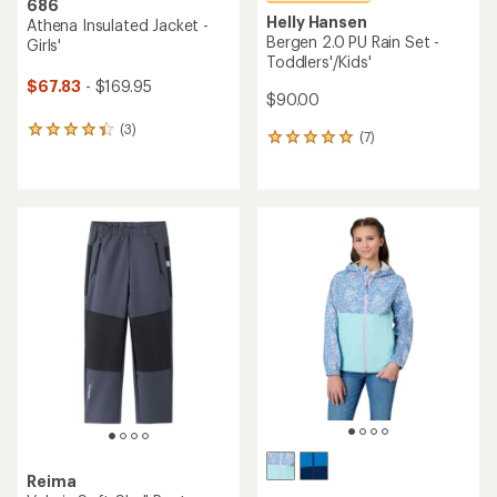
686
Helly Hansen
Athena Insulated Jacket -
Bergen 2.0 PU Rain Set -
Girls'
Toddlers'/Kids'
$67.83
- $169.95
$90.00
(3)
3
(7)
7
reviews
reviews
with
with
an
an
average
average
rating
rating
of
of
4.3
4.9
out
out
of
of
5
5
stars
stars
Reima