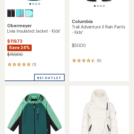
Columbia
Obermeyer
Trail Adventure II Rain Pants
Livia Insulated Jacket - Kids'
- Kids'
$119.73
$50.00
Save 24%
$159.00
(5)
5
(1)
1
reviews
reviews
with
with
an
REI OUTLET
an
average
average
rating
rating
of
of
4.2
5.0
out
out
of
of
5
5
stars
stars