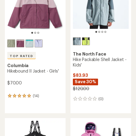
5
stars
The North Face
TOP RATED
Hike Packable Shell Jacket -
Kids'
Columbia
Hikebound II Jacket - Girls'
$83.93
Save 30%
$70.00
$120.00
(14)
14
(0)
0
reviews
reviews
with
an
average
rating
of
5.0