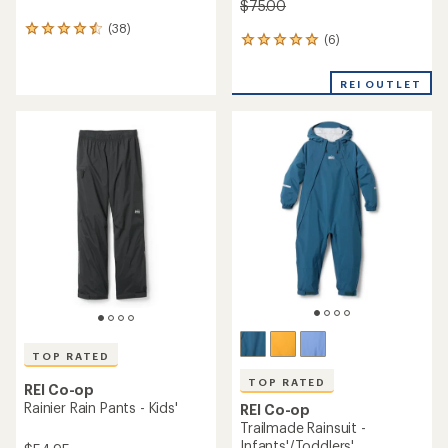
$75.00
(38)
38
(6)
6
reviews
reviews
with
with
an
REI OUTLET
an
average
average
rating
rating
of
of
4.5
5.0
out
out
of
of
5
5
stars
stars
TOP RATED
TOP RATED
REI Co-op
Rainier Rain Pants - Kids'
REI Co-op
Trailmade Rainsuit -
Infants'/Toddlers'