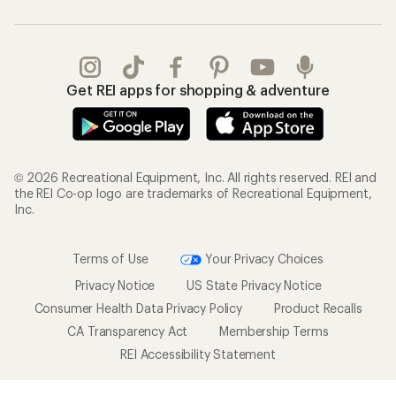
Get REI apps for shopping & adventure
© 2026 Recreational Equipment, Inc. All rights reserved. REI and
the REI Co-op logo are trademarks of Recreational Equipment,
Inc.
Terms of Use
Your Privacy Choices
Privacy Notice
US State Privacy Notice
Consumer Health Data Privacy Policy
Product Recalls
CA Transparency Act
Membership Terms
REI Accessibility Statement