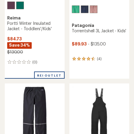
Reima
Portti Winter Insulated
Patagonia
Jacket - Toddlers'/Kids'
Torrentshell 3L Jacket - Kids'
$84.73
$89.93
- $135.00
Save 34%
$130.00
(4)
4
(0)
0
reviews
reviews
with
an
REI OUTLET
average
rating
of
4.5
out
of
5
stars