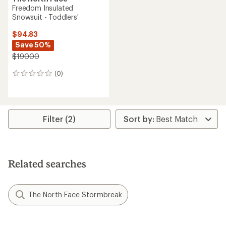
Freedom Insulated
Snowsuit - Toddlers'
$94.83
Save 50%
$190.00
(0)
0
reviews
Filter (2)
Related searches
The North Face Stormbreak