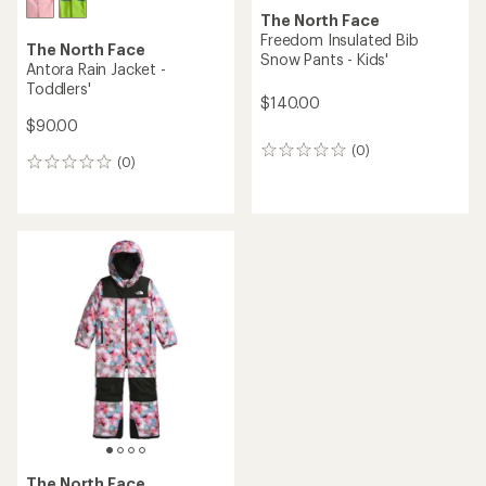
The North Face
Freedom Insulated Bib
The North Face
Snow Pants - Kids'
Antora Rain Jacket -
Toddlers'
$140.00
$90.00
(0)
0
(0)
0
reviews
reviews
The North Face