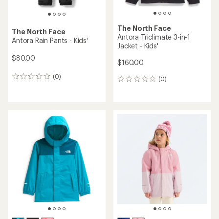
The North Face
The North Face
Antora Triclimate 3-in-1
Antora Rain Pants - Kids'
Jacket - Kids'
$80.00
$160.00
(0)
0
(0)
0
reviews
reviews