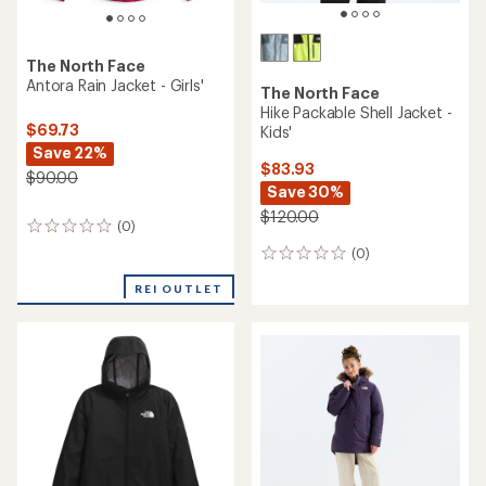
The North Face
Antora Rain Jacket - Girls'
The North Face
Hike Packable Shell Jacket -
$69.73
Kids'
Save 22%
$83.93
$90.00
Save 30%
$120.00
(0)
0
reviews
(0)
0
reviews
REI OUTLET