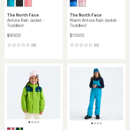
The North Face
The North Face
Antora Rain Jacket -
Warm Antora Rain Jacket -
Toddlers'
Toddlers'
$90.00
$110.00
(0)
(0)
0
0
reviews
reviews