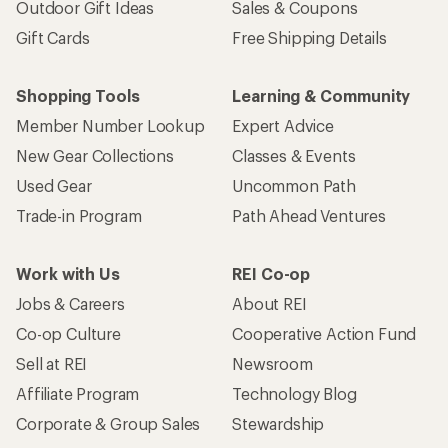
Outdoor Gift Ideas
Sales & Coupons
Gift Cards
Free Shipping Details
Shopping Tools
Learning & Community
Member Number Lookup
Expert Advice
New Gear Collections
Classes & Events
Used Gear
Uncommon Path
Trade-in Program
Path Ahead Ventures
Work with Us
REI Co-op
Jobs & Careers
About REI
Co-op Culture
Cooperative Action Fund
Sell at REI
Newsroom
Affiliate Program
Technology Blog
Corporate & Group Sales
Stewardship