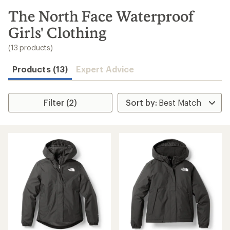
to
search
The North Face Waterproof
results
Girls' Clothing
(13 products)
Products (13)
Expert Advice
Filter (2)