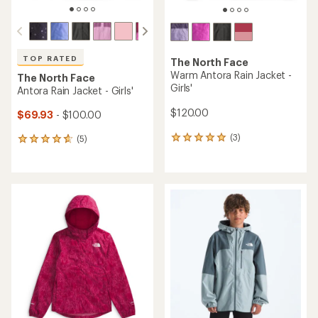
TOP RATED
The North Face
Warm Antora Rain Jacket -
The North Face
Girls'
Antora Rain Jacket - Girls'
$120.00
$69.93
- $100.00
(3)
(5)
3
5
reviews
reviews
with
with
an
an
average
average
rating
rating
of
of
5.0
4.8
out
out
of
of
5
5
stars
stars