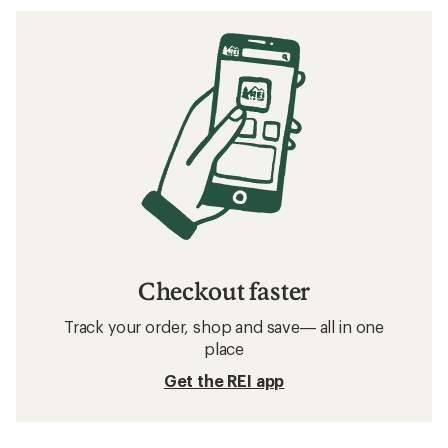
Checkout faster
Track your order, shop and save— all in one
place
Get the REI app