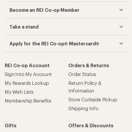
Become an REI Co-op Member
Take a stand
Apply for the REI Co-op® Mastercard®
REI Co-op Account
Orders & Returns
Sign Into My Account
Order Status
My Rewards Lookup
Return Policy &
Information
My Wish Lists
Store Curbside Pickup
Membership Benefits
Shipping Info
Gifts
Offers & Discounts