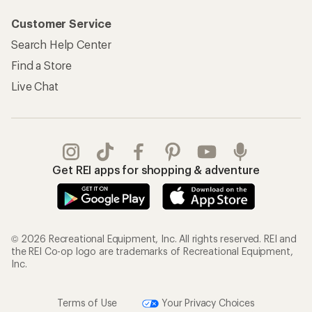
Customer Service
Search Help Center
Find a Store
Live Chat
Get REI apps for shopping & adventure
© 2026 Recreational Equipment, Inc. All rights reserved. REI and
the REI Co-op logo are trademarks of Recreational Equipment,
Inc.
Terms of Use
Your Privacy Choices