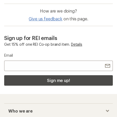
How are we doing?
Give us feedback
on this page.
Sign up for REI emails
Get 15% off one REI Co-op brand item.
Details
Email
Sign me up!
Who we are