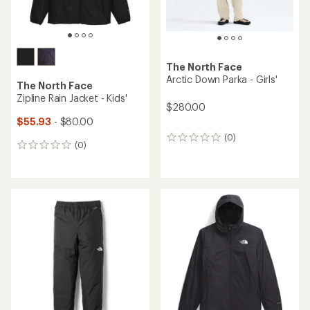
The North Face
Arctic Down Parka - Girls'
The North Face
Zipline Rain Jacket - Kids'
$280.00
$55.93
- $80.00
(0)
0
(0)
0
reviews
reviews