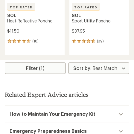
TOP RATED
TOP RATED
SOL
SOL
Heat-Reflective Poncho
Sport Utility Poncho
$11.50
$37.95
(18)
(39)
18
39
reviews
reviews
with
with
an
an
average
average
rating
rating
Filter (1)
of
of
4.5
4.8
out
out
of
of
5
5
Related Expert Advice articles
stars
stars
How to Maintain Your Emergency Kit
Emergency Preparedness Basics