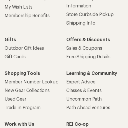
Information
My Wish Lists
Store Curbside Pickup
Membership Benefits
Shipping Info
Gifts
Offers & Discounts
Outdoor Gift Ideas
Sales & Coupons
Gift Cards
Free Shipping Details
Shopping Tools
Learning & Community
Member Number Lookup
Expert Advice
New Gear Collections
Classes & Events
Used Gear
Uncommon Path
Trade-in Program
Path Ahead Ventures
Work with Us
REI Co-op