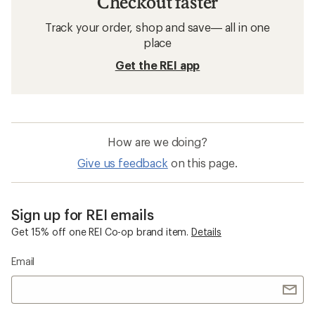
Checkout faster
Track your order, shop and save— all in one
place
Get the REI app
How are we doing?
Give us feedback
on this page.
Sign up for REI emails
Get 15% off one REI Co-op brand item.
Details
Email