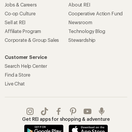
Jobs & Careers
About REI
Co-op Culture
Cooperative Action Fund
Sell at REI
Newsroom
Affiliate Program
Technology Blog
Corporate & Group Sales
Stewardship
Customer Service
Search Help Center
Find a Store
Live Chat
Get REI apps for shopping & adventure