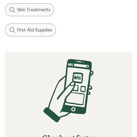
Skin Treatments
First-Aid Supplies