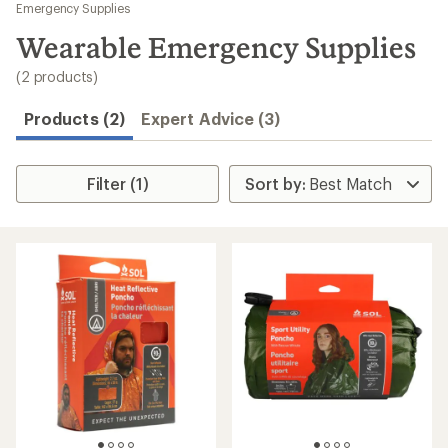
to
Emergency Supplies
search
Wearable Emergency Supplies
results
(2 products)
Products (2)
Expert Advice (3)
Filter (1)