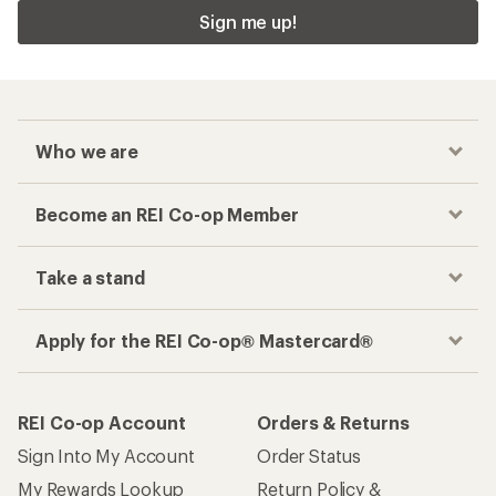
Sign me up!
Who we are
Become an REI Co-op Member
Take a stand
Apply for the REI Co-op® Mastercard®
REI Co-op Account
Orders & Returns
Sign Into My Account
Order Status
My Rewards Lookup
Return Policy &