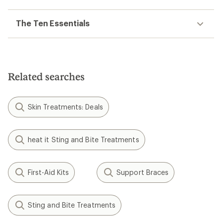
The Ten Essentials
Related searches
Skin Treatments: Deals
heat it Sting and Bite Treatments
First-Aid Kits
Support Braces
Sting and Bite Treatments