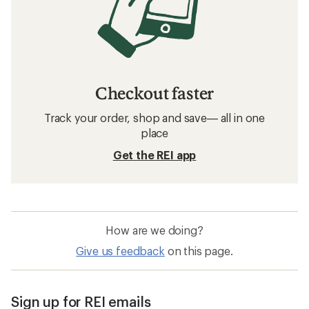
Checkout faster
Track your order, shop and save— all in one
place
Get the REI app
How are we doing?
Give us feedback
on this page.
Sign up for REI emails