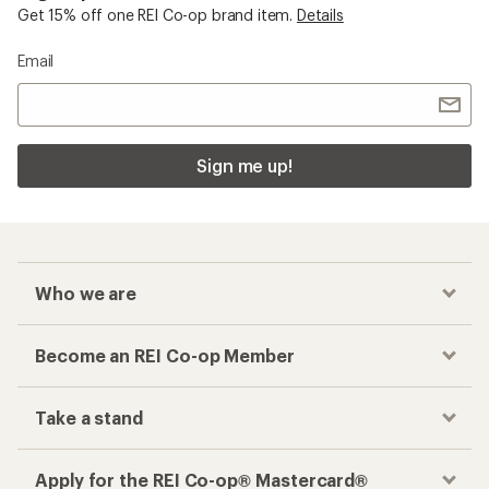
Get 15% off one REI Co-op brand item.
Details
Email
Sign me up!
Who we are
Become an REI Co-op Member
Take a stand
Apply for the REI Co-op® Mastercard®