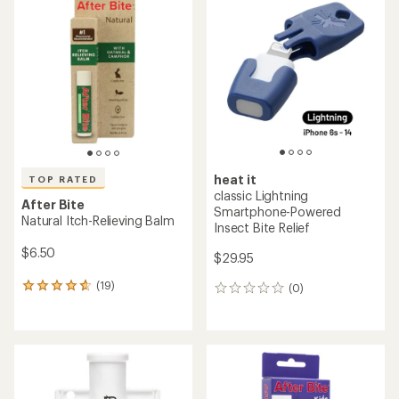
of
of
4.3
4.5
out
out
of
of
5
5
stars
stars
heat it
TOP RATED
classic Lightning
After Bite
Smartphone-Powered
Natural Itch-Relieving Balm
Insect Bite Relief
$6.50
$29.95
(19)
(0)
19
0
reviews
reviews
with
an
average
rating
of
4.7