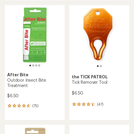
an
an
average
average
rating
rating
of
of
5.0
4.6
out
out
of
of
5
5
stars
stars
After Bite
the TICK PATROL
Outdoor Insect Bite
Tick Remover Tool
Treatment
$6.50
$6.50
(47)
47
(75)
75
reviews
reviews
with
with
an
an
average
average
rating
rating