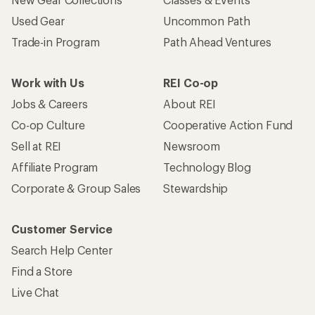
Used Gear
Uncommon Path
Trade-in Program
Path Ahead Ventures
Work with Us
REI Co-op
Jobs & Careers
About REI
Co-op Culture
Cooperative Action Fund
Sell at REI
Newsroom
Affiliate Program
Technology Blog
Corporate & Group Sales
Stewardship
Customer Service
Search Help Center
Find a Store
Live Chat