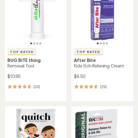
out
of
5
stars
TOP RATED
TOP RATED
BUG BITE thing
After Bite
Removal Tool
Kids Itch-Relieving Cream
$10.95
$6.50
(33)
(29)
33
29
reviews
reviews
with
with
an
an
average
average
rating
rating
of
of
4.8
4.8
out
out
of
of
5
5