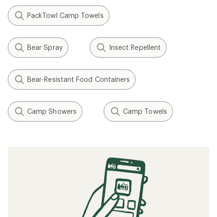
PackTowl Camp Towels
Bear Spray
Insect Repellent
Bear-Resistant Food Containers
Camp Showers
Camp Towels