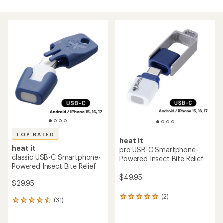
TOP RATED
heat it
heat it
pro USB-C Smartphone-
classic USB-C Smartphone-
Powered Insect Bite Relief
Powered Insect Bite Relief
$49.95
$29.95
(2)
2
(31)
31
reviews
reviews
with
with