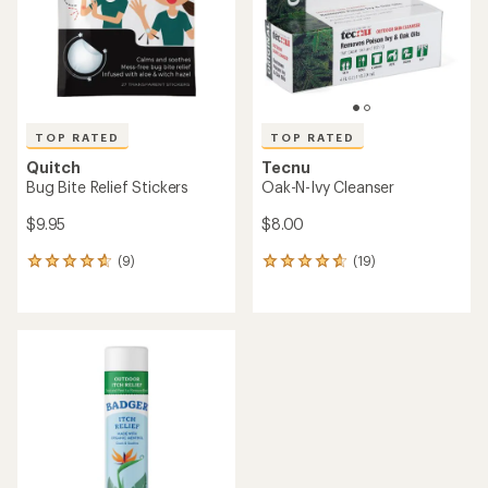
stars
stars
TOP RATED
TOP RATED
Quitch
Tecnu
Bug Bite Relief Stickers
Oak-N-Ivy Cleanser
$9.95
$8.00
(9)
(19)
9
19
reviews
reviews
with
with
an
an
average
average
rating
rating
of
of
4.7
4.8
out
out
of
of
5
5
stars
stars