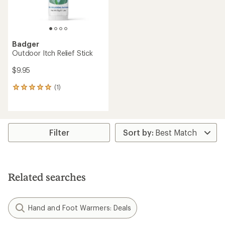
Badger
Outdoor Itch Relief Stick
$9.95
(1)
1
reviews
with
an
average
rating
Filter
of
5.0
out
of
5
Related searches
stars
Hand and Foot Warmers: Deals