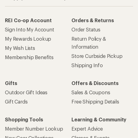
REI Co-op Account
Orders & Returns
Sign Into My Account
Order Status
My Rewards Lookup
Return Policy &
Information
My Wish Lists
Store Curbside Pickup
Membership Benefits
Shipping Info
Gifts
Offers & Discounts
Outdoor Gift Ideas
Sales & Coupons
Gift Cards
Free Shipping Details
Shopping Tools
Learning & Community
Member Number Lookup
Expert Advice
New Gear Collections
Classes & Events