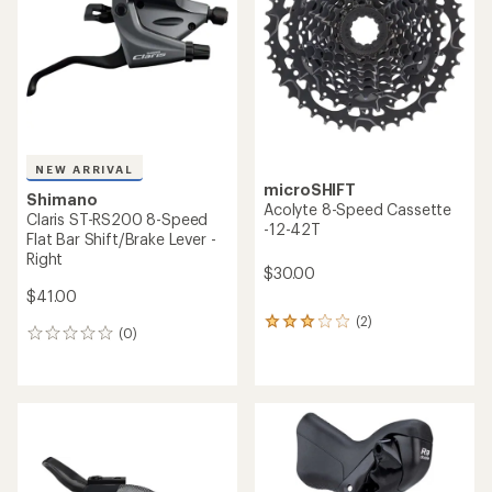
NEW ARRIVAL
microSHIFT
Shimano
Acolyte 8-Speed Cassette
Claris ST-RS200 8-Speed
-12-42T
Flat Bar Shift/Brake Lever -
Right
$30.00
$41.00
(2)
2
(0)
0
reviews
reviews
with
an
average
rating
of
3.0
out
of