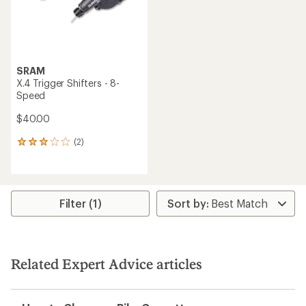
SRAM
X.4 Trigger Shifters - 8-
Speed
$40.00
(2)
2
reviews
with
an
average
rating
Filter (1)
of
3.0
out
of
5
Related Expert Advice articles
stars