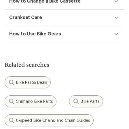
How to Change a Bike Cassette
Crankset Care
How to Use Bike Gears
Related searches
Bike Parts: Deals
Shimano Bike Parts
Bike Parts
8-speed Bike Chains and Chain Guides