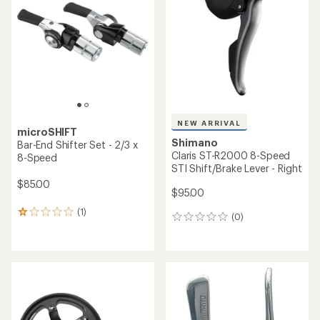
NEW ARRIVAL
microSHIFT
Shimano
Bar-End Shifter Set - 2/3 x
Claris ST-R2000 8-Speed
8-Speed
STI Shift/Brake Lever - Right
$85.00
$95.00
(1)
1
(0)
0
reviews
reviews
with
an
average
rating
of
1.0
out
of