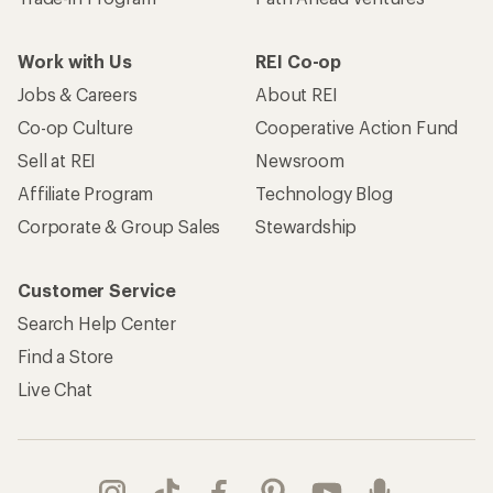
Work with Us
REI Co-op
Jobs & Careers
About REI
Co-op Culture
Cooperative Action Fund
Sell at REI
Newsroom
Affiliate Program
Technology Blog
Corporate & Group Sales
Stewardship
Customer Service
Search Help Center
Find a Store
Live Chat