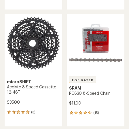
reviews
reviews
with
with
an
an
average
average
rating
rating
of
of
4.3
4.8
out
out
of
of
5
5
stars
stars
TOP RATED
microSHIFT
Acolyte 8-Speed Cassette -
SRAM
12-46T
PC830 8-Speed Chain
$35.00
$11.00
(3)
(15)
3
15
reviews
reviews
with
with
an
an