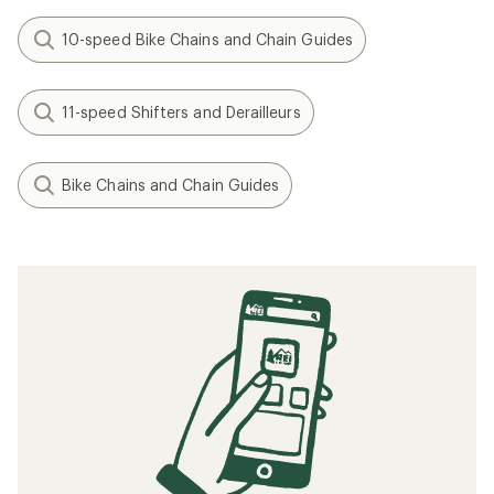
10-speed Bike Chains and Chain Guides
11-speed Shifters and Derailleurs
Bike Chains and Chain Guides