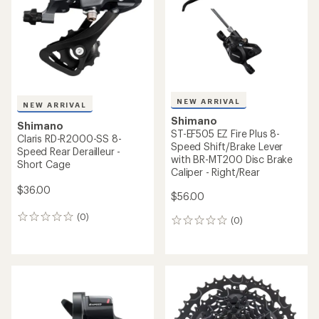
NEW ARRIVAL
NEW ARRIVAL
Shimano
Shimano
ST-EF505 EZ Fire Plus 8-
Claris RD-R2000-SS 8-
Speed Shift/Brake Lever
Speed Rear Derailleur -
with BR-MT200 Disc Brake
Short Cage
Caliper - Right/Rear
$36.00
$56.00
(0)
0
(0)
0
reviews
reviews