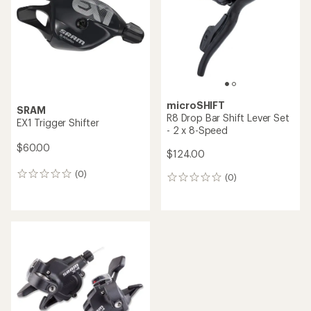
5
stars
microSHIFT
SRAM
R8 Drop Bar Shift Lever Set
EX1 Trigger Shifter
- 2 x 8-Speed
$60.00
$124.00
(0)
0
(0)
0
reviews
reviews