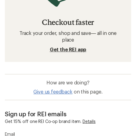
Checkout faster
Track your order, shop and save— all in one
place
Get the REI app
How are we doing?
Give us feedback
on this page.
Sign up for REI emails
Get 15% off one REI Co-op brand item.
Details
Email