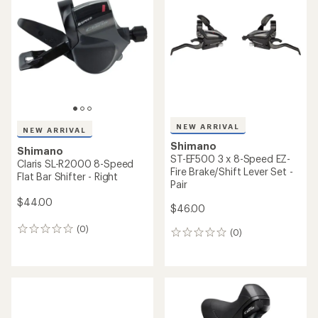
NEW ARRIVAL
NEW ARRIVAL
Shimano
Shimano
ST-EF500 3 x 8-Speed EZ-
Claris SL-R2000 8-Speed
Fire Brake/Shift Lever Set -
Flat Bar Shifter - Right
Pair
$44.00
$46.00
(0)
0
(0)
0
reviews
reviews