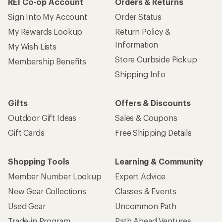
REI Co-op Account
Orders & Returns
Sign Into My Account
Order Status
My Rewards Lookup
Return Policy &
Information
My Wish Lists
Store Curbside Pickup
Membership Benefits
Shipping Info
Gifts
Offers & Discounts
Outdoor Gift Ideas
Sales & Coupons
Gift Cards
Free Shipping Details
Shopping Tools
Learning & Community
Member Number Lookup
Expert Advice
New Gear Collections
Classes & Events
Used Gear
Uncommon Path
Trade-in Program
Path Ahead Ventures