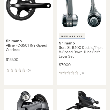
5
stars
NEW ARRIVAL
Shimano
Shimano
Alfine FC-S501 8/9-Speed
Sora SL-R400 Double/Triple
Crankset
8-Speed Down Tube Shift
Lever Set
$155.00
$70.00
(0)
0
(0)
0
reviews
reviews