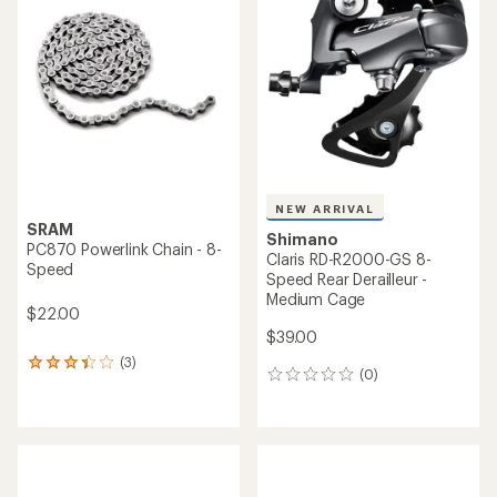
4.5
out
of
5
stars
NEW ARRIVAL
SRAM
Shimano
PC870 Powerlink Chain - 8-
Claris RD-R2000-GS 8-
Speed
Speed Rear Derailleur -
Medium Cage
$22.00
$39.00
(3)
3
(0)
0
reviews
reviews
with
an
average
rating
of
3.3