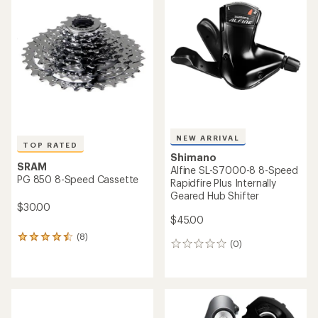
of
of
4.5
4.8
out
out
of
of
5
5
stars
stars
NEW ARRIVAL
TOP RATED
Shimano
SRAM
Alfine SL-S7000-8 8-Speed
PG 850 8-Speed Cassette
Rapidfire Plus Internally
Geared Hub Shifter
$30.00
$45.00
(8)
8
(0)
0
reviews
reviews
with
an
average
rating
of