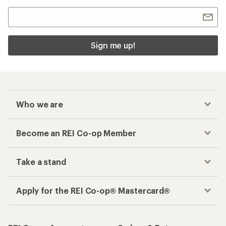
Sign me up!
Who we are
Become an REI Co-op Member
Take a stand
Apply for the REI Co-op® Mastercard®