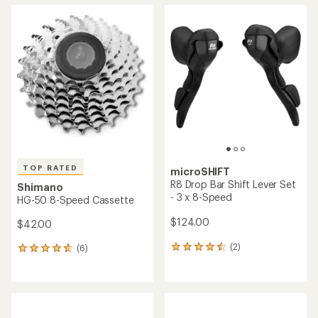
average
average
rating
rating
of
of
5.0
4.8
out
out
of
of
5
5
stars
stars
TOP RATED
microSHIFT
R8 Drop Bar Shift Lever Set
Shimano
- 3 x 8-Speed
HG-50 8-Speed Cassette
$124.00
$42.00
(2)
(6)
2
6
reviews
reviews
with
with
an
an
average
average
rating
rating