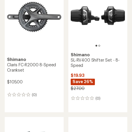
out
of
5
stars
Shimano
Shimano
SL-RV400 Shifter Set - 8-
Claris FC-R2000 8-Speed
Speed
Crankset
$19.93
Save 26%
$105.00
$27.00
(0)
0
(0)
0
reviews
reviews