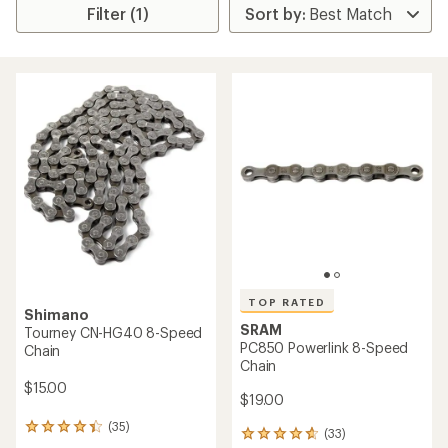
Filter (1)
TOP RATED
Shimano
SRAM
Tourney CN-HG40 8-Speed
PC850 Powerlink 8-Speed
Chain
Chain
$15.00
$19.00
(35)
35
(33)
33