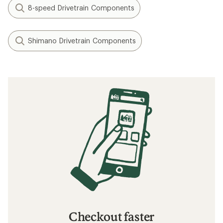
8-speed Drivetrain Components
Shimano Drivetrain Components
Checkout faster