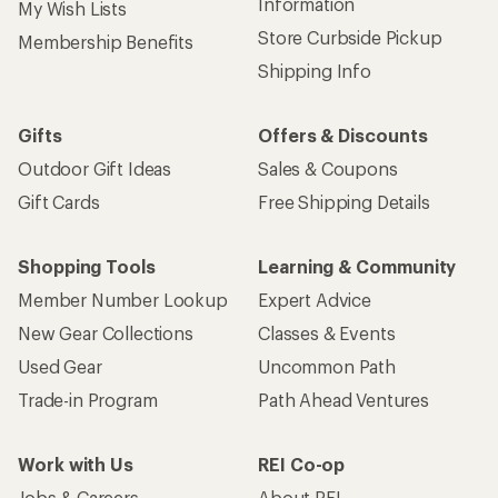
Information
My Wish Lists
Store Curbside Pickup
Membership Benefits
Shipping Info
Gifts
Offers & Discounts
Outdoor Gift Ideas
Sales & Coupons
Gift Cards
Free Shipping Details
Shopping Tools
Learning & Community
Member Number Lookup
Expert Advice
New Gear Collections
Classes & Events
Used Gear
Uncommon Path
Trade-in Program
Path Ahead Ventures
Work with Us
REI Co-op
Jobs & Careers
About REI