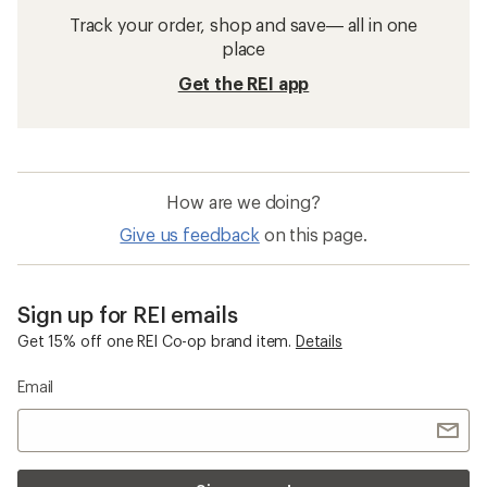
Track your order, shop and save— all in one
place
Get the REI app
How are we doing?
Give us feedback
on this page.
Sign up for REI emails
Get 15% off one REI Co-op brand item.
Details
Email