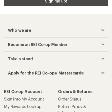
Sign me up!
Who we are
Become an REI Co-op Member
Take a stand
Apply for the REI Co-op® Mastercard®
REI Co-op Account
Orders & Returns
Sign Into My Account
Order Status
My Rewards Lookup
Return Policy &