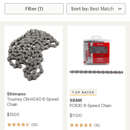
Filter (1)
TOP RATED
Shimano
Tourney CN-HG40 8-Speed
SRAM
Chain
PC830 8-Speed Chain
$15.00
$11.00
(35)
(15)
35
15