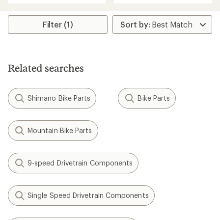
an
an
average
average
rating
rating
Filter (1)
of
of
3.3
4.8
out
out
of
of
5
5
stars
Related searches
stars
Shimano Bike Parts
Bike Parts
Mountain Bike Parts
9-speed Drivetrain Components
Single Speed Drivetrain Components