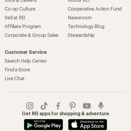
Co-op Culture
Cooperative Action Fund
Sell at REI
Newsroom
Affiliate Program
Technology Blog
Corporate & Group Sales
Stewardship
Customer Service
Search Help Center
Find a Store
Live Chat
Get REI apps for shopping & adventure