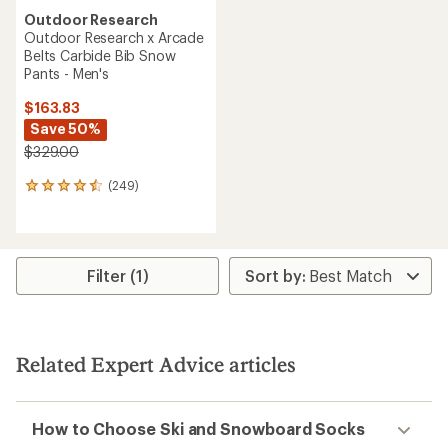
Outdoor Research
Outdoor Research x Arcade
Belts Carbide Bib Snow
Pants - Men's
$163.83
Save 50%
$329.00
(249)
249
reviews
with
an
average
rating
Filter (1)
of
4.4
out
of
5
Related Expert Advice articles
stars
How to Choose Ski and Snowboard Socks