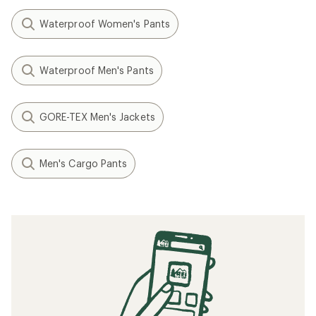
Waterproof Women's Pants
Waterproof Men's Pants
GORE-TEX Men's Jackets
Men's Cargo Pants