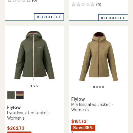
(0)
0
(0)
0
reviews
reviews
REI OUTLET
REI OUTLET
Flylow
Mia Insulated Jacket -
Flylow
Women's
Lynx Insulated Jacket -
Women's
$181.73
Save 35%
$262.73