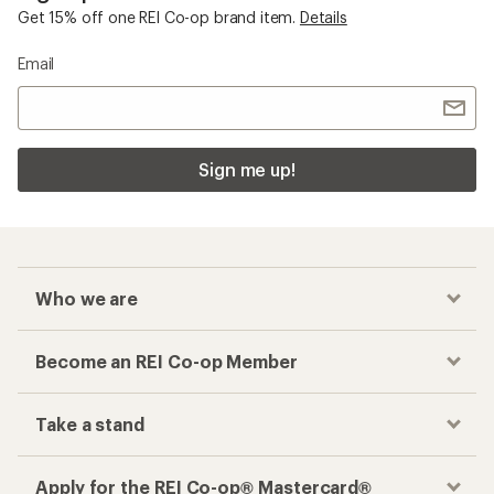
Get 15% off one REI Co-op brand item.
Details
Email
Sign me up!
Who we are
Become an REI Co-op Member
Take a stand
Apply for the REI Co-op® Mastercard®