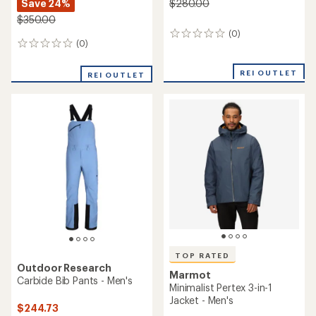
Save 24%
$280.00
$350.00
(0)
0
(0)
0
reviews
reviews
REI OUTLET
REI OUTLET
TOP RATED
Outdoor Research
Marmot
Carbide Bib Pants - Men's
Minimalist Pertex 3-in-1
Jacket - Men's
$244.73