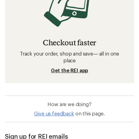
Checkout faster
Track your order, shop and save— all in one
place
Get the REI app
How are we doing?
Give us feedback
on this page.
Sign up for REI emails