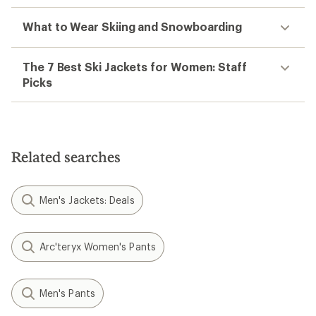
What to Wear Skiing and Snowboarding
The 7 Best Ski Jackets for Women: Staff
Picks
Related searches
Men's Jackets: Deals
Arc'teryx Women's Pants
Men's Pants