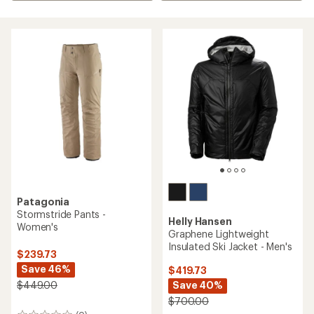
Patagonia
Stormstride Pants -
Helly Hansen
Women's
Graphene Lightweight
Insulated Ski Jacket - Men's
$239.73
Save 46%
$419.73
Save 40%
$449.00
$700.00