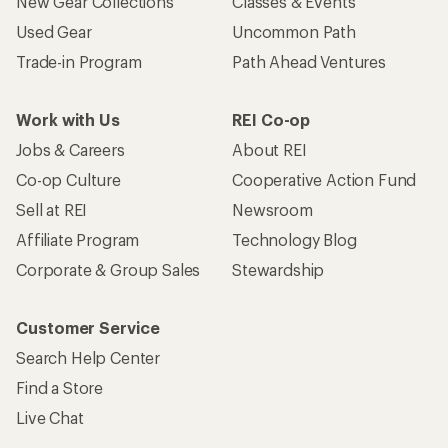
New Gear Collections
Classes & Events
Used Gear
Uncommon Path
Trade-in Program
Path Ahead Ventures
Work with Us
REI Co-op
Jobs & Careers
About REI
Co-op Culture
Cooperative Action Fund
Sell at REI
Newsroom
Affiliate Program
Technology Blog
Corporate & Group Sales
Stewardship
Customer Service
Search Help Center
Find a Store
Live Chat