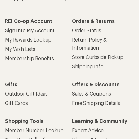
REI Co-op Account
Orders & Returns
Sign Into My Account
Order Status
My Rewards Lookup
Return Policy &
Information
My Wish Lists
Store Curbside Pickup
Membership Benefits
Shipping Info
Gifts
Offers & Discounts
Outdoor Gift Ideas
Sales & Coupons
Gift Cards
Free Shipping Details
Shopping Tools
Learning & Community
Member Number Lookup
Expert Advice