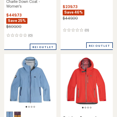
Charlie Down Coat -
Women's
$239.73
Save 46%
$449.73
$449.00
Save 25%
$600.00
(0)
0
reviews
(0)
0
reviews
REI OUTLET
REI OUTLET