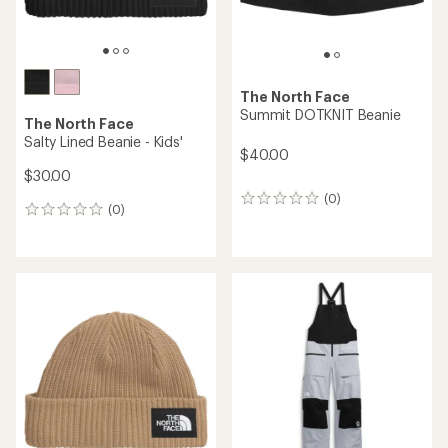
The North Face
Summit DOTKNIT Beanie
The North Face
Salty Lined Beanie - Kids'
$40.00
$30.00
(0)
0
(0)
0
reviews
reviews