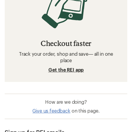
Checkout faster
Track your order, shop and save— all in one
place
Get the REI app
How are we doing?
Give us feedback
on this page.