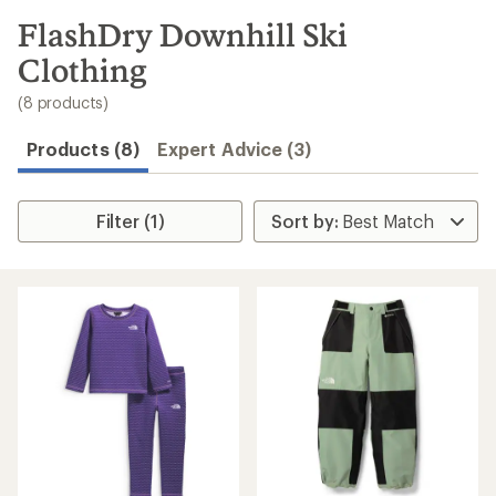
to
search
FlashDry Downhill Ski
results
Clothing
(8 products)
Products (8)
Expert Advice (3)
Filter (1)