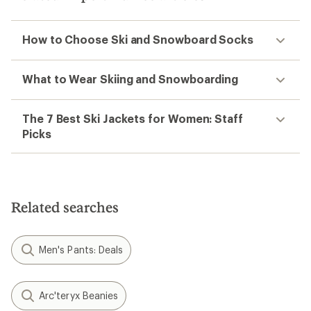
How to Choose Ski and Snowboard Socks
What to Wear Skiing and Snowboarding
The 7 Best Ski Jackets for Women: Staff
Picks
Related searches
Men's Pants: Deals
Arc'teryx Beanies