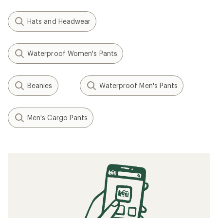
Hats and Headwear
Waterproof Women's Pants
Beanies
Waterproof Men's Pants
Men's Cargo Pants