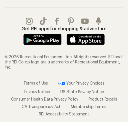
Get REI apps for shopping & adventure
© 2026 Recreational Equipment, Inc. All rights reserved. REI and
the REI Co-op logo are trademarks of Recreational Equipment,
Inc.
Terms of Use
Your Privacy Choices
Privacy Notice
US State Privacy Notice
Consumer Health Data Privacy Policy
Product Recalls
CA Transparency Act
Membership Terms
REI Accessibility Statement