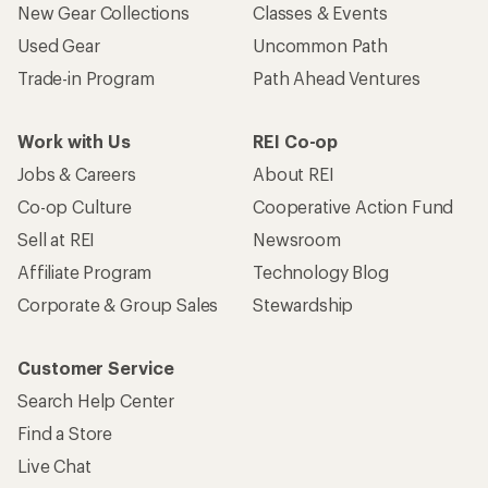
New Gear Collections
Classes & Events
Used Gear
Uncommon Path
Trade-in Program
Path Ahead Ventures
Work with Us
REI Co-op
Jobs & Careers
About REI
Co-op Culture
Cooperative Action Fund
Sell at REI
Newsroom
Affiliate Program
Technology Blog
Corporate & Group Sales
Stewardship
Customer Service
Search Help Center
Find a Store
Live Chat