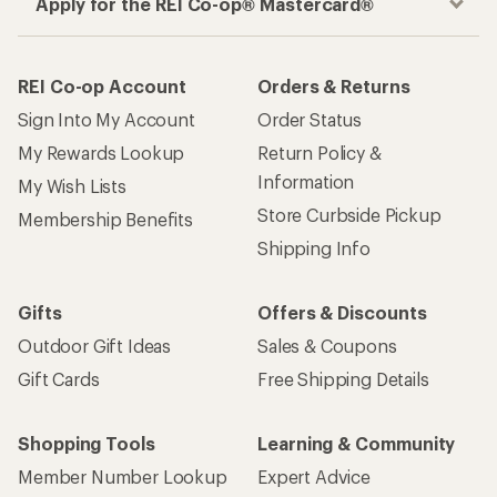
Apply for the REI Co-op® Mastercard®
REI Co-op Account
Orders & Returns
Sign Into My Account
Order Status
My Rewards Lookup
Return Policy &
Information
My Wish Lists
Store Curbside Pickup
Membership Benefits
Shipping Info
Gifts
Offers & Discounts
Outdoor Gift Ideas
Sales & Coupons
Gift Cards
Free Shipping Details
Shopping Tools
Learning & Community
Member Number Lookup
Expert Advice