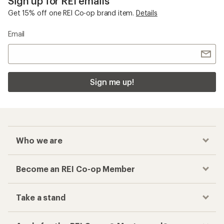
Sign up for REI emails
Get 15% off one REI Co-op brand item.
Details
Email
Sign me up!
Who we are
Become an REI Co-op Member
Take a stand