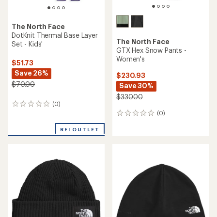
The North Face
DotKnit Thermal Base Layer
The North Face
Set - Kids'
GTX Hex Snow Pants -
Women's
$51.73
Save 26%
$230.93
$70.00
Save 30%
$330.00
(0)
0
(0)
reviews
0
reviews
REI OUTLET