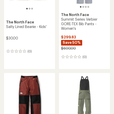
The North Face
Summit Series Verbier
The North Face
GORE-TEX Bib Pants -
Salty Lined Beanie - Kids'
Women's
$299.83
$30.00
Save 50%
$600.00
(0)
0
reviews
(0)
0
reviews