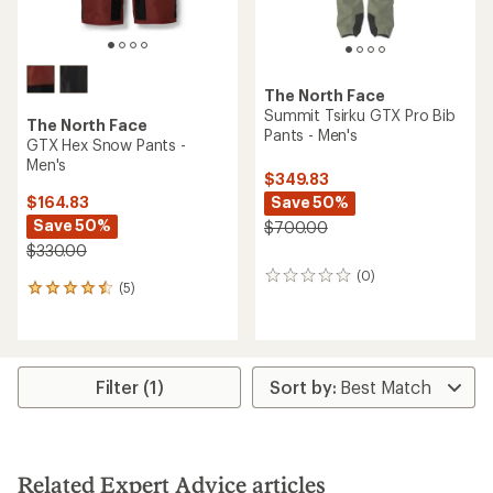
The North Face
Summit Tsirku GTX Pro Bib
The North Face
Pants - Men's
GTX Hex Snow Pants -
Men's
$349.83
Save 50%
$164.83
Save 50%
$700.00
$330.00
(0)
0
(5)
5
reviews
reviews
with
an
average
rating
Filter (1)
of
4.4
out
of
5
Related Expert Advice articles
stars