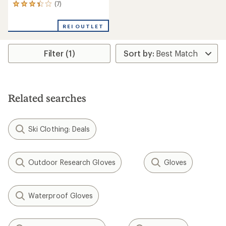
(7)
7
reviews
with
REI OUTLET
an
average
rating
Filter (1)
of
3.3
out
of
5
stars
Related searches
Ski Clothing: Deals
Outdoor Research Gloves
Gloves
Waterproof Gloves