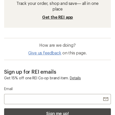
Track your order, shop and save— all in one
place
Get the REI app
How are we doing?
Give us feedback
on this page.
Sign up for REI emails
Get 15% off one REI Co-op brand item.
Details
Email
Sign me up!