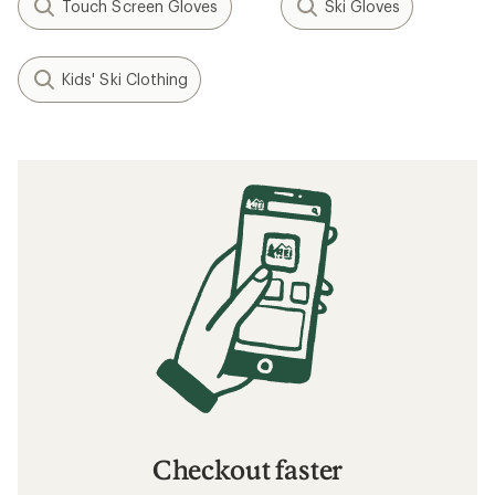
Touch Screen Gloves
Ski Gloves
Kids' Ski Clothing
Checkout faster