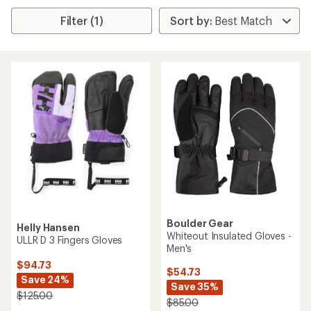
Filter (1)
Boulder Gear
Helly Hansen
Whiteout Insulated Gloves -
ULLR D 3 Fingers Gloves
Men's
$94.73
$54.73
Save 24%
Save 35%
$125.00
$85.00