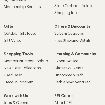
Store Curbside Pickup
Membership Benefits
Shipping Info
Gifts
Offers & Discounts
Outdoor Gift Ideas
Sales & Coupons
Gift Cards
Free Shipping Details
Shopping Tools
Learning & Community
Member Number Lookup
Expert Advice
New Gear Collections
Classes & Events
Used Gear
Uncommon Path
Trade-in Program
Path Ahead Ventures
Work with Us
REI Co-op
Jobs & Careers
About REI