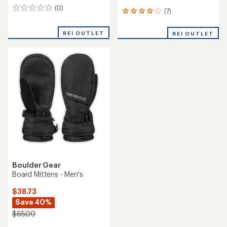
(0)
0
(7)
7
reviews
reviews
with
REI OUTLET
REI OUTLET
an
average
rating
of
3.9
out
of
5
stars
Boulder Gear
Board Mittens - Men's
$38.73
Save 40%
$65.00