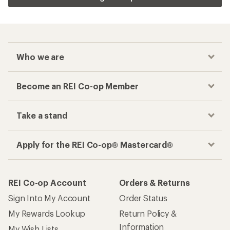
Who we are
Become an REI Co-op Member
Take a stand
Apply for the REI Co-op® Mastercard®
REI Co-op Account
Orders & Returns
Sign Into My Account
Order Status
My Rewards Lookup
Return Policy &
Information
My Wish Lists