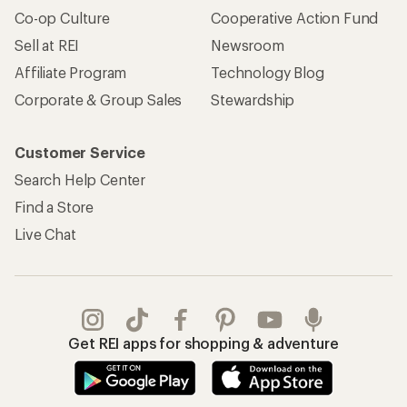
Co-op Culture
Cooperative Action Fund
Sell at REI
Newsroom
Affiliate Program
Technology Blog
Corporate & Group Sales
Stewardship
Customer Service
Search Help Center
Find a Store
Live Chat
Get REI apps for shopping & adventure