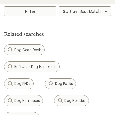
an
average
rating
Filter
of
4.3
out
of
5
Related searches
stars
Dog Gear: Deals
Ruffwear Dog Harnesses
Dog PFDs
Dog Packs
Dog Harnesses
Dog Booties