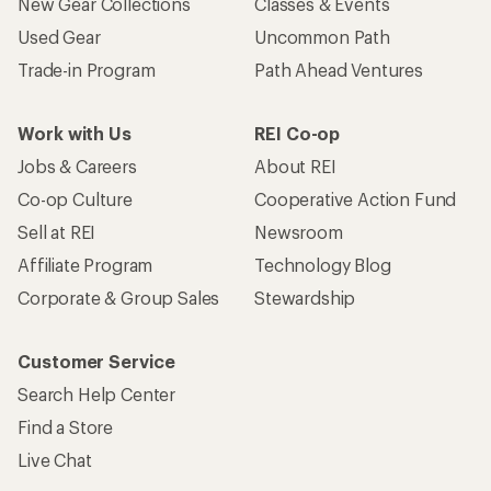
New Gear Collections
Classes & Events
Used Gear
Uncommon Path
Trade-in Program
Path Ahead Ventures
Work with Us
REI Co-op
Jobs & Careers
About REI
Co-op Culture
Cooperative Action Fund
Sell at REI
Newsroom
Affiliate Program
Technology Blog
Corporate & Group Sales
Stewardship
Customer Service
Search Help Center
Find a Store
Live Chat