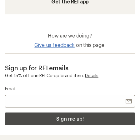
Get the REI app
How are we doing?
Give us feedback
on this page.
Sign up for REI emails
Get 15% off one REI Co-op brand item.
Details
Email
Sign me up!