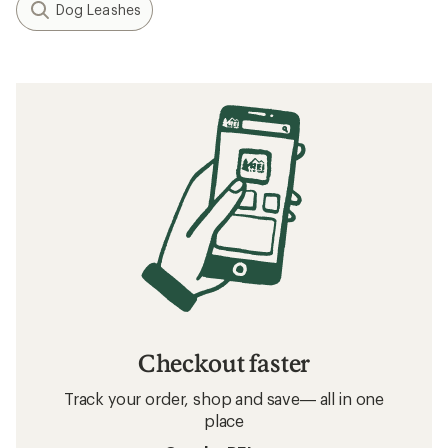
Dog Leashes
Checkout faster
Track your order, shop and save— all in one
place