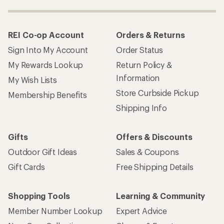
REI Co-op Account
Orders & Returns
Sign Into My Account
Order Status
My Rewards Lookup
Return Policy &
Information
My Wish Lists
Store Curbside Pickup
Membership Benefits
Shipping Info
Gifts
Offers & Discounts
Outdoor Gift Ideas
Sales & Coupons
Gift Cards
Free Shipping Details
Shopping Tools
Learning & Community
Member Number Lookup
Expert Advice