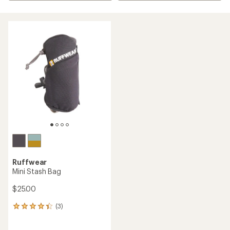
Ruffwear
Mini Stash Bag
$25.00
(3)
3
reviews
with