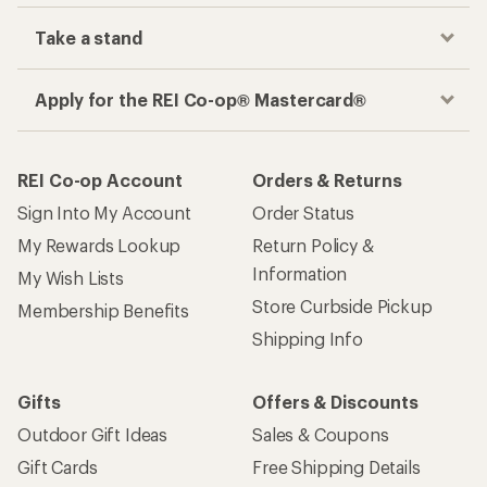
Take a stand
Apply for the REI Co-op® Mastercard®
REI Co-op Account
Orders & Returns
Sign Into My Account
Order Status
My Rewards Lookup
Return Policy &
Information
My Wish Lists
Store Curbside Pickup
Membership Benefits
Shipping Info
Gifts
Offers & Discounts
Outdoor Gift Ideas
Sales & Coupons
Gift Cards
Free Shipping Details