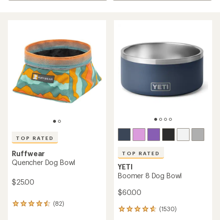
TOP RATED
Ruffwear
TOP RATED
Quencher Dog Bowl
YETI
Boomer 8 Dog Bowl
$25.00
$60.00
(82)
82
(1530)
1530
reviews
reviews