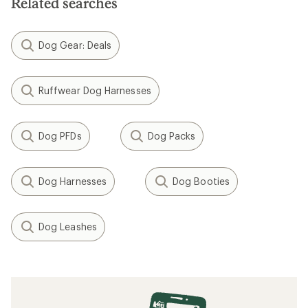
Related searches
stars
Dog Gear: Deals
Ruffwear Dog Harnesses
Dog PFDs
Dog Packs
Dog Harnesses
Dog Booties
Dog Leashes