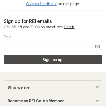
Give us feedback
on this page.
Sign up for REI emails
Get 15% off one REI Co-op brand item.
Details
Email
Sign me up!
Who we are
Become an REI Co-op Member