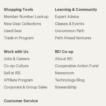
Shopping Tools
Learning & Community
Member Number Lookup
Expert Advice
New Gear Collections
Classes & Events
Used Gear
Uncommon Path
Trade-in Program
Path Ahead Ventures
Work with Us
REI Co-op
Jobs & Careers
About REI
Co-op Culture
Cooperative Action Fund
Sell at REI
Newsroom
Affiliate Program
Technology Blog
Corporate & Group Sales
Stewardship
Customer Service