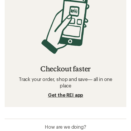
Checkout faster
Track your order, shop and save— all in one
place
Get the REI app
How are we doing?