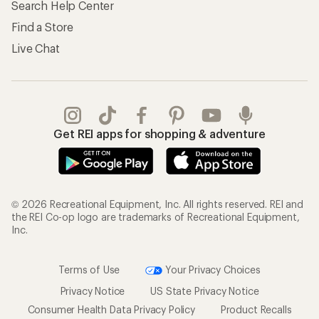
Search Help Center
Find a Store
Live Chat
Get REI apps for shopping & adventure
© 2026 Recreational Equipment, Inc. All rights reserved. REI and
the REI Co-op logo are trademarks of Recreational Equipment,
Inc.
Terms of Use
Your Privacy Choices
Privacy Notice
US State Privacy Notice
Consumer Health Data Privacy Policy
Product Recalls