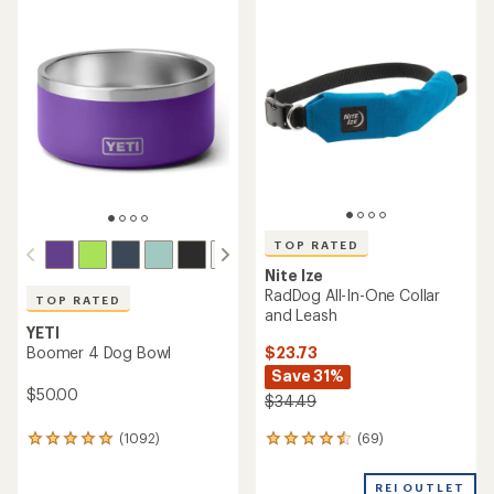
rating
rating
of
of
4.0
4.3
out
out
of
of
5
5
stars
stars
TOP RATED
Nite Ize
RadDog All-In-One Collar
TOP RATED
and Leash
YETI
$23.73
Boomer 4 Dog Bowl
Save 31%
$50.00
$34.49
(69)
(1092)
69
1092
reviews
reviews
with
with
REI OUTLET