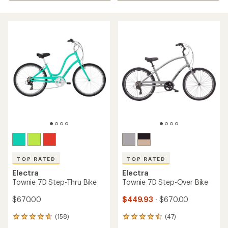
TOP RATED
TOP RATED
Electra
Electra
Townie 7D Step-Thru Bike
Townie 7D Step-Over Bike
$670.00
$449.93
- $670.00
(158)
(47)
158
47
reviews
reviews