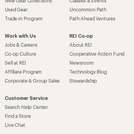
New Gear Collections
Classes & Events
Used Gear
Uncommon Path
Trade-in Program
Path Ahead Ventures
Work with Us
REI Co-op
Jobs & Careers
About REI
Co-op Culture
Cooperative Action Fund
Sell at REI
Newsroom
Affiliate Program
Technology Blog
Corporate & Group Sales
Stewardship
Customer Service
Search Help Center
Find a Store
Live Chat