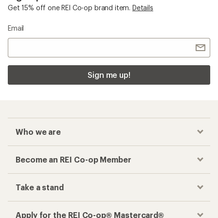
Get 15% off one REI Co-op brand item.
Details
Email
Sign me up!
Who we are
Become an REI Co-op Member
Take a stand
Apply for the REI Co-op® Mastercard®