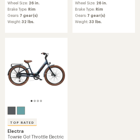
Wheel Size:
26 in.
Wheel Size:
26 in.
with
with
an
an
Brake Type:
Rim
Brake Type:
Rim
average
average
Gears:
7 gear(s)
Gears:
7 gear(s)
rating
rating
Weight:
32 lbs.
Weight:
33 lbs.
of
of
4.7
4.5
out
out
of
of
5
5
stars
stars
TOP RATED
Electra
Townie Go! Throttle Electric