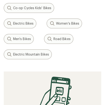
Co-op Cycles Kids' Bikes
Electric Bikes
Women's Bikes
Men's Bikes
Road Bikes
Electric Mountain Bikes