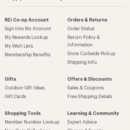
REI Co-op Account
Orders & Returns
Sign Into My Account
Order Status
My Rewards Lookup
Return Policy &
Information
My Wish Lists
Store Curbside Pickup
Membership Benefits
Shipping Info
Gifts
Offers & Discounts
Outdoor Gift Ideas
Sales & Coupons
Gift Cards
Free Shipping Details
Shopping Tools
Learning & Community
Member Number Lookup
Expert Advice