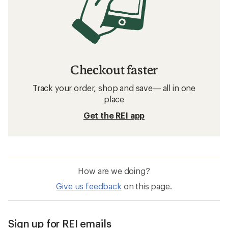
Checkout faster
Track your order, shop and save— all in one
place
Get the REI app
How are we doing?
Give us feedback
on this page.
Sign up for REI emails