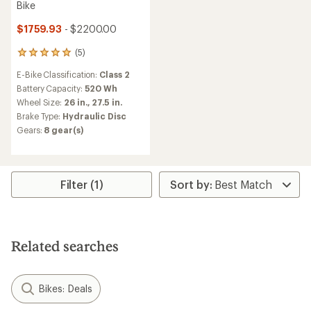
Bike
$1759.93
- $2200.00
(5)
5
reviews
E-Bike Classification:
Class 2
with
an
Battery Capacity:
520 Wh
average
Wheel Size:
26 in.,
27.5 in.
rating
Brake Type:
Hydraulic Disc
of
Gears:
8 gear(s)
5.0
out
of
5
stars
Filter (1)
Related searches
Bikes: Deals