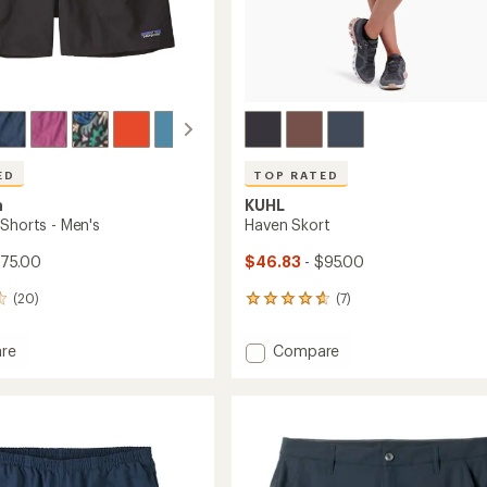
ED
TOP RATED
a
KUHL
 Shorts - Men's
Haven Skort
$75.00
$46.83
- $95.00
(20)
(7)
7
reviews
with
Add
re
Compare
an
s
Haven
average
Skort
rating
of
to
4.7
out
of
5