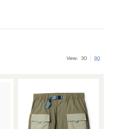
View:
30
90