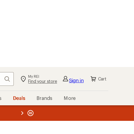
My REI
Search
Cart
Sign in
Find your store
s
Deals
Brands
More
the REI
ard
—