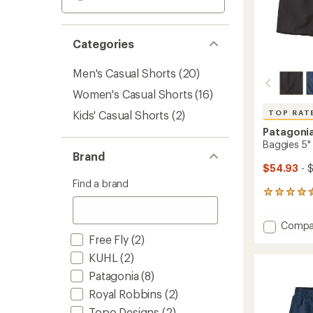
Categories
Men's Casual Shorts
(20)
Women's Casual Shorts
(16)
Kids' Casual Shorts
(2)
TOP RAT
Patagoni
Baggies 5"
Brand
$54.93
- 
Find a brand
20
reviews
with
Add
Compa
an
Baggie
Free Fly
(2)
average
5"
rating
KUHL
(2)
of
Shorts
4.5
Patagonia
(8)
-
out
Men's
Royal Robbins
(2)
of
to
5
Topo Designs
(2)