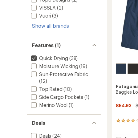
stars
VISSLA
(2)
Vuori
(3)
Show all brands
Features (1)
Quick Drying
(38)
Moisture Wicking
(19)
Sun-Protective Fabric
(12)
Patagoni
Top Rated
(10)
Baggies Lo
Side Cargo Pockets
(1)
Merino Wool
(1)
$54.93
- 
8
Deals
reviews
with
Deals
(24)
an