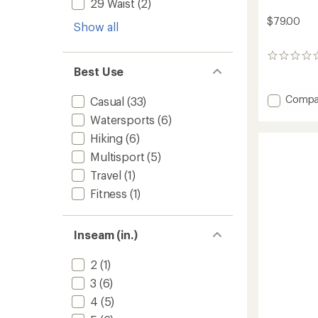
29 Waist
(2)
$79.00
Show all
0
reviews
Best Use
Add
Compa
Casual
(33)
Mesa
Watersports
(6)
Shorts
-
Hiking
(6)
Men's
Multisport
(5)
to
Travel
(1)
Fitness
(1)
Inseam (in.)
2
(1)
3
(6)
4
(5)