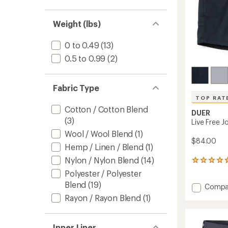
Weight (lbs)
0 to 0.49
(13)
0.5 to 0.99
(2)
Fabric Type
TOP RAT
Cotton / Cotton Blend
DUER
(3)
Live Free J
Wool / Wool Blend
(1)
$84.00
Hemp / Linen / Blend
(1)
Nylon / Nylon Blend
(14)
136
reviews
Polyester / Polyester
with
Blend
(19)
Add
Compa
an
average
Live
Rayon / Rayon Blend
(1)
rating
Free
of
Journe
4.7
Shorts
Inner Liner