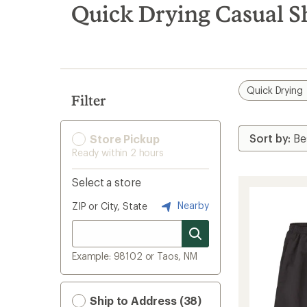
search
Quick Drying Casual S
results
Quick Drying
Filter
Store Pickup
Ready within 2 hours
Select a store
Nearby
ZIP or City, State
Example: 98102 or Taos, NM
Ship to Address (38)