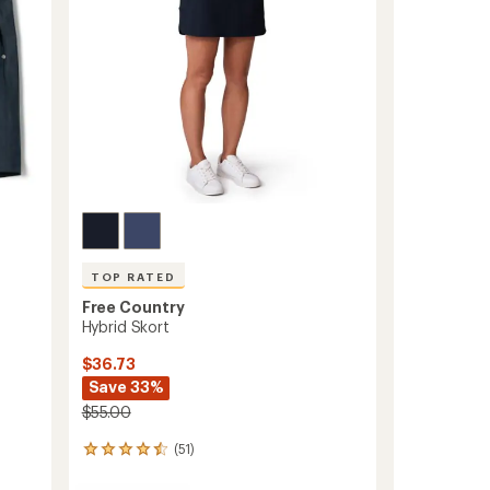
stars
TOP RATED
Free Country
Hybrid Skort
$36.73
Save 33%
$55.00
(51)
51
reviews
with