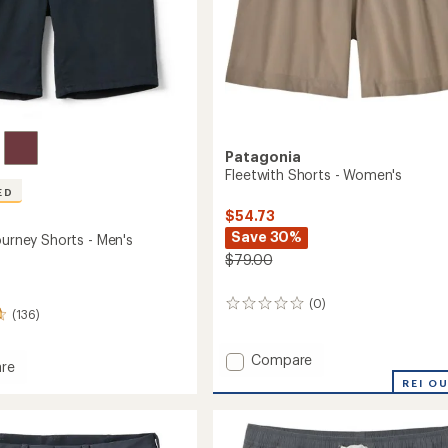
Patagonia
Fleetwith Shorts - Women's
ED
$54.73
Save 30%
ourney Shorts - Men's
$79.00
(0)
0
(136)
reviews
Add
Compare
re
Fleetwith
REI O
Shorts
-
y
Women's