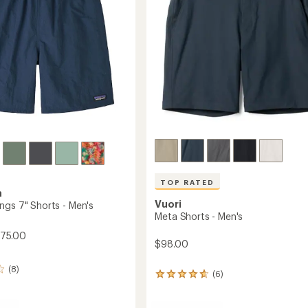
stars
TOP RATED
a
Vuori
ngs 7" Shorts - Men's
Meta Shorts - Men's
$75.00
$98.00
(8)
(6)
6
reviews
with