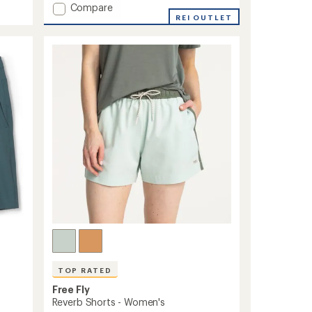
Add
Compare
an
Hybrid
REI OUTLET
average
Skort
rating
of
to
4.6
out
of
5
stars
TOP RATED
Free Fly
Reverb Shorts - Women's