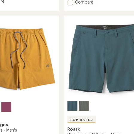
an
re
Add
Compare
average
s
Meta
rating
Shorts
of
-
4.7
Men's
out
to
of
5
stars
TOP RATED
igns
Roark
s - Men's