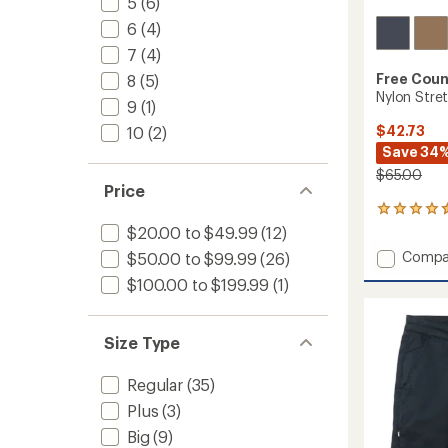
5
(6)
6
(4)
7
(4)
Free Coun
8
(5)
Nylon Stre
9
(1)
$42.73
10
(2)
Save 34
$65.00
Price
14
reviews
$20.00 to $49.99
(12)
with
Add
Compa
$50.00 to $99.99
(26)
an
Nylon
average
$100.00 to $199.99
(1)
Stretc
rating
of
Casual
4.4
Shorts
out
Size Type
-
of
Men's
5
to
Regular
(35)
stars
Plus
(3)
Big
(9)