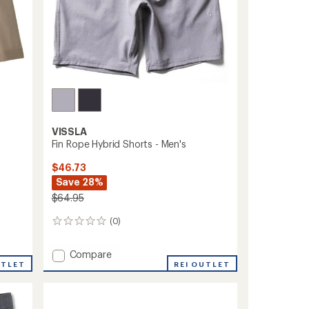
VISSLA
Fin Rope Hybrid Shorts - Men's
$46.73
Save 28%
$64.95
(0)
0
reviews
Add
Compare
UTLET
Fin
REI OUTLET
Rope
Hybrid
Shorts