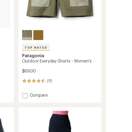
TOP RATED
Patagonia
Outdoor Everyday Shorts - Women's
$89.00
(17)
17
reviews
with
Add
Compare
an
Outdoor
average
Everyday
rating
of
Shorts
4.6
-
out
Women's
of
to
5