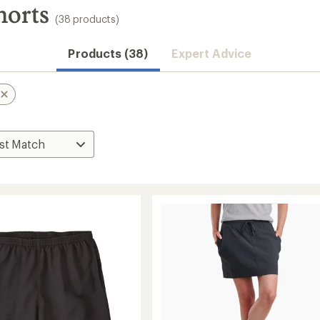
horts
(38 products)
Products (38)
Expert Advice