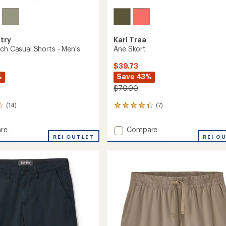
try
Kari Traa
tch Casual Shorts - Men's
Ane Skort
$39.73
%
Save 43%
$70.00
(14)
(7)
7
reviews
with
Add
re
Compare
an
REI OUTLET
Ane
REI O
average
h
Skort
rating
of
to
4.3
out
of
5
stars