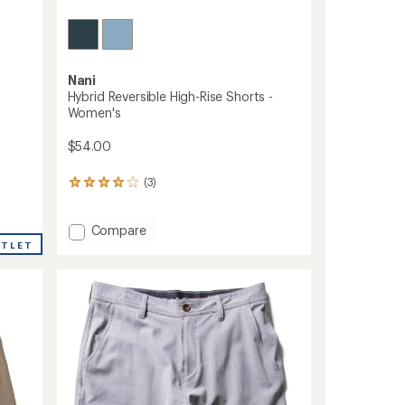
Nani
Hybrid Reversible High-Rise Shorts -
Women's
$54.00
(3)
3
reviews
with
Add
an
Compare
average
Hybrid
UTLET
rating
Reversible
of
High-
4.0
Rise
out
Shorts
of
-
5
Women's
stars
to