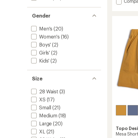
Add
Compa
average
Baggie
rating
Longs
of
Gender
7"
4.1
Shorts
out
Men's
(20)
of
-
5
Men's
Women's
(16)
stars
to
Boys'
(2)
Girls'
(2)
Kids'
(2)
Size
28 Waist
(3)
XS
(17)
Small
(21)
Medium
(18)
Large
(20)
Topo Des
XL
(21)
Mesa Short