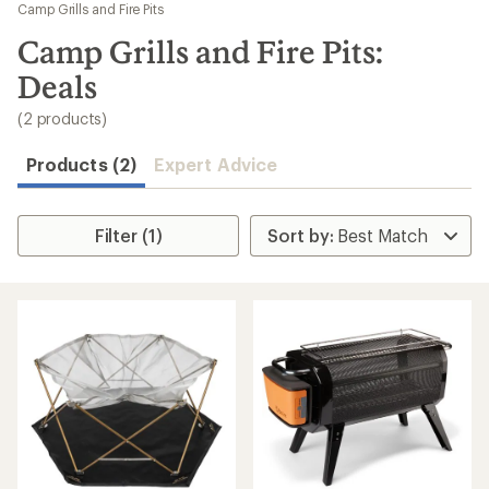
to
Camp Grills and Fire Pits
search
Camp Grills and Fire Pits:
results
Deals
(2 products)
Products (2)
Expert Advice
Filter (1)