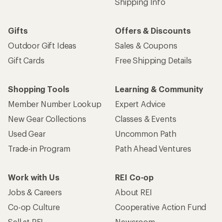
Shipping Info
Gifts
Offers & Discounts
Outdoor Gift Ideas
Sales & Coupons
Gift Cards
Free Shipping Details
Shopping Tools
Learning & Community
Member Number Lookup
Expert Advice
New Gear Collections
Classes & Events
Used Gear
Uncommon Path
Trade-in Program
Path Ahead Ventures
Work with Us
REI Co-op
Jobs & Careers
About REI
Co-op Culture
Cooperative Action Fund
Sell at REI
Newsroom