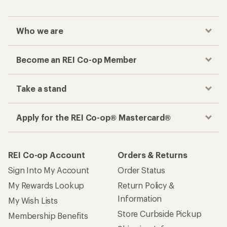
Who we are
Become an REI Co-op Member
Take a stand
Apply for the REI Co-op® Mastercard®
REI Co-op Account
Orders & Returns
Sign Into My Account
Order Status
My Rewards Lookup
Return Policy &
Information
My Wish Lists
Store Curbside Pickup
Membership Benefits