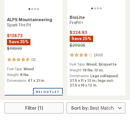
BioLite
ALPS Mountaineering
FirePit+
Spark Fire Pit
$224.93
$128.73
Save 25%
Save 35%
$299.95
$199.99
(303)
303
(3)
3
reviews
Fuel Type:
Wood,
Briquette
reviews
with
Fuel Type:
Wood
with
an
Weight:
19 lbs. 13 oz.
an
average
Weight:
8 lbs.
Dimensions:
Legs collapsed:
average
rating
Dimensions:
47 x 21 in.
27.5 x 11 x 12 in.; legs out:
rating
of
27.5 x 16 x 12 in.
of
4.1
REI OUTLET
4.7
out
out
of
of
5
5
stars
Filter (1)
stars