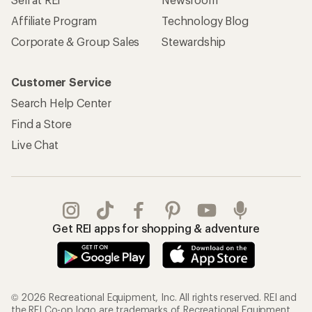
Affiliate Program
Technology Blog
Corporate & Group Sales
Stewardship
Customer Service
Search Help Center
Find a Store
Live Chat
Get REI apps for shopping & adventure
© 2026 Recreational Equipment, Inc. All rights reserved. REI and
the REI Co-op logo are trademarks of Recreational Equipment,