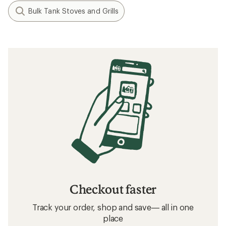
Bulk Tank Stoves and Grills
Checkout faster
Track your order, shop and save— all in one
place