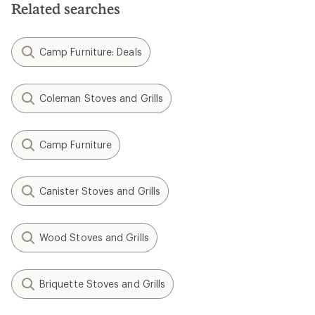
Related searches
Camp Furniture: Deals
Coleman Stoves and Grills
Camp Furniture
Canister Stoves and Grills
Wood Stoves and Grills
Briquette Stoves and Grills