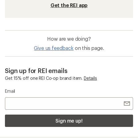
Get the REI app
How are we doing?
Give us feedback
on this page.
Sign up for REI emails
Get 15% off one REI Co-op brand item.
Details
Email
Sign me up!