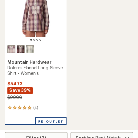
of
of
5
5
stars
stars
Mountain Hardwear
Dolores Flannel Long-Sleeve
Shirt - Women's
$54.73
Save 39%
$90.00
(4)
4
reviews
with
REI OUTLET
an
average
rating
Filter (2)