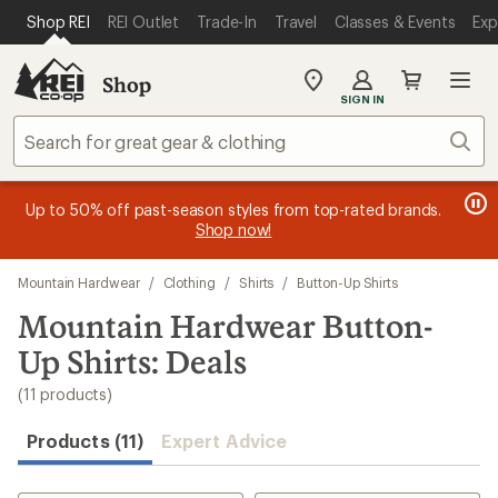
compared
compared
compared
compared
compared
compared
compared
compared
compared
compared
compared
loaded
SKIP TO MAIN CONTENT
REI ACCESSIBILITY STATEMENT
Shop REI
REI Outlet
Trade-In
Travel
Classes & Events
Exp
to
to
to
to
to
to
to
to
to
to
to
11
results
Shop
My
SIGN IN
REI
Find
Sear
your
store
message
message
Members, earn
Become an REI Co-op Member thru 9/7 and
15% in Total REI Rewards
on eligible full-
earn a $30
message
Up to 50% off past-season styles from top-rated brands.
3
2
price purchases with the REI Co-op Mastercard. Terms apply.
single-use promo card
—plus a lifetime of benefits. Terms
1
Shop now!
of
of
apply.
Apply now
Join now
of
3.
3.
Skip
3.
Mountain Hardwear
/
Clothing
/
Shirts
/
Button-Up Shirts
to
search
Mountain Hardwear Button-
results
Up Shirts: Deals
(11 products)
Products (11)
Expert Advice