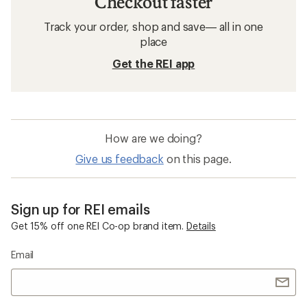
Checkout faster
Track your order, shop and save— all in one
place
Get the REI app
How are we doing?
Give us feedback
on this page.
Sign up for REI emails
Get 15% off one REI Co-op brand item.
Details
Email