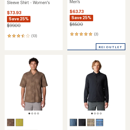
Men's
Sleeve Shirt - Women's
$63.73
$73.93
Save 25%
Save 25%
$85.00
$99.00
(3)
3
(13)
13
reviews
reviews
with
with
REI OUTLET
an
an
average
average
rating
rating
of
of
5.0
3.6
out
out
of
of
5
5
stars
stars