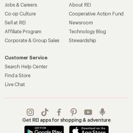
Jobs & Careers
About REI
Co-op Culture
Cooperative Action Fund
Sell at REI
Newsroom
Affiliate Program
Technology Blog
Corporate & Group Sales
Stewardship
Customer Service
Search Help Center
Find a Store
Live Chat
Get REI apps for shopping & adventure