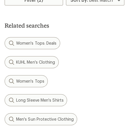
of
5.0
out
of
5
stars
Related searches
Women's Tops: Deals
KUHL Men's Clothing
Women's Tops
Long Sleeve Men's Shirts
Men's Sun Protective Clothing