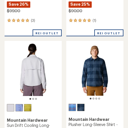
Save 26%
Save 25%
$99.00
$90.00
(3)
(1)
3
1
reviews
reviews
with
with
REI OUTLET
REI OUTLET
an
an
average
average
rating
rating
of
of
5.0
5.0
out
out
of
of
5
5
stars
stars
Mountain Hardwear
Mountain Hardwear
Plusher Long-Sleeve Shirt -
Sun Drift Cooling Long-