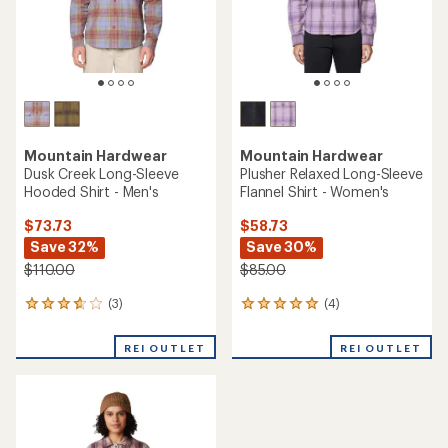
Mountain Hardwear
Mountain Hardwear
Dusk Creek Long-Sleeve
Plusher Relaxed Long-Sleeve
Hooded Shirt - Men's
Flannel Shirt - Women's
$73.73
$58.73
Save 32%
Save 30%
$110.00
$85.00
(3)
(4)
3
4
reviews
reviews
with
with
REI OUTLET
REI OUTLET
an
an
average
average
rating
rating
of
of
3.7
5.0
out
out