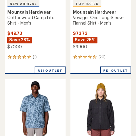
NEW ARRIVAL
TOP RATED
Mountain Hardwear
Mountain Hardwear
Cottonwood Camp Lite
Voyager One Long-Sleeve
Shirt - Men's
Flannel Shirt - Men's
$49.73
$73.73
Save 28%
Save 25%
$70.00
$99.00
(1)
(20)
1
20
reviews
reviews
with
with
REI OUTLET
REI OUTLET
an
an
average
average
rating
rating
of
of
5.0
4.7
out
out
of
of
5
5
stars
stars