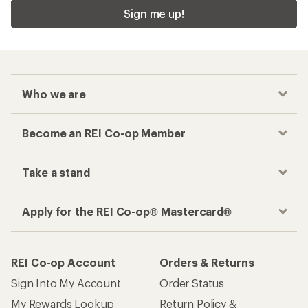
Sign me up!
Who we are
Become an REI Co-op Member
Take a stand
Apply for the REI Co-op® Mastercard®
REI Co-op Account
Orders & Returns
Sign Into My Account
Order Status
My Rewards Lookup
Return Policy &