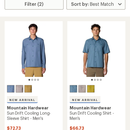
Filter (2)
NEW ARRIVAL
NEW ARRIVAL
Mountain Hardwear
Mountain Hardwear
Sun Drift Cooling Long-
Sun Drift Cooling Shirt -
Sleeve Shirt - Men's
Men's
$72.73
$66.73