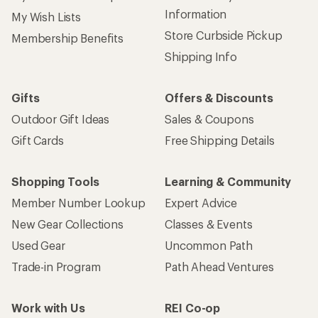
Information
My Wish Lists
Store Curbside Pickup
Membership Benefits
Shipping Info
Gifts
Offers & Discounts
Outdoor Gift Ideas
Sales & Coupons
Gift Cards
Free Shipping Details
Shopping Tools
Learning & Community
Member Number Lookup
Expert Advice
New Gear Collections
Classes & Events
Used Gear
Uncommon Path
Trade-in Program
Path Ahead Ventures
Work with Us
REI Co-op