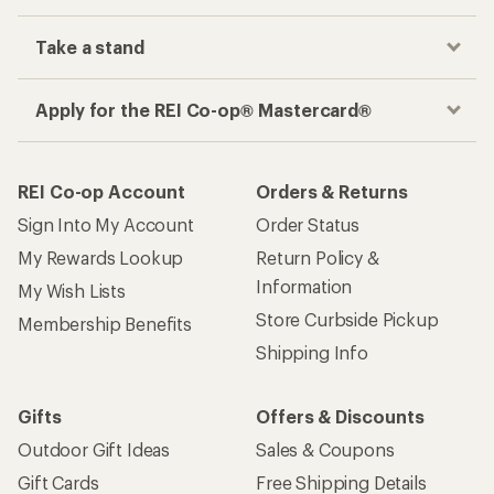
Take a stand
Apply for the REI Co-op® Mastercard®
REI Co-op Account
Orders & Returns
Sign Into My Account
Order Status
My Rewards Lookup
Return Policy &
Information
My Wish Lists
Store Curbside Pickup
Membership Benefits
Shipping Info
Gifts
Offers & Discounts
Outdoor Gift Ideas
Sales & Coupons
Gift Cards
Free Shipping Details