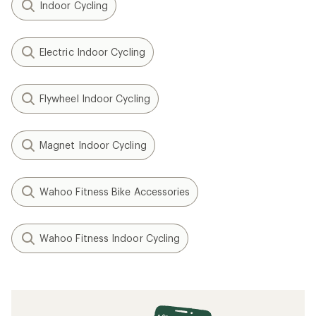
Indoor Cycling
Electric Indoor Cycling
Flywheel Indoor Cycling
Magnet Indoor Cycling
Wahoo Fitness Bike Accessories
Wahoo Fitness Indoor Cycling