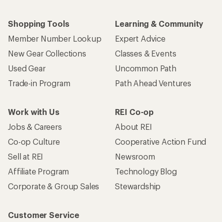
Shopping Tools
Learning & Community
Member Number Lookup
Expert Advice
New Gear Collections
Classes & Events
Used Gear
Uncommon Path
Trade-in Program
Path Ahead Ventures
Work with Us
REI Co-op
Jobs & Careers
About REI
Co-op Culture
Cooperative Action Fund
Sell at REI
Newsroom
Affiliate Program
Technology Blog
Corporate & Group Sales
Stewardship
Customer Service