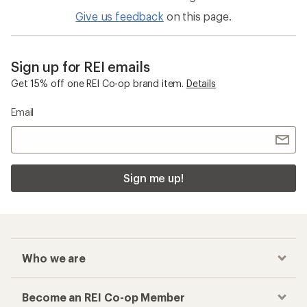
Give us feedback
on this page.
Sign up for REI emails
Get 15% off one REI Co-op brand item.
Details
Email
Sign me up!
Who we are
Become an REI Co-op Member