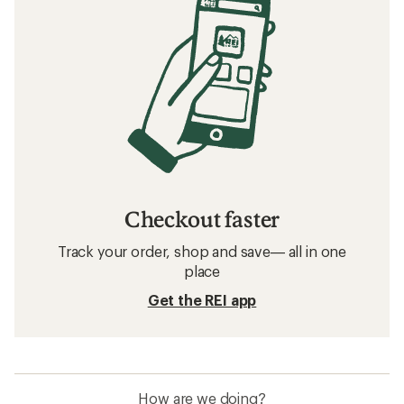
Checkout faster
Track your order, shop and save— all in one
place
Get the REI app
How are we doing?