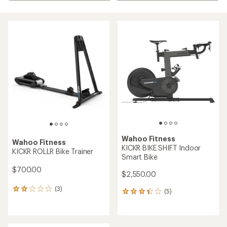
Wahoo Fitness
Wahoo Fitness
KICKR BIKE SHIFT Indoor
KICKR ROLLR Bike Trainer
Smart Bike
$700.00
$2,550.00
(3)
3
(5)
5
reviews
reviews
with
with
an
an
average
average