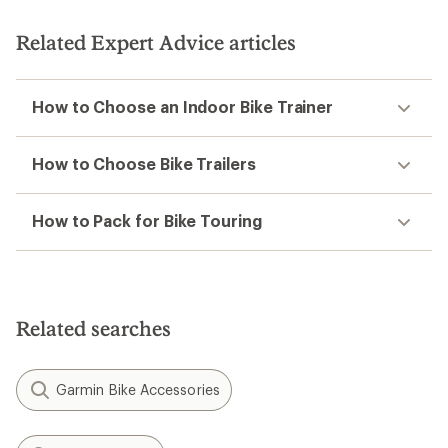
of
5
Related Expert Advice articles
stars
How to Choose an Indoor Bike Trainer
How to Choose Bike Trailers
How to Pack for Bike Touring
Related searches
Garmin Bike Accessories