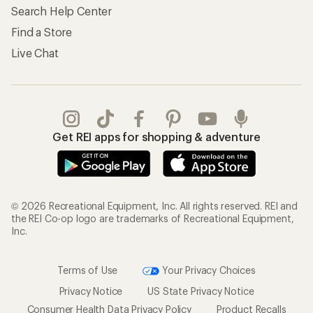
Search Help Center
Find a Store
Live Chat
Get REI apps for shopping & adventure
© 2026 Recreational Equipment, Inc. All rights reserved. REI and
the REI Co-op logo are trademarks of Recreational Equipment,
Inc.
Terms of Use
Your Privacy Choices
Privacy Notice
US State Privacy Notice
Consumer Health Data Privacy Policy
Product Recalls