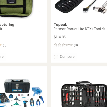
acturing
Topeak
it
Ratchet Rocket Lite NTX+ Tool Kit
$114.95
(3)
(0)
0
reviews
Add
re
Compare
Ratchet
Rocket
Lite
NTX+
Tool
Kit
to