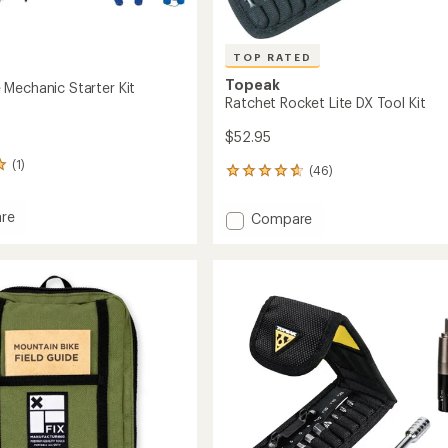
TOP RATED
Topeak
Mechanic Starter Kit
Ratchet Rocket Lite DX Tool Kit
$52.95
(1)
(46)
46
reviews
with
re
Add
Compare
an
Ratchet
average
Rocket
rating
of
Lite
4.8
ic
DX
out
Tool
of
Kit
5
to
stars