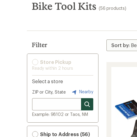
search
Bike Tool Kits
(56 products)
results
Filter
Store Pickup
Ready within 2 hours
Select a store
Nearby
ZIP or City, State
Example: 98102 or Taos, NM
Ship to Address (56)