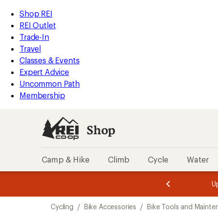
loaded
REI
Skip
Skip
Shop REI
56
Accessibility
to
to
REI Outlet
results
Statement
main
Shop
Trade-In
content
REI
Travel
categories
Classes & Events
Expert Advice
Uncommon Path
Membership
Shop
Camp & Hike
Climb
Cycle
Water
message
message
Members,
Become a
m
U
3
2
1
of
of
Skip
o
3.
3.
Cycling
/
Bike Accessories
/
Bike Tools and Mainte
3.
to