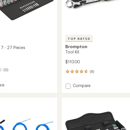
TOP RATED
Brompton
 7 - 27 Pieces
Tool Kit
$110.00
(0)
(9)
9
reviews
with
re
Add
Compare
an
Tool
average
Kit
rating
of
to
4.7
out
of
5
stars