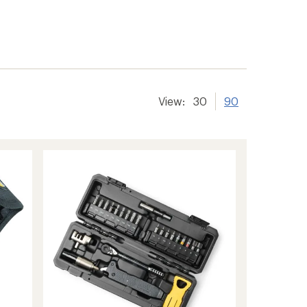
View:
30
90