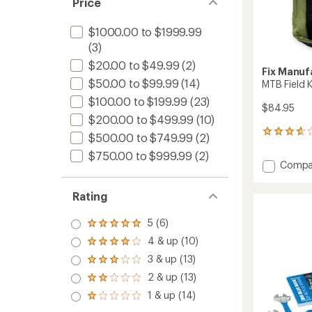
Price
$1000.00 to $1999.99
(3)
$20.00 to $49.99
(2)
Fix Manuf
$50.00 to $99.99
(14)
MTB Field K
$100.00 to $199.99
(23)
$84.95
$200.00 to $499.99
(10)
3
$500.00 to $749.99
(2)
reviews
$750.00 to $999.99
(2)
with
Add
Compa
an
MTB
average
Field
rating
Rating
of
Kit
3.7
to
5 (6)
out
Rated
of
5.0
4 & up (10)
Rated
5
out
4.0
stars
3 & up (13)
of 5
Rated
out
stars
3.0
2 & up (13)
of 5
Rated
out
stars
2.0
1 & up (14)
of 5
Rated
out
stars
1.0