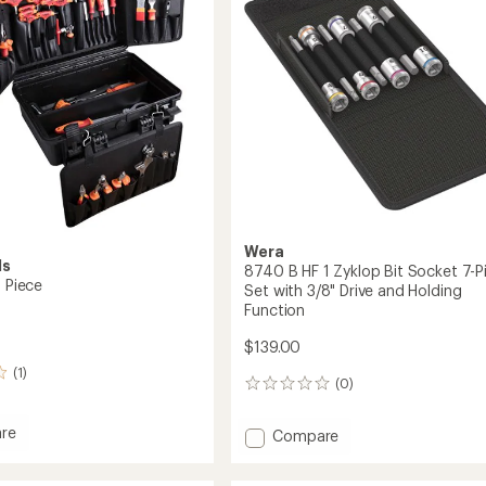
Ratchet
Set
with
1/4"
Drive
and
Switch
Lever
-
Metric
to
Wera
ls
8740 B HF 1 Zyklop Bit Socket 7-P
8 Piece
Set with 3/8" Drive and Holding
Function
$139.00
(1)
(0)
0
reviews
re
Add
Compare
8740
B