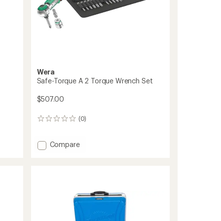
Wera
Safe-Torque A 2 Torque Wrench Set
$507.00
(0)
0
reviews
Add
Compare
Safe-
Torque
A
2
Torque
Wrench
Set
to