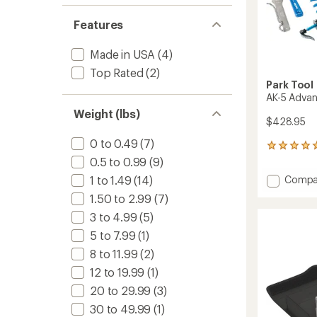
of 5
out
stars
of 5
Features
stars
Made in USA
(4)
Top Rated
(2)
Park Tool
AK-5 Advan
Weight (lbs)
$428.95
0 to 0.49
(7)
3
reviews
0.5 to 0.99
(9)
with
Add
Compa
1 to 1.49
(14)
an
AK-
average
1.50 to 2.99
(7)
5
rating
3 to 4.99
(5)
of
Advan
5.0
Tool
5 to 7.99
(1)
out
Kit
of
8 to 11.99
(2)
to
5
12 to 19.99
(1)
stars
20 to 29.99
(3)
30 to 49.99
(1)