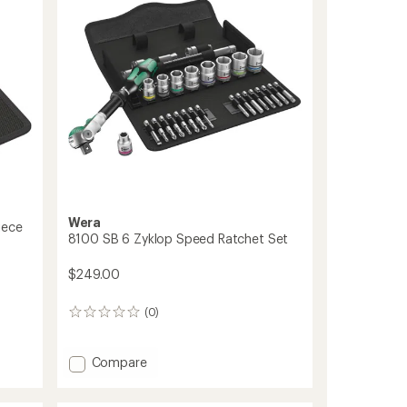
Event
Tool
Kit
to
Wera
iece
8100 SB 6 Zyklop Speed Ratchet Set
$249.00
(0)
0
reviews
Add
Compare
8100
SB