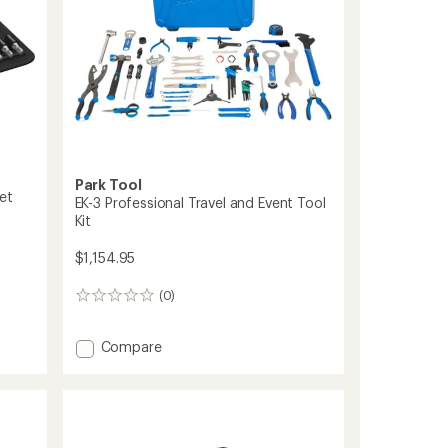
Park Tool
et
EK-3 Professional Travel and Event Tool
Kit
$1,154.95
(0)
0
reviews
Add
Compare
EK-
3
Professional
Travel
and