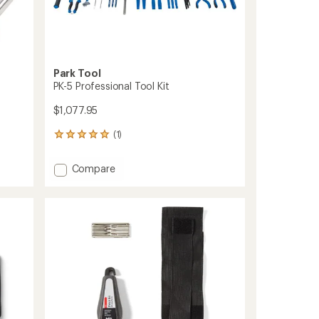
Park Tool
PK-5 Professional Tool Kit
$1,077.95
(1)
1
reviews
with
Add
Compare
an
PK-
average
5
rating
of
Professional
5.0
Tool
out
Kit
of
to
5
stars