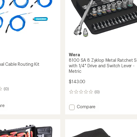
Wera
8100 SA 8 Zyklop Metal Ratchet S
rnal Cable Routing Kit
with 1/4" Drive and Switch Lever -
Metric
$143.00
(0)
(0)
0
reviews
re
Add
Compare
8100
SA
l
8
Zyklop
g
Metal