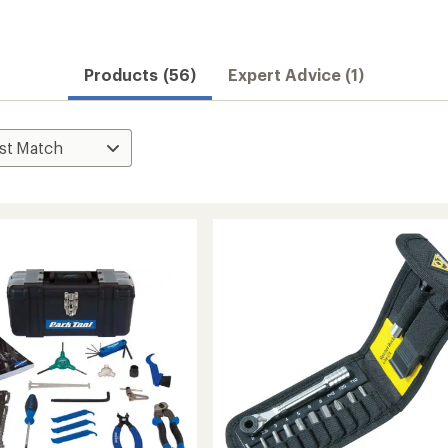
Products (56)
Expert Advice (1)