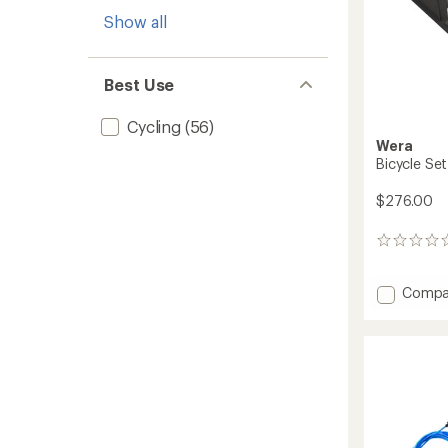
Show all
Best Use
Cycling
(56)
Wera
Bicycle Set
$276.00
0
reviews
Add
Compa
Bicycle
Set
7
-
27
Pieces
to