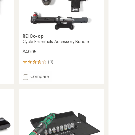
REI Co-op
Cycle Essentials Accessory Bundle
$49.95
(17)
17
reviews
with
Add
Compare
an
Cycle
average
Essentials
rating
of
Accessory
3.8
Bundle
out
to
of
5
stars