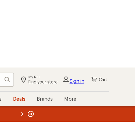
My REI
Search
Cart
Sign in
Find your store
s
Deals
Brands
More
the REI
ard
—