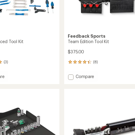
Feedback Sports
ced Tool Kit
Team Edition Tool Kit
$375.00
(3)
(8)
8
reviews
with
Add
re
Compare
an
Team
average
Edition
rating
of
ced
Tool
4.3
Kit
out
to
of
5
stars