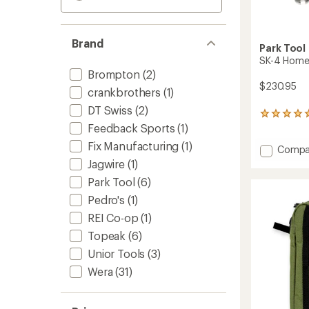
Brand
Park Tool
SK-4 Home 
Brompton
(2)
$230.95
crankbrothers
(1)
DT Swiss
(2)
1
Feedback Sports
(1)
reviews
with
Fix Manufacturing
(1)
Add
Compa
an
average
SK-
Jagwire
(1)
rating
4
Park Tool
(6)
of
Home
5.0
Mechan
Pedro's
(1)
out
Starter
of
REI Co-op
(1)
Kit
5
Topeak
(6)
to
stars
Unior Tools
(3)
Wera
(31)