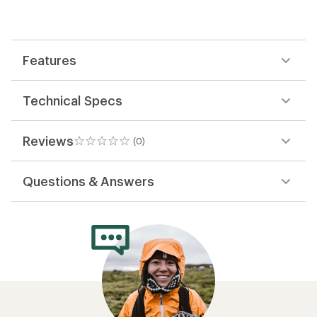
be
the
first!
Features
Technical Specs
Reviews
(0)
0
reviews
Questions & Answers