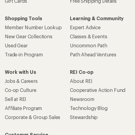
Gift Cards
Free Shipping Details
Shopping Tools
Learning & Community
Member Number Lookup
Expert Advice
New Gear Collections
Classes & Events
Used Gear
Uncommon Path
Trade-in Program
Path Ahead Ventures
Work with Us
REI Co-op
Jobs & Careers
About REI
Co-op Culture
Cooperative Action Fund
Sell at REI
Newsroom
Affiliate Program
Technology Blog
Corporate & Group Sales
Stewardship
Customer Service