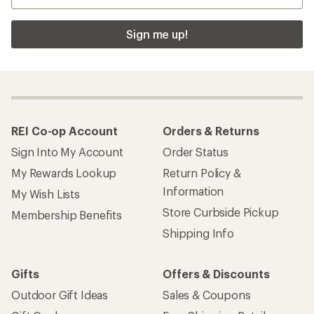
Sign me up!
REI Co-op Account
Orders & Returns
Sign Into My Account
Order Status
My Rewards Lookup
Return Policy &
Information
My Wish Lists
Store Curbside Pickup
Membership Benefits
Shipping Info
Gifts
Offers & Discounts
Outdoor Gift Ideas
Sales & Coupons