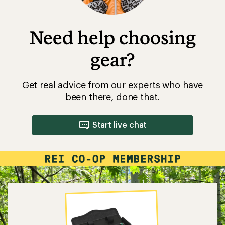
Need help choosing
gear?
Get real advice from our experts who have
been there, done that.
Start live chat