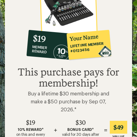
10%
member
reward:
Your Name
$19
co-
LIFETIME MEMBER
MEMBER
op
#0123456
REWARD
$19
This purchase pays for
membership!
Buy a lifetime $30 membership and
make a $50 purchase by Sep 07,
2026.*
$19
$30
$49
+
=
10% REWARD*
BONUS CARD*
on this and every
valid for 30 days after
VALUE