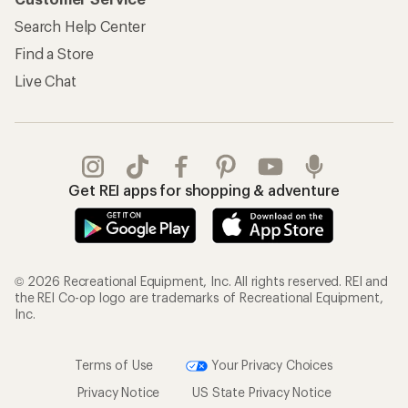
Search Help Center
Find a Store
Live Chat
Get REI apps for shopping & adventure
© 2026 Recreational Equipment, Inc. All rights reserved. REI and
the REI Co-op logo are trademarks of Recreational Equipment,
Inc.
Terms of Use
Your Privacy Choices
Privacy Notice
US State Privacy Notice