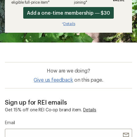
eligible full-price item*
joining*
Add a one-time membership — $30
Details
*
How are we doing?
Give us feedback
on this page.
Sign up for REI emails
Get 15% off one REI Co-op brand item.
Details
Email