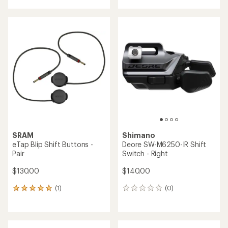
Shimano
GRX RX825 Di2 Dual Control
Front Shift/Brake Lever and
SRAM
GRX BR-R820 Disc Brake
X01 Eagle Trigger Shifter
Caliper
$105.00
$595.00
(0)
(0)
0
0
reviews
reviews