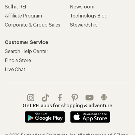
REI Co-op Account
Orders & Returns
Sign Into My Account
Order Status
My Rewards Lookup
Return Policy &
Information
My Wish Lists
Store Curbside Pickup
Membership Benefits
Shipping Info
Gifts
Offers & Discounts
Outdoor Gift Ideas
Sales & Coupons
Gift Cards
Free Shipping Details
Shopping Tools
Learning & Community
Member Number Lookup
Expert Advice
New Gear Collections
Classes & Events