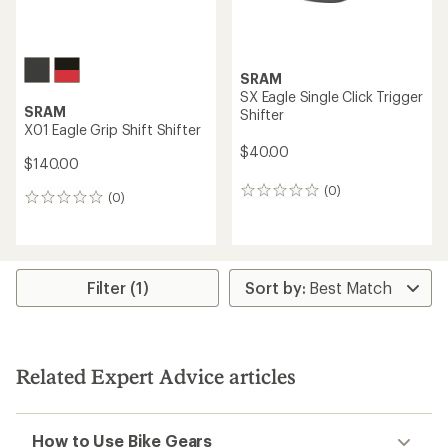
SRAM
XX1 Eagle Trigger Shifter
SRAM
XX1 Eagle Grip Shift Shifter
$195.00
$180.00
(1)
1
(0)
0
reviews
reviews
with
an