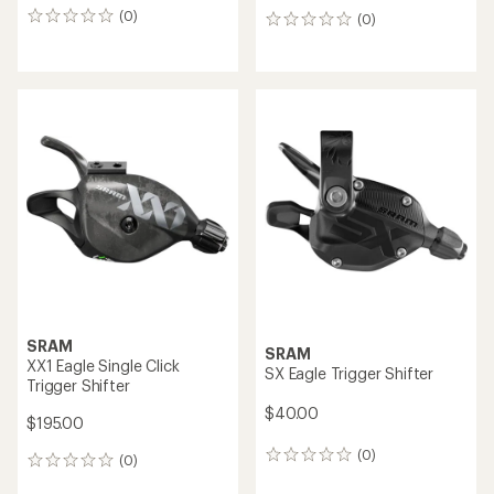
Shimano
Shimano
GRX ST-RX610-R Hydraulic
Ultegra R8150 Di2 Rim Brake
Disc Brake Dual Control
Dual Control 2 x 12-Speed
Lever - 12-Speed - Right
Shift Lever
$250.00
$240.00
(0)
(0)
0
0
reviews
reviews