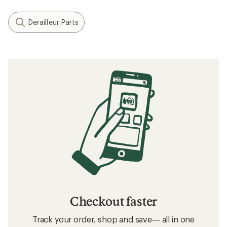
Filter (1)
Related Expert Advice articles
How to Use Bike Gears
Related searches
Shifter Cables: Deals
Shimano Rear Derailleurs