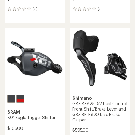
Shimano
Shimano
GRX RX825 Di2 Dual Control
GRX ST-RX820-R Hydraulic
Rear Shift/Brake Lever and
Disc Brake Dual Control
GRX BR-R820 Disc Brake
Lever - 12-Speed - Right
Caliper
$310.00
$595.00
(0)
0
(0)
0
reviews
reviews