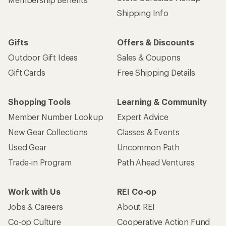
Get 15% off one REI Co-op brand item.
Details
Email
Sign me up!
Who we are
Become an REI Co-op Member
Take a stand
Apply for the REI Co-op® Mastercard®