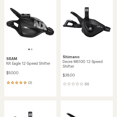
SRAM
SRAM
XX1 Eagle Single Click
SX Eagle Trigger Shifter
Trigger Shifter
$40.00
$195.00
(0)
0
(0)
0
reviews
reviews
SRAM
Shimano