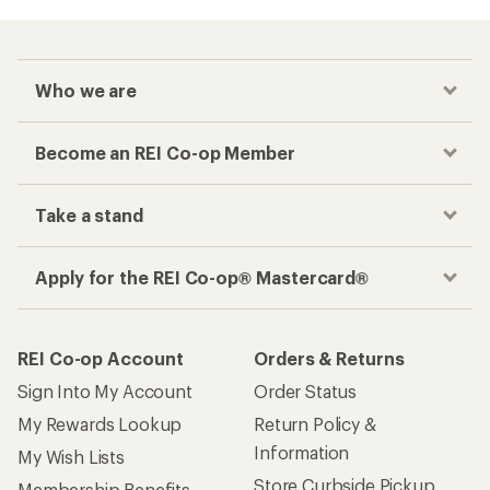
Checkout faster
Track your order, shop and save— all in one
place
Get the REI app
How are we doing?
Give us feedback
on this page.
Sign up for REI emails