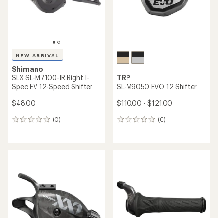
$48.00
(0)
0
(0)
0
reviews
reviews
Shimano
Shimano
GRX RX825 Di2 Dual Control
GRX ST-RX715 Di2 12-Speed
Front Shift/Brake Lever
Brake Shifter - Right
$430.00
$230.00
(0)
(0)