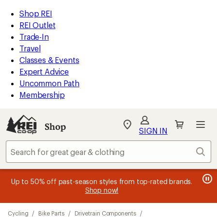
compared
loaded
to
REI
Skip
Skip
Shop REI
28
Accessibility
to
to
REI Outlet
results
Statement
main
Shop
Trade-In
content
REI
Travel
categories
Classes & Events
Expert Advice
Uncommon Path
Membership
SIGN IN
SIGN IN
for the best
experience: