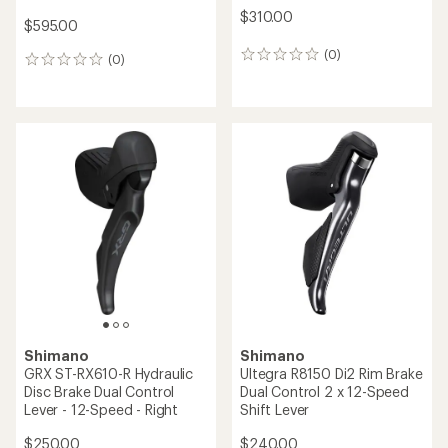
SRAM
Shimano
Force eTap AXS HRD
DEORE XT SW-M8250-R
Shift/Brake Lever with
Shift Switch Di2
Hydraulic Disc Brake
$190.00
$385.00
(0)
0
(0)
0
reviews
reviews