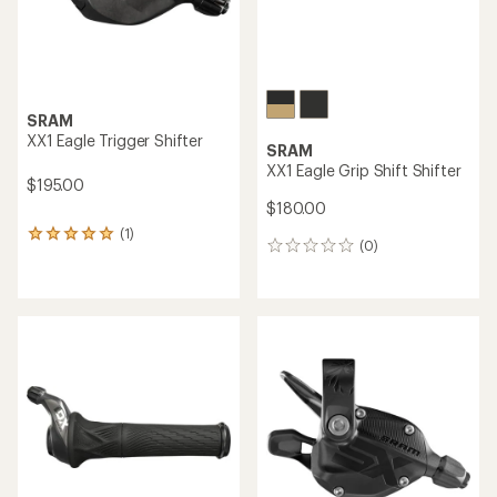
0
0
reviews
reviews
NEW ARRIVAL
Shimano
SLX SL-M7100-IR Right I-
TRP
Spec EV 12-Speed Shifter
SL-M9050 EVO 12 Shifter
$48.00
$110.00 - $121.00
(0)
(0)
0
0
reviews
reviews