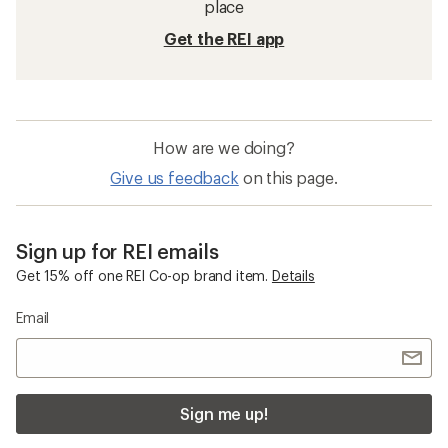
Shifter Cables
Derailleur Hangers
Rear Derailleurs
11-speed Shifters and Derailleurs
Derailleur Parts