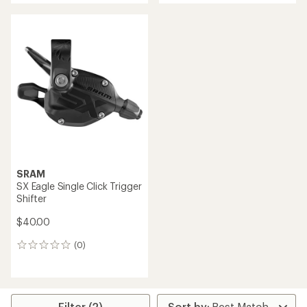
SRAM
SX Eagle Single Click Trigger
Shifter
$40.00
(0)
0
reviews
Filter (2)