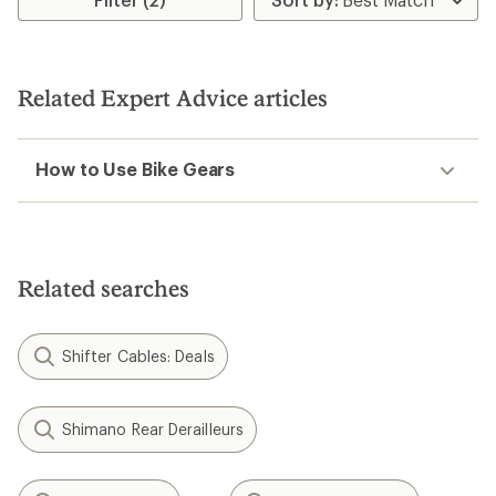
Related Expert Advice articles
How to Use Bike Gears
Related searches
Shifter Cables: Deals
Shimano Rear Derailleurs