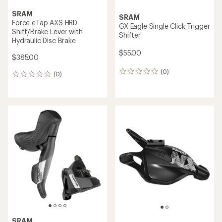
SRAM
SRAM
Force eTap AXS HRD
GX Eagle Single Click Trigger
Shift/Brake Lever with
Shifter
Hydraulic Disc Brake
$55.00
$385.00
(0)
0
(0)
0
reviews
reviews
SRAM