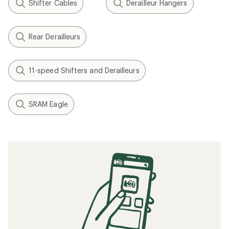
Shifter Cables
Derailleur Hangers
Rear Derailleurs
11-speed Shifters and Derailleurs
SRAM Eagle