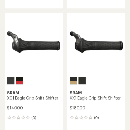
reviews
reviews
with
an
average
rating
of
5.0
out
of
5
stars
SRAM
SRAM
X01 Eagle Grip Shift Shifter
XX1 Eagle Grip Shift Shifter
$140.00
$180.00
(0)
(0)
0
0
reviews
reviews