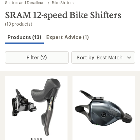
to
Shifters and Derailleurs
/
Bike Shifters
search
SRAM 12-speed Bike Shifters
results
(13 products)
Products (13)
Expert Advice (1)
Filter (2)