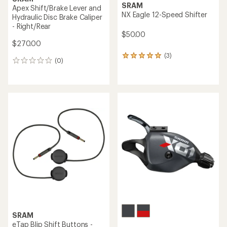
SRAM
Apex Shift/Brake Lever and
NX Eagle 12-Speed Shifter
Hydraulic Disc Brake Caliper
- Right/Rear
$50.00
$270.00
(3)
3
(0)
0
reviews
reviews
with
an
average
rating
of
5.0
out
of
5
stars
SRAM
eTap Blip Shift Buttons -