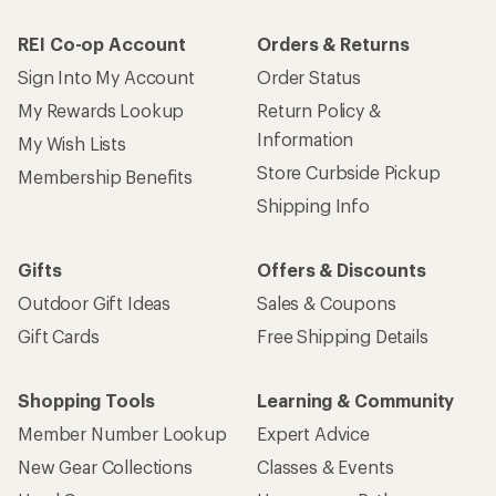
REI Co-op Account
Orders & Returns
Sign Into My Account
Order Status
My Rewards Lookup
Return Policy &
Information
My Wish Lists
Store Curbside Pickup
Membership Benefits
Shipping Info
Gifts
Offers & Discounts
Outdoor Gift Ideas
Sales & Coupons
Gift Cards
Free Shipping Details
Shopping Tools
Learning & Community
Member Number Lookup
Expert Advice
New Gear Collections
Classes & Events