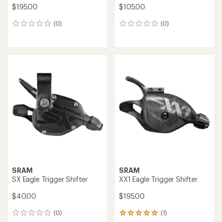
$195.00
$105.00
(0)
(0)
0
0
reviews
reviews
SRAM
SRAM
SX Eagle Trigger Shifter
XX1 Eagle Trigger Shifter
$40.00
$195.00
(0)
(1)
0
1