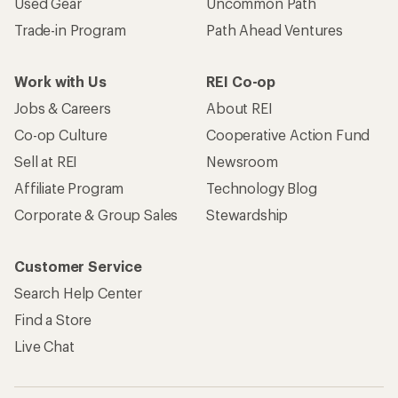
Used Gear
Uncommon Path
Trade-in Program
Path Ahead Ventures
Work with Us
REI Co-op
Jobs & Careers
About REI
Co-op Culture
Cooperative Action Fund
Sell at REI
Newsroom
Affiliate Program
Technology Blog
Corporate & Group Sales
Stewardship
Customer Service
Search Help Center
Find a Store
Live Chat