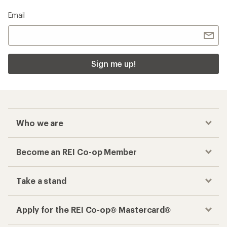
Email
Sign me up!
Who we are
Become an REI Co-op Member
Take a stand
Apply for the REI Co-op® Mastercard®