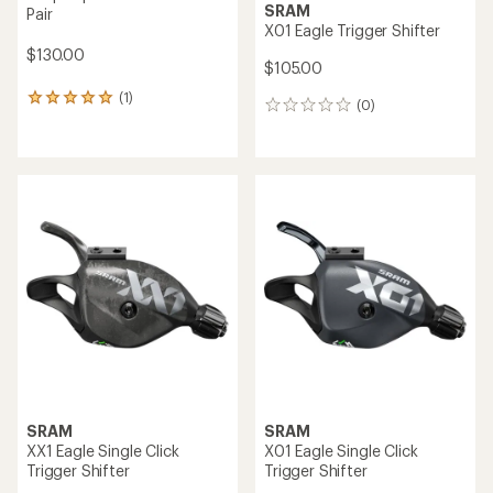
SRAM
Pair
X01 Eagle Trigger Shifter
$130.00
$105.00
(1)
1
(0)
0
reviews
reviews
with
an
average
rating
of
5.0
out
of
5
stars
SRAM
SRAM
XX1 Eagle Single Click
X01 Eagle Single Click
Trigger Shifter
Trigger Shifter