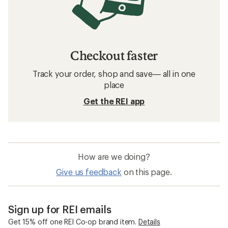
Checkout faster
Track your order, shop and save— all in one
place
Get the REI app
How are we doing?
Give us feedback
on this page.
Sign up for REI emails
Get 15% off one REI Co-op brand item.
Details