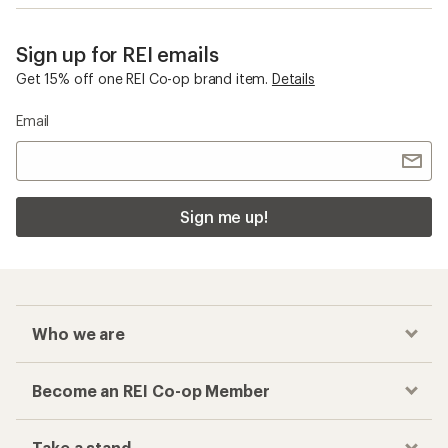
Sign up for REI emails
Get 15% off one REI Co-op brand item.
Details
Email
Sign me up!
Who we are
Become an REI Co-op Member