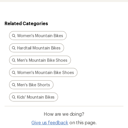
Related Categories
Women's Mountain Bikes
Hardtail Mountain Bikes
Men's Mountain Bike Shoes
Women's Mountain Bike Shoes
Men's Bike Shorts
Kids' Mountain Bikes
How are we doing?
Give us feedback
on this page.