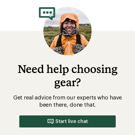
Need help choosing
gear?
Get real advice from our experts who have
been there, done that.
Start live chat