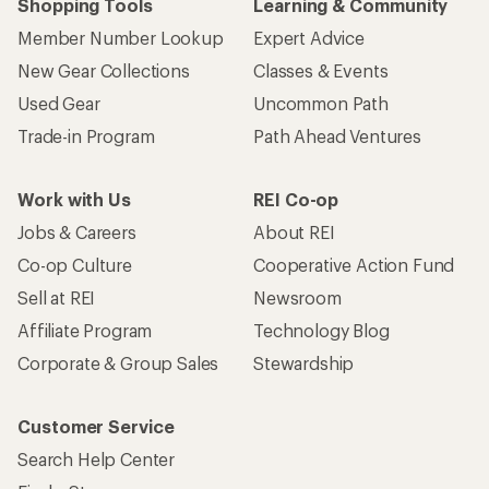
Shopping Tools
Learning & Community
Member Number Lookup
Expert Advice
New Gear Collections
Classes & Events
Used Gear
Uncommon Path
Trade-in Program
Path Ahead Ventures
Work with Us
REI Co-op
Jobs & Careers
About REI
Co-op Culture
Cooperative Action Fund
Sell at REI
Newsroom
Affiliate Program
Technology Blog
Corporate & Group Sales
Stewardship
Customer Service
Search Help Center