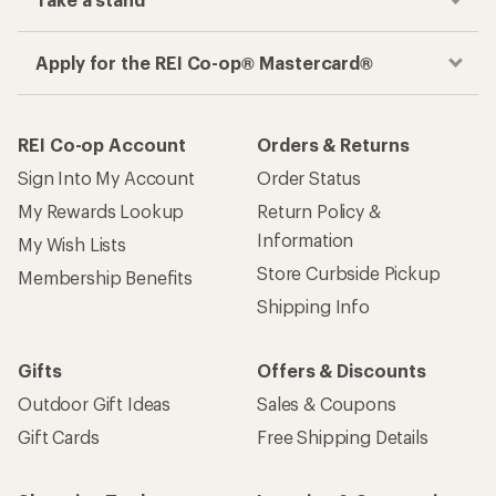
Take a stand
Apply for the REI Co-op® Mastercard®
REI Co-op Account
Orders & Returns
Sign Into My Account
Order Status
My Rewards Lookup
Return Policy &
Information
My Wish Lists
Store Curbside Pickup
Membership Benefits
Shipping Info
Gifts
Offers & Discounts
Outdoor Gift Ideas
Sales & Coupons
Gift Cards
Free Shipping Details