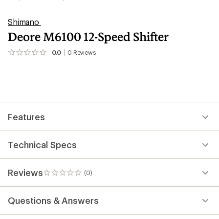
Shimano
Deore M6100 12-Speed Shifter
0.0
0
Reviews
No
reviews
yet;
be
the
first!
Features
Technical Specs
Reviews
(0)
0
reviews
Questions & Answers