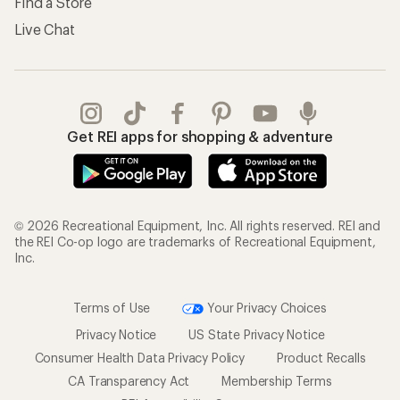
Find a Store
Live Chat
Get REI apps for shopping & adventure
© 2026 Recreational Equipment, Inc. All rights reserved. REI and
the REI Co-op logo are trademarks of Recreational Equipment,
Inc.
Terms of Use
Your Privacy Choices
Privacy Notice
US State Privacy Notice
Consumer Health Data Privacy Policy
Product Recalls
CA Transparency Act
Membership Terms