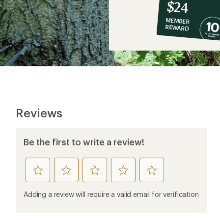
10%
member
reward:
$24
co-
MEMBER
op
REWARD
$24
Reviews
Be the first to write a review!
rate
rate
rate
rate
rate
this
this
this
this
this
product
product
product
product
product
Adding a review will require a valid email for verification
1
2
3
4
5
stars
stars
stars
stars
stars