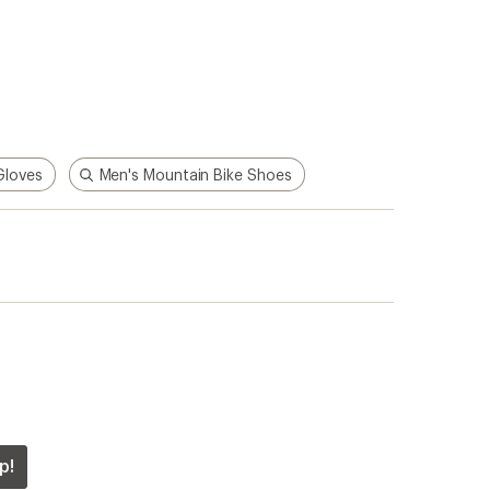
Gloves
Men's Mountain Bike Shoes
p!