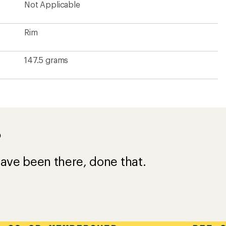
Not Applicable
Rim
147.5 grams
?
ave been there, done that.