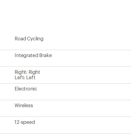
be
the
first!
Road Cycling
Integrated Brake
Right: Right
Left: Left
Electronic
Wireless
12-speed