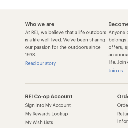
Who we are
Become
At REI, we believe that a life outdoors
Anyone c
is a life well lived. We've been sharing
belongs.
our passion for the outdoors since
offers, s
1938.
an annu
life. Joi
Read our story
Join us
REI Co-op Account
Ord
Sign Into My Account
Orde
My Rewards Lookup
Retur
Info
My Wish Lists