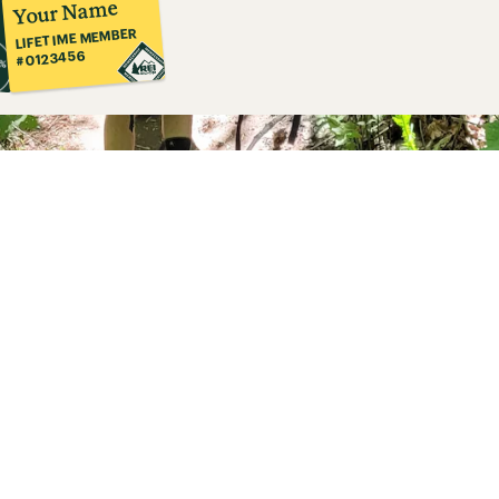
Your Name
LIFETIME MEMBER
#0123456