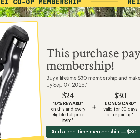
This purchase pay
membership!
Buy a lifetime $30 membership and mak
by Sep 07, 2026.*
$24
$30
10% REWARD*
BONUS CARD*
+
on this and every
valid for 30 days
eligible full-price
after joining*
item*
Add a one-time membership — $30