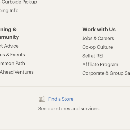
e Curbside Pickup
ping Info
rning &
Work with Us
munity
Jobs & Careers
rt Advice
Co-op Culture
ses & Events
Sell at REI
ommon Path
Affiliate Program
 Ahead Ventures
Corporate & Group Sa
Find a Store
See our stores and services.