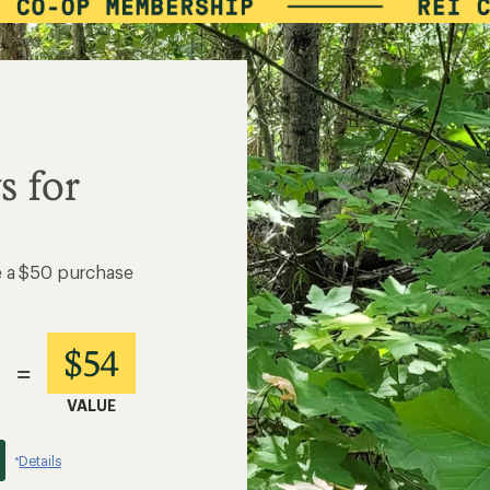
s for
e a $50 purchase
$54
=
VALUE
Details
*