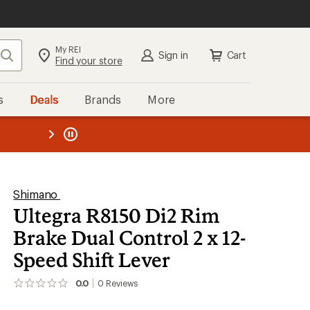
My REI
Search
Sign in
Cart
Find your store
s
Deals
Brands
More
the REI
ard
—
Shimano
Ultegra R8150 Di2 Rim
Brake Dual Control 2 x 12-
Speed Shift Lever
0.0
0
Reviews
No
reviews
yet;