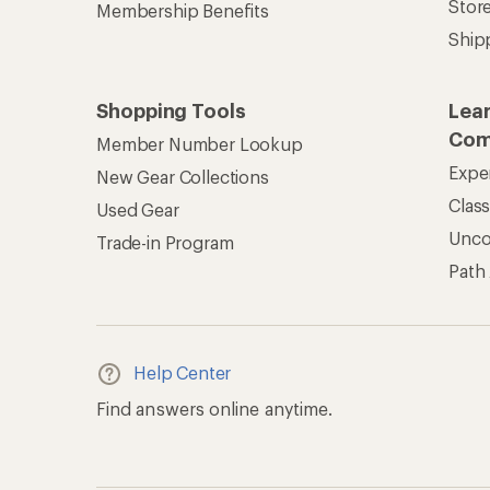
Stor
Membership Benefits
Ship
Shopping Tools
Lea
Com
Member Number Lookup
Expe
New Gear Collections
Clas
Used Gear
Unc
Trade-in Program
Path
Help Center
Find answers online anytime.