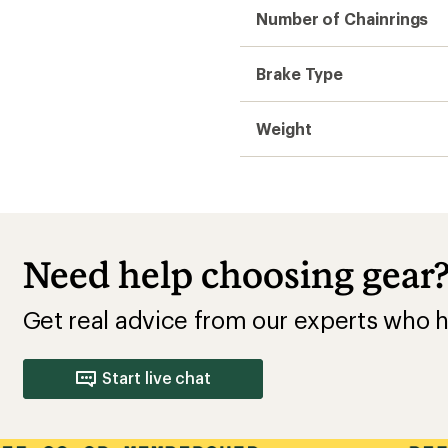
Number of Chainrings
Brake Type
Weight
Need help choosing gear
Get real advice from our experts who h
Start live chat