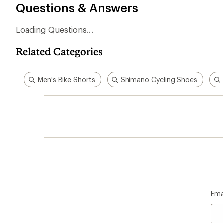
Questions & Answers
Loading Questions...
Related Categories
Men's Bike Shorts
Shimano Cycling Shoes
Ema