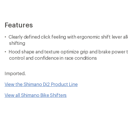
Features
Clearly defined click feeling with ergonomic shift lever al
shifting
Hood shape and texture optimize grip and brake power t
control and confidence in race conditions
Imported.
View the Shimano Di2 Product Line
View all Shimano Bike Shifters