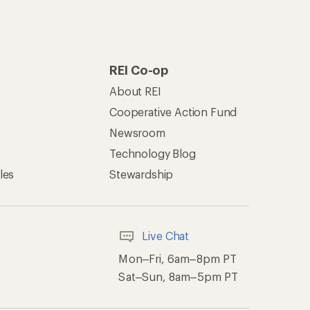
REI Co-op
About REI
Cooperative Action Fund
Newsroom
Technology Blog
les
Stewardship
Live Chat
Mon–Fri, 6am–8pm PT
Sat–Sun, 8am–5pm PT