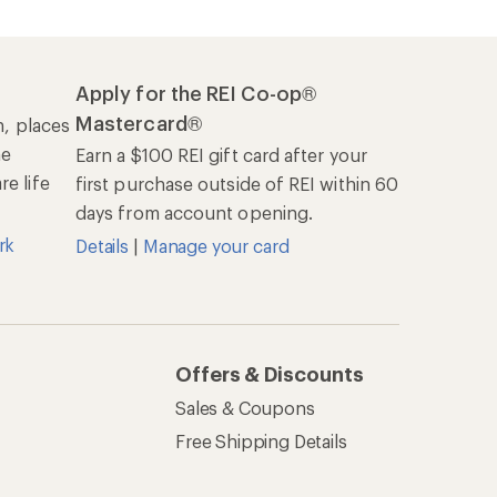
Apply for the REI Co-op®
Mastercard®
n, places
he
Earn a $100 REI gift card after your
e life
first purchase outside of REI within 60
days from account opening.
rk
Details
|
Manage your card
Offers & Discounts
Sales & Coupons
Free Shipping Details