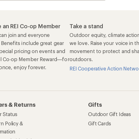
 an REI Co-op Member
Take a stand
an join and everyone
Outdoor equity, climate actio
 Benefits include great gear
we love. Raise your voice in t
pecial pricing on events and
movement to protect and shar
al Co-op Member Reward—for
outdoors.
n once, enjoy forever.
REI Cooperative Action Netwo
ers & Returns
Gifts
r Status
Outdoor Gift Ideas
n Policy &
Gift Cards
rmation