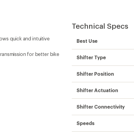
Technical Specs
lows quick and intuitive
Best Use
ransmission for better bike
Shifter Type
Shifter Position
Shifter Actuation
Shifter Connectivity
Speeds