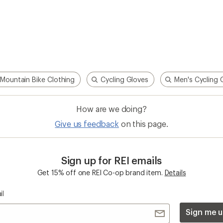
Mountain Bike Clothing
Cycling Gloves
Men's Cycling 
How are we doing?
Give us feedback
on this page.
Sign up for REI emails
Get 15% off one REI Co-op brand item.
Details
il
Sign me u