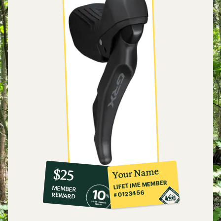
10%
member
reward:
Your Name
$25
co-
LIFETIME MEMBER
MEMBER
op
#0123456
REWARD