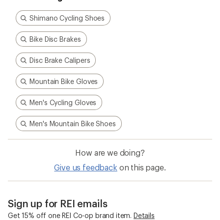
Shimano Cycling Shoes
Bike Disc Brakes
Disc Brake Calipers
Mountain Bike Gloves
Men's Cycling Gloves
Men's Mountain Bike Shoes
How are we doing?
Give us feedback
on this page.
Sign up for REI emails
Get 15% off one REI Co-op brand item.
Details