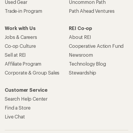
Used Gear
Uncommon Path
Trade-in Program
Path Ahead Ventures
Work with Us
REI Co-op
Jobs & Careers
About REI
Co-op Culture
Cooperative Action Fund
Sell at REI
Newsroom
Affiliate Program
Technology Blog
Corporate & Group Sales
Stewardship
Customer Service
Search Help Center
Find a Store
Live Chat