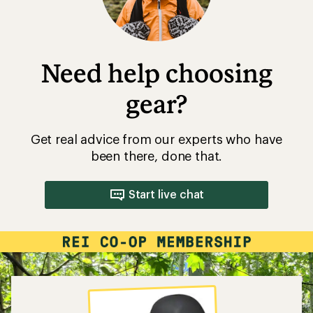
Need help choosing
gear?
Get real advice from our experts who have
been there, done that.
Start live chat