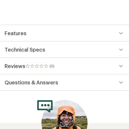
reviews
yet;
be
the
first!
Features
Technical Specs
Reviews
(0)
0
reviews
Questions & Answers