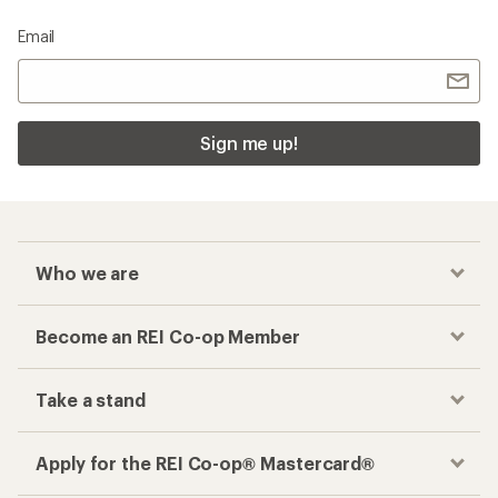
Email
Sign me up!
Who we are
Become an REI Co-op Member
Take a stand
Apply for the REI Co-op® Mastercard®