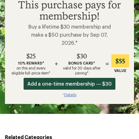
$25
This purchase pays for
membership!
Buy a lifetime $30 membership and
make a $50 purchase by Sep 07,
2026.*
$25
$30
$55
+
=
10% REWARD*
BONUS CARD*
on this and every
valid for 30 days after
VALUE
eligible full-price item*
joining*
Add a one-time membership — $30
Details
*
Related Categories