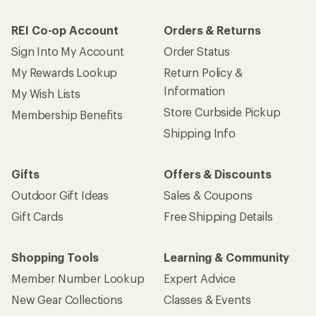
REI Co-op Account
Orders & Returns
Sign Into My Account
Order Status
My Rewards Lookup
Return Policy &
Information
My Wish Lists
Store Curbside Pickup
Membership Benefits
Shipping Info
Gifts
Offers & Discounts
Outdoor Gift Ideas
Sales & Coupons
Gift Cards
Free Shipping Details
Shopping Tools
Learning & Community
Member Number Lookup
Expert Advice
New Gear Collections
Classes & Events