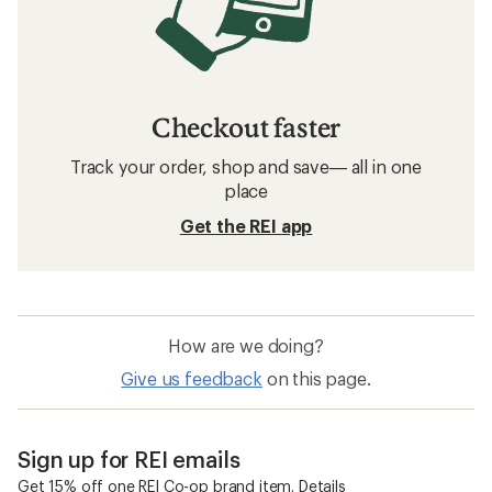
Checkout faster
Track your order, shop and save— all in one
place
Get the REI app
How are we doing?
Give us feedback
on this page.
Sign up for REI emails
Get 15% off one REI Co-op brand item.
Details