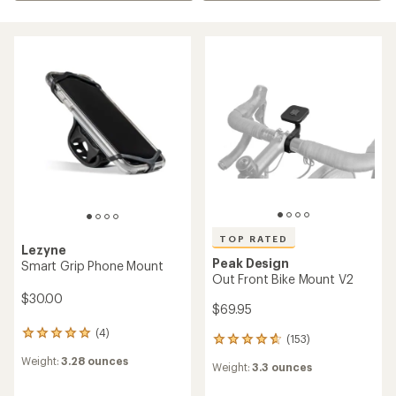
TOP RATED
Lezyne
Peak Design
Smart Grip Phone Mount
Out Front Bike Mount V2
$30.00
$69.95
(4)
4
(153)
153
reviews
reviews
Weight:
3.28 ounces
with
Weight:
3.3 ounces
with
an
an
average