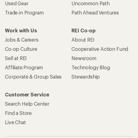
Used Gear
Uncommon Path
Trade-in Program
Path Ahead Ventures
Work with Us
REI Co-op
Jobs & Careers
About REI
Co-op Culture
Cooperative Action Fund
Sell at REI
Newsroom
Affiliate Program
Technology Blog
Corporate & Group Sales
Stewardship
Customer Service
Search Help Center
Find a Store
Live Chat