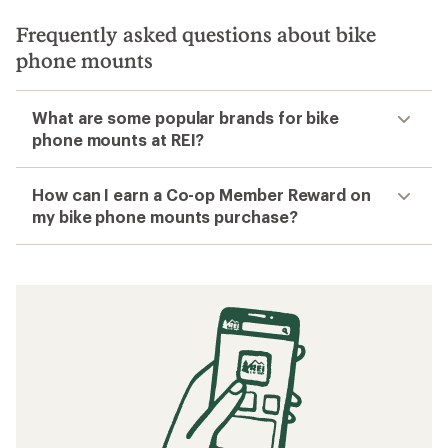
Frequently asked questions about bike
phone mounts
What are some popular brands for bike
phone mounts at REI?
How can I earn a Co-op Member Reward on
my bike phone mounts purchase?