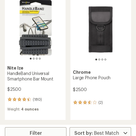
of
of
4.2
4.1
out
out
of
of
5
5
stars
stars
Nite Ize
Chrome
HandleBand Universal
Large Phone Pouch
Smartphone Bar Mount
$25.00
$25.00
(180)
180
(2)
2
reviews
reviews
Weight:
4 ounces
with
with
an
an
average
average
rating
rating
of
Filter
of
4.3