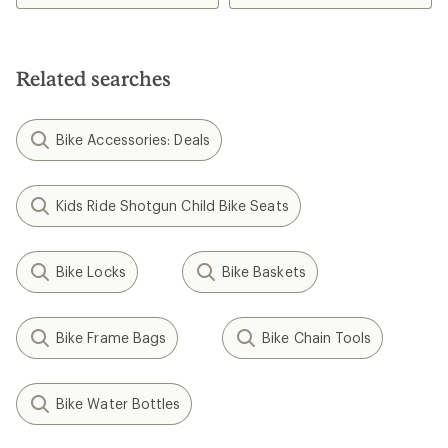
3.5
out
out
of
of
5
5
stars
stars
Related searches
Bike Accessories: Deals
Kids Ride Shotgun Child Bike Seats
Bike Locks
Bike Baskets
Bike Frame Bags
Bike Chain Tools
Bike Water Bottles