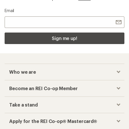
Email
Sign me up!
Who we are
Become an REI Co-op Member
Take a stand
Apply for the REI Co-op® Mastercard®