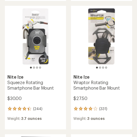
average
rating
rating
of
of
5.0
4.7
out
out
of
of
5
5
stars
stars
Nite Ize
Nite Ize
Squeeze Rotating
Wraptor Rotating
Smartphone Bar Mount
Smartphone Bar Mount
$30.00
$27.50
(244)
(331)
244
331
reviews
reviews
Weight:
3.7 ounces
Weight:
3 ounces
with
with
an
an
average
average
rating
rating