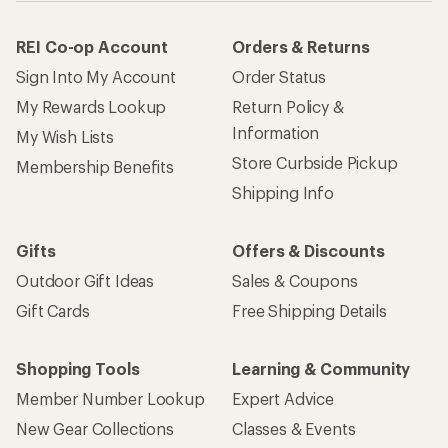
REI Co-op Account
Orders & Returns
Sign Into My Account
Order Status
My Rewards Lookup
Return Policy &
Information
My Wish Lists
Store Curbside Pickup
Membership Benefits
Shipping Info
Gifts
Offers & Discounts
Outdoor Gift Ideas
Sales & Coupons
Gift Cards
Free Shipping Details
Shopping Tools
Learning & Community
Member Number Lookup
Expert Advice
New Gear Collections
Classes & Events