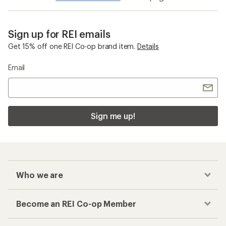
Sign up for REI emails
Get 15% off one REI Co-op brand item.
Details
Email
Sign me up!
Who we are
Become an REI Co-op Member