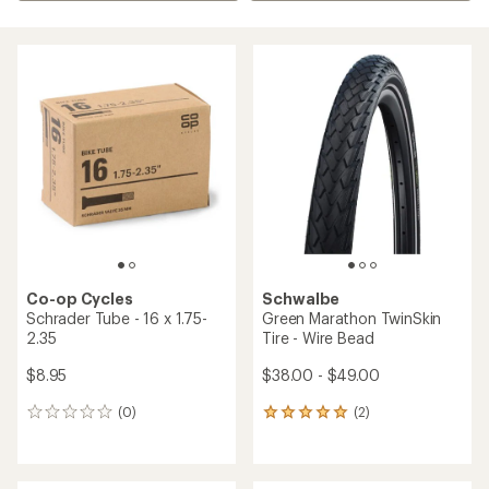
Co-op Cycles
Schwalbe
Schrader Tube - 16 x 1.75-
Green Marathon TwinSkin
2.35
Tire - Wire Bead
$8.95
$38.00 - $49.00
(0)
(2)
0
2
reviews
reviews
with
an
average