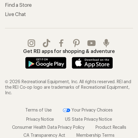
Find a Store
Live Chat
Get REI apps for shopping & adventure
© 2026 Recreational Equipment, Inc. All rights reserved. REI and
the REI Co-op logo are trademarks of Recreational Equipment,
Inc.
Terms of Use
Your Privacy Choices
Privacy Notice
US State Privacy Notice
Consumer Health Data Privacy Policy
Product Recalls
CA Transparency Act
Membership Terms