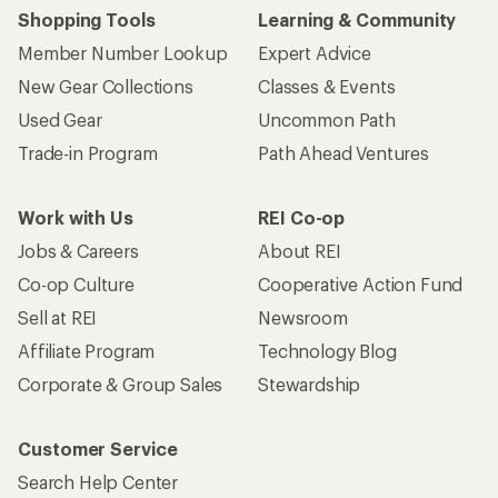
Shopping Tools
Learning & Community
Member Number Lookup
Expert Advice
New Gear Collections
Classes & Events
Used Gear
Uncommon Path
Trade-in Program
Path Ahead Ventures
Work with Us
REI Co-op
Jobs & Careers
About REI
Co-op Culture
Cooperative Action Fund
Sell at REI
Newsroom
Affiliate Program
Technology Blog
Corporate & Group Sales
Stewardship
Customer Service
Search Help Center