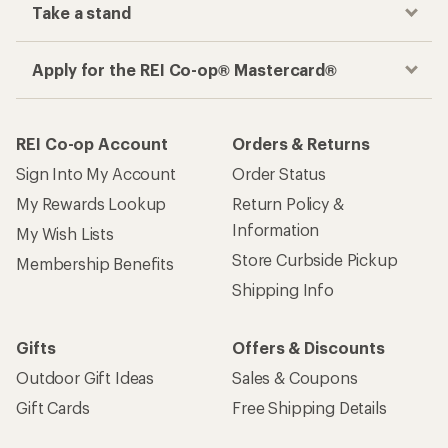
Take a stand
Apply for the REI Co-op® Mastercard®
REI Co-op Account
Orders & Returns
Sign Into My Account
Order Status
My Rewards Lookup
Return Policy &
Information
My Wish Lists
Store Curbside Pickup
Membership Benefits
Shipping Info
Gifts
Offers & Discounts
Outdoor Gift Ideas
Sales & Coupons
Gift Cards
Free Shipping Details