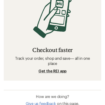
Checkout faster
Track your order, shop and save— all in one
place
Get the REI app
How are we doing?
Give us feedback
on this page.