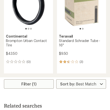
of
5
5
stars
stars
Continental
Teravail
Brompton Urban Contact
Standard Schrader Tube -
Tire
16"
$43.50
$9.50
(0)
(3)
0
3
reviews
reviews
with
an
average
rating
Filter (1)
of
2.3
out
of
5
Related searches
stars