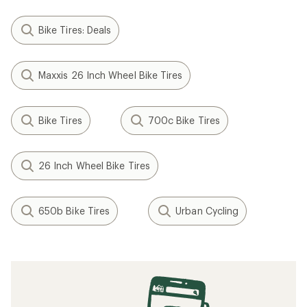
Bike Tires: Deals
Maxxis 26 Inch Wheel Bike Tires
Bike Tires
700c Bike Tires
26 Inch Wheel Bike Tires
650b Bike Tires
Urban Cycling