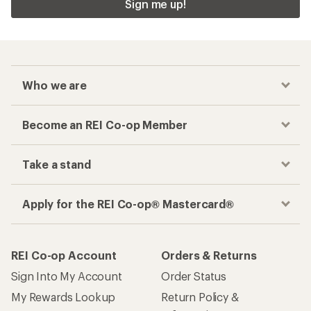
Sign me up!
Who we are
Become an REI Co-op Member
Take a stand
Apply for the REI Co-op® Mastercard®
REI Co-op Account
Orders & Returns
Sign Into My Account
Order Status
My Rewards Lookup
Return Policy &