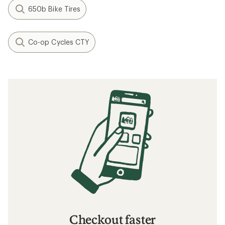
650b Bike Tires
Co-op Cycles CTY
Checkout faster