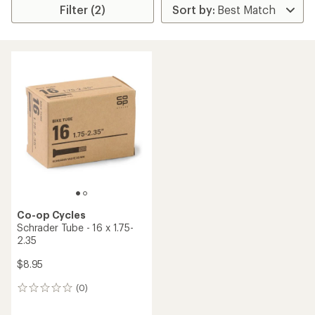
Filter (2)
Co-op Cycles
Schrader Tube - 16 x 1.75-
2.35
$8.95
(0)
0
reviews