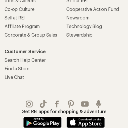
Jobs & Careers
About REI
Co-op Culture
Cooperative Action Fund
Sell at REI
Newsroom
Affiliate Program
Technology Blog
Corporate & Group Sales
Stewardship
Customer Service
Search Help Center
Find a Store
Live Chat
Get REI apps for shopping & adventure