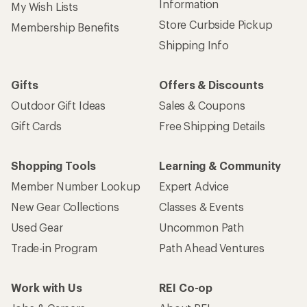
Information
My Wish Lists
Store Curbside Pickup
Membership Benefits
Shipping Info
Gifts
Offers & Discounts
Outdoor Gift Ideas
Sales & Coupons
Gift Cards
Free Shipping Details
Shopping Tools
Learning & Community
Member Number Lookup
Expert Advice
New Gear Collections
Classes & Events
Used Gear
Uncommon Path
Trade-in Program
Path Ahead Ventures
Work with Us
REI Co-op