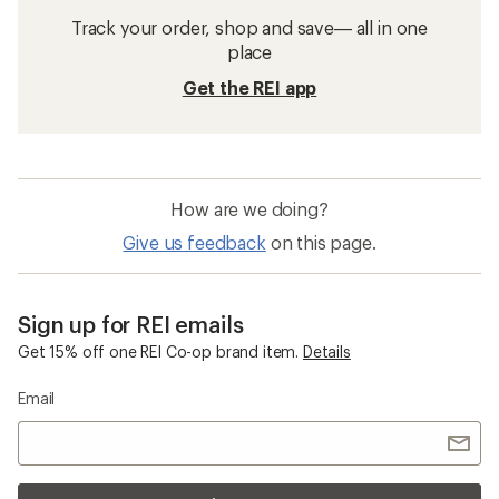
Track your order, shop and save— all in one
place
Get the REI app
How are we doing?
Give us feedback
on this page.
Sign up for REI emails
Get 15% off one REI Co-op brand item.
Details
Email