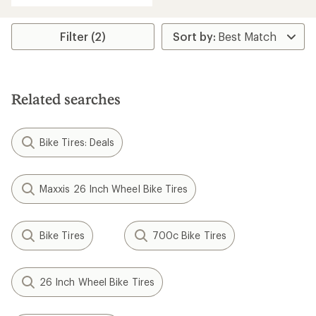
Filter (2)
Related searches
Bike Tires: Deals
Maxxis 26 Inch Wheel Bike Tires
Bike Tires
700c Bike Tires
26 Inch Wheel Bike Tires