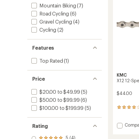
Mountain Biking
(7)
Road Cycling
(6)
Gravel Cycling
(4)
Cycling
(2)
Features
Top Rated
(1)
KMC
Price
X12 12-Spe
$20.00 to $49.99
(5)
$44.00
$50.00 to $99.99
(6)
$100.00 to $199.99
(5)
3
reviews
with
an
Add
Compa
Rating
average
X12
rating
12-
5 (4)
of