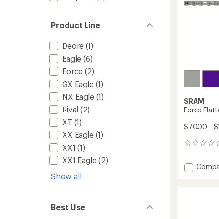
Product Line
Deore
(1)
Eagle
(6)
Force
(2)
GX Eagle
(1)
NX Eagle
(1)
SRAM
Rival
(2)
Force Flat
XT
(1)
$70.00 - 
XX Eagle
(1)
0
XX1
(1)
reviews
XX1 Eagle
(2)
Add
Compa
Force
Show all
Flattop
Chain
to
Best Use