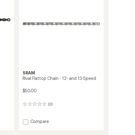
stars
to
SRAM
Rival Flattop Chain - 12- and 13-Speed
$50.00
(0)
0
reviews
Add
Compare
Rival
Flattop