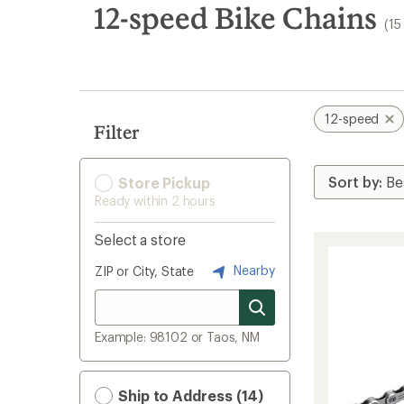
search
12-speed Bike Chains
(15
results
12-speed
Filter
Store Pickup
Ready within 2 hours
Select a store
Nearby
ZIP or City, State
Example: 98102 or Taos, NM
Ship to Address (14)