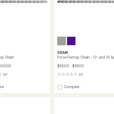
SRAM
top Chain
Force Flattop Chain - 12- and 13-
$100.00
$65.00 - $95.00
(0)
(0)
0
reviews
Add
re
Compare
Force
Flattop
Chain
-
12-
and