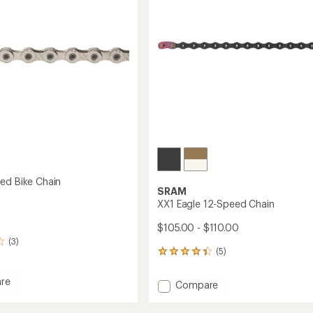
13-
Speed
to
ed Bike Chain
SRAM
XX1 Eagle 12-Speed Chain
$105.00 - $110.00
(3)
(5)
5
reviews
with
re
Add
Compare
an
XX1
average
Eagle
rating