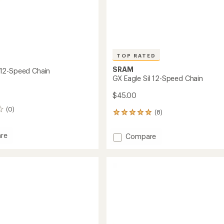
TOP RATED
SRAM
12-Speed Chain
GX Eagle Sil 12-Speed Chain
$45.00
(0)
(8)
8
reviews
with
re
Add
Compare
an
GX
average
Eagle
rating
of
Sil
5.0
12-
out
Speed
of
Chain
5
to
stars