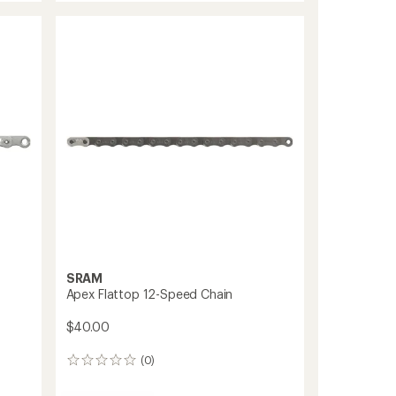
Record
12-
Speed
Chain
to
SRAM
Apex Flattop 12-Speed Chain
$40.00
(0)
0
reviews