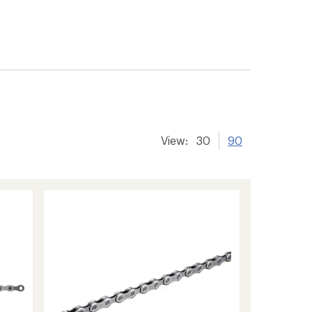
View:
30
90