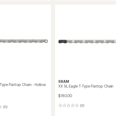
Flattop
Chain
to
SRAM
-Type Flattop Chain - Hollow
XX SL Eagle T-Type Flattop Chain
$180.00
(0)
0
(0)
reviews