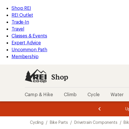
loaded
REI
Skip
Skip
Shop REI
15
Accessibility
to
to
REI Outlet
results
Statement
main
Shop
Trade-In
content
REI
Travel
categories
Classes & Events
Expert Advice
Uncommon Path
Membership
Shop
Camp & Hike
Climb
Cycle
Water
message
message
Members,
Become a
m
U
3
2
1
of
of
Skip
o
3.
3.
Cycling
/
Bike Parts
/
Drivetrain Components
/
Bi
3.
to