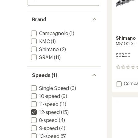
Brand
Campagnolo
(1)
Shimano
KMC
(1)
M8100 XT 
Shimano
(2)
$62.00
SRAM
(11)
0
reviews
Speeds (1)
Add
Compa
Single Speed
(3)
M8100
XT
10-speed
(9)
12-
11-speed
(11)
Speed
Chain
12-speed
(15)
to
8-speed
(4)
9-speed
(4)
13-speed
(5)