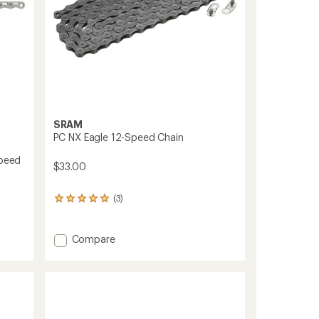
SRAM
PC NX Eagle 12-Speed Chain
Speed
$33.00
(3)
3
reviews
with
an
Add
Compare
average
PC
rating
NX
of
Eagle
5.0
12-
out
Speed
of
Chain
5