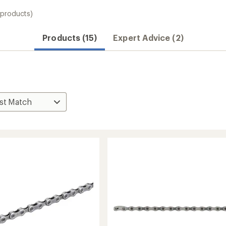
 products)
Products (15)
Expert Advice (2)