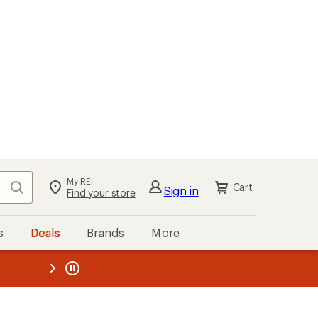
My REI
Search
Cart
Sign in
Find your store
s
Deals
Brands
More
the REI
ard
—