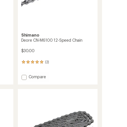
Shimano
Deore CN-M6100 12-Speed Chain
$30.00
(2)
2
reviews
with
Add
Compare
an
average
Deore
rating
CN-
of
M6100
5.0
12-
out
Speed
of
Chain
5
to
stars