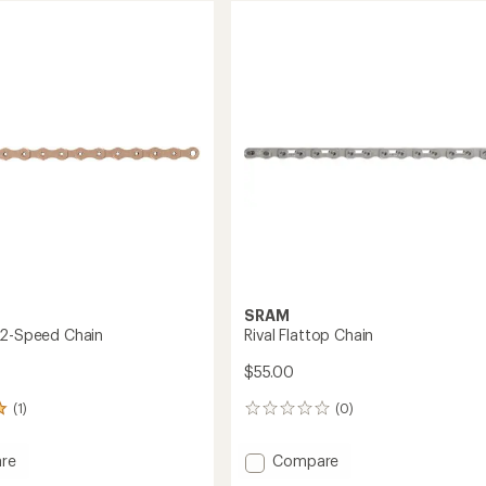
of
12-
4.2
Speed
out
Chain
of
to
5
stars
SRAM
12-Speed Chain
Rival Flattop Chain
$55.00
(1)
(0)
0
reviews
Add
re
Compare
Rival