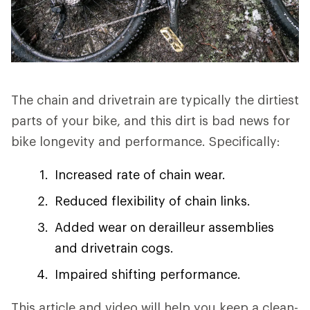
The chain and drivetrain are typically the dirtiest
parts of your bike, and this dirt is bad news for
bike longevity and performance. Specifically:
Increased rate of chain wear.
Reduced flexibility of chain links.
Added wear on derailleur assemblies
and drivetrain cogs.
Impaired shifting performance.
This article and video will help you keep a clean-