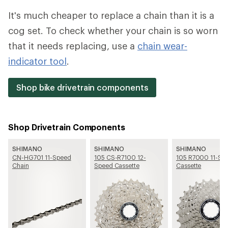
It's much cheaper to replace a chain than it is a
cog set. To check whether your chain is so worn
that it needs replacing, use a
chain wear-
indicator tool
.
Shop bike drivetrain components
Shop Drivetrain Components
SHIMANO
SHIMANO
SHIMANO
CN-HG701 11-Speed
105 CS-R7100 12-
105 R7000 11-Sp
Chain
Speed Cassette
Cassette