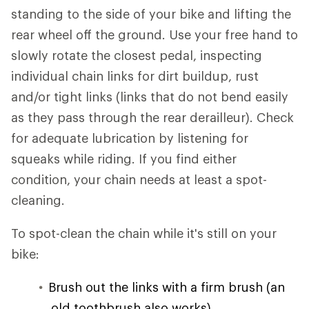
standing to the side of your bike and lifting the
rear wheel off the ground. Use your free hand to
slowly rotate the closest pedal, inspecting
individual chain links for dirt buildup, rust
and/or tight links (links that do not bend easily
as they pass through the rear derailleur). Check
for adequate lubrication by listening for
squeaks while riding. If you find either
condition, your chain needs at least a spot-
cleaning.
To spot-clean the chain while it's still on your
bike:
Brush out the links with a firm brush (an
old toothbrush also works).