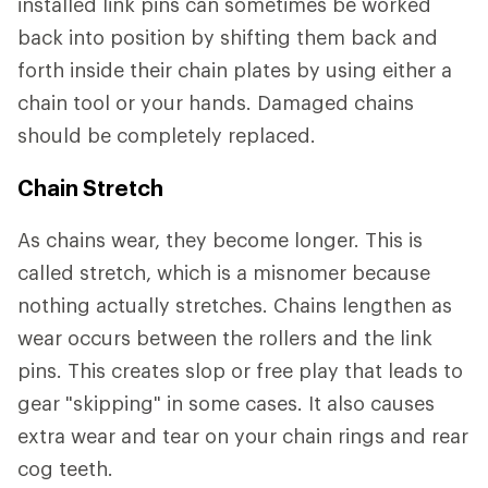
installed link pins can sometimes be worked
back into position by shifting them back and
forth inside their chain plates by using either a
chain tool or your hands. Damaged chains
should be completely replaced.
Chain Stretch
As chains wear, they become longer. This is
called stretch, which is a misnomer because
nothing actually stretches. Chains lengthen as
wear occurs between the rollers and the link
pins. This creates slop or free play that leads to
gear "skipping" in some cases. It also causes
extra wear and tear on your chain rings and rear
cog teeth.