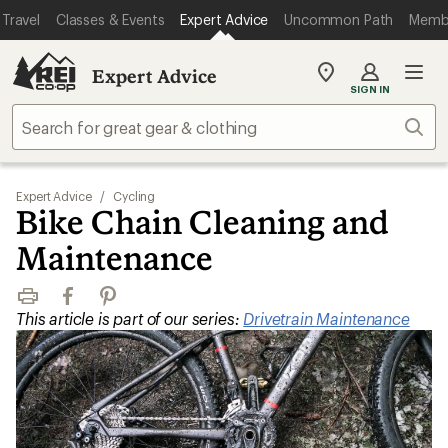
Travel
Classes & Events
Expert Advice
Uncommon Path
Memb
Expert Advice
My
SIGN IN
REI
Find
Sear
your
store
Expert Advice
/
Cycling
Bike Chain Cleaning and
Maintenance
Print
Facebook
Pinterest
This article is part of our series:
Drivetrain Maintenance