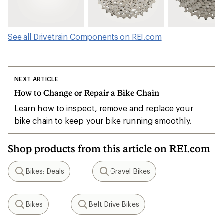
See all Drivetrain Components on REI.com
NEXT ARTICLE
How to Change or Repair a Bike Chain
Learn how to inspect, remove and replace your
bike chain to keep your bike running smoothly.
Shop products from this article on REI.com
Bikes: Deals
Gravel Bikes
Search
Search
Bikes
Belt Drive Bikes
Search
Search