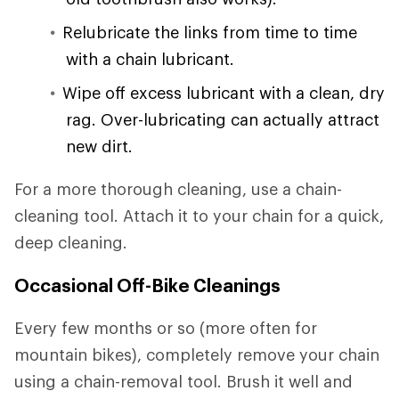
Relubricate the links from time to time
with a chain lubricant.
Wipe off excess lubricant with a clean, dry
rag. Over-lubricating can actually attract
new dirt.
For a more thorough cleaning, use a chain-
cleaning tool. Attach it to your chain for a quick,
deep cleaning.
Occasional Off-Bike Cleanings
Every few months or so (more often for
mountain bikes), completely remove your chain
using a chain-removal tool. Brush it well and