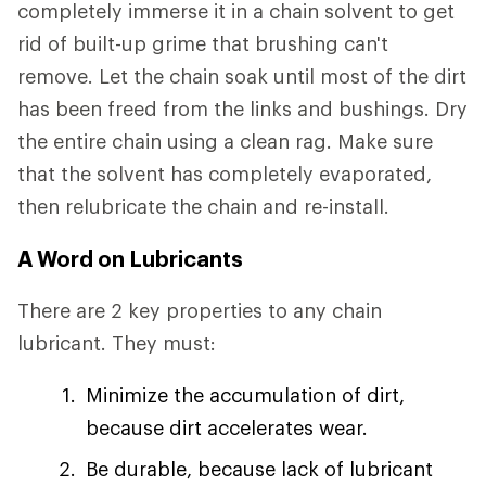
completely immerse it in a chain solvent to get
rid of built-up grime that brushing can't
remove. Let the chain soak until most of the dirt
has been freed from the links and bushings. Dry
the entire chain using a clean rag. Make sure
that the solvent has completely evaporated,
then relubricate the chain and re-install.
A Word on Lubricants
There are 2 key properties to any chain
lubricant. They must:
Minimize the accumulation of dirt,
because dirt accelerates wear.
Be durable, because lack of lubricant