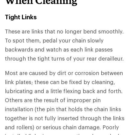
When Cleaning
Tight Links
These are links that no longer bend smoothly.
To spot them, pedal your chain slowly
backwards and watch as each link passes
through the tight turns of your rear derailleur.
Most are caused by dirt or corrosion between
link plates; these can be fixed by cleaning,
lubricating and a little flexing back and forth.
Others are the result of improper pin
installation (the pin that holds the chain links
together is not fully inserted through the links
and rollers) or serious chain damage. Poorly