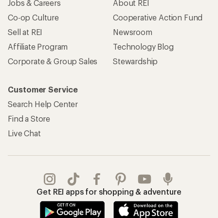
Jobs & Careers
About REI
Co-op Culture
Cooperative Action Fund
Sell at REI
Newsroom
Affiliate Program
Technology Blog
Corporate & Group Sales
Stewardship
Customer Service
Search Help Center
Find a Store
Live Chat
Get REI apps for shopping & adventure