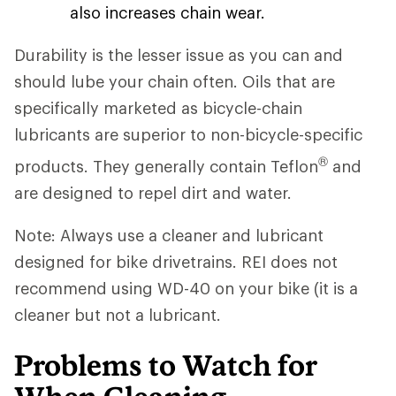
also increases chain wear.
Durability is the lesser issue as you can and
should lube your chain often. Oils that are
specifically marketed as bicycle-chain
lubricants are superior to non-bicycle-specific
®
products. They generally contain Teflon
and
are designed to repel dirt and water.
Note: Always use a cleaner and lubricant
designed for bike drivetrains. REI does not
recommend using WD-40 on your bike (it is a
cleaner but not a lubricant.
Problems to Watch for