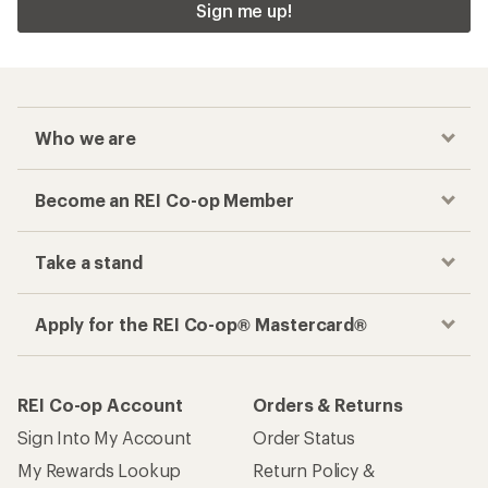
Sign me up!
Who we are
Become an REI Co-op Member
Take a stand
Apply for the REI Co-op® Mastercard®
REI Co-op Account
Orders & Returns
Sign Into My Account
Order Status
My Rewards Lookup
Return Policy &