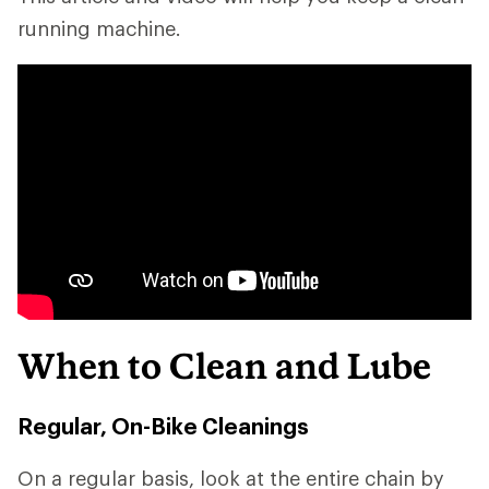
running machine.
When to Clean and Lube
Regular, On-Bike Cleanings
On a regular basis, look at the entire chain by