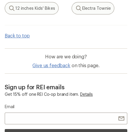
12 inches Kids' Bikes
Electra Townie
Search
Search
Back to top
How are we doing?
Give us feedback
on this page.
Sign up for REI emails
Get 15% off one REI Co-op brand item.
Details
Email