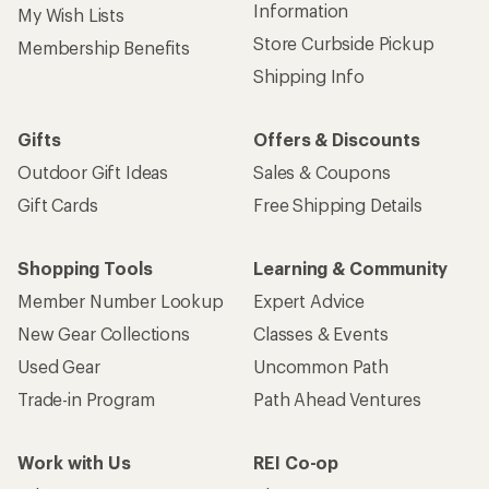
Information
My Wish Lists
Store Curbside Pickup
Membership Benefits
Shipping Info
Gifts
Offers & Discounts
Outdoor Gift Ideas
Sales & Coupons
Gift Cards
Free Shipping Details
Shopping Tools
Learning & Community
Member Number Lookup
Expert Advice
New Gear Collections
Classes & Events
Used Gear
Uncommon Path
Trade-in Program
Path Ahead Ventures
Work with Us
REI Co-op