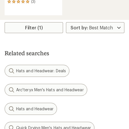
(3)
3
reviews
with
an
average
rating
Filter (1)
of
5.0
out
of
5
Related searches
stars
Hats and Headwear: Deals
Arc'teryx Men's Hats and Headwear
Hats and Headwear
Quick Drying Men's Hats and Headwear