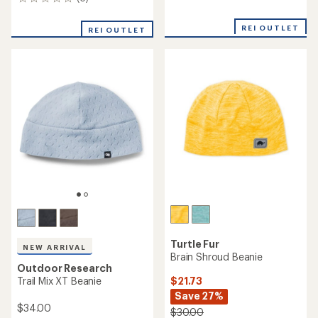
0
reviews
reviews
with
an
REI OUTLET
REI OUTLET
average
rating
of
5.0
out
of
5
stars
Turtle Fur
NEW ARRIVAL
Brain Shroud Beanie
Outdoor Research
$21.73
Trail Mix XT Beanie
Save 27%
$34.00
$30.00