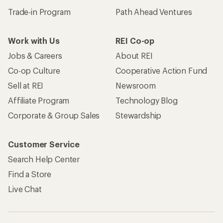
Trade-in Program
Path Ahead Ventures
Work with Us
REI Co-op
Jobs & Careers
About REI
Co-op Culture
Cooperative Action Fund
Sell at REI
Newsroom
Affiliate Program
Technology Blog
Corporate & Group Sales
Stewardship
Customer Service
Search Help Center
Find a Store
Live Chat