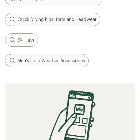
Quick Drying Kids' Hats and Headwear
Ski Hats
Men's Cold Weather Accessories