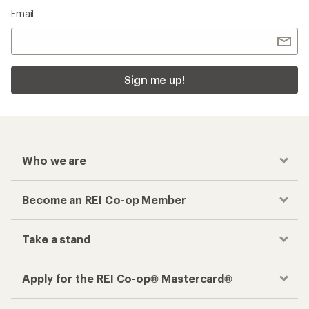
Email
Sign me up!
Who we are
Become an REI Co-op Member
Take a stand
Apply for the REI Co-op® Mastercard®