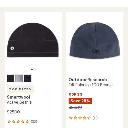
Outdoor Research
OR Polartec 100 Beanie
TOP RATED
$25.73
Smartwool
Save 28%
Active Beanie
$36.00
$25.00
(11)
11
(32)
32
reviews
reviews