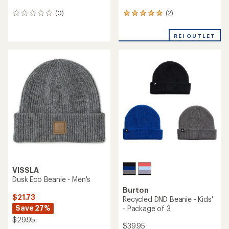
(2)
(0)
2
0
reviews
reviews
with
REI OUTLET
an
average
rating
of
5.0
out
of
5
stars
VISSLA
Dusk Eco Beanie - Men's
Burton
$21.73
Recycled DND Beanie - Kids'
Save 27%
- Package of 3
$29.95
$39.95