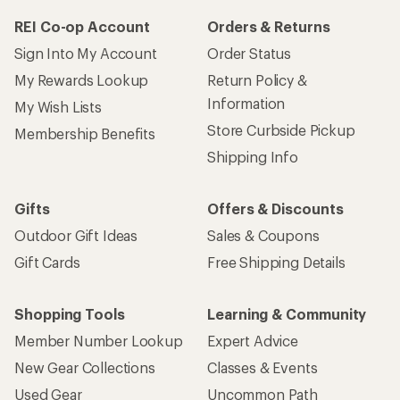
REI Co-op Account
Orders & Returns
Sign Into My Account
Order Status
My Rewards Lookup
Return Policy &
Information
My Wish Lists
Store Curbside Pickup
Membership Benefits
Shipping Info
Gifts
Offers & Discounts
Outdoor Gift Ideas
Sales & Coupons
Gift Cards
Free Shipping Details
Shopping Tools
Learning & Community
Member Number Lookup
Expert Advice
New Gear Collections
Classes & Events
Used Gear
Uncommon Path