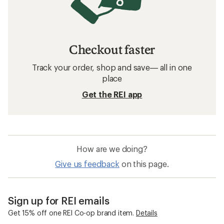
Checkout faster
Track your order, shop and save— all in one
place
Get the REI app
How are we doing?
Give us feedback
on this page.
Sign up for REI emails
Get 15% off one REI Co-op brand item.
Details