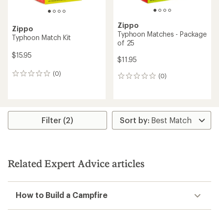
Zippo
Zippo
Typhoon Matches - Package
Typhoon Match Kit
of 25
$15.95
$11.95
(0)
0
(0)
0
reviews
reviews
Filter (2)
Related Expert Advice articles
How to Build a Campfire