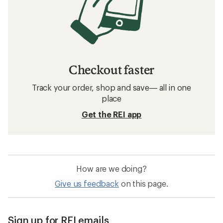
Checkout faster
Track your order, shop and save— all in one
place
Get the REI app
How are we doing?
Give us feedback
on this page.
Sign up for REI emails