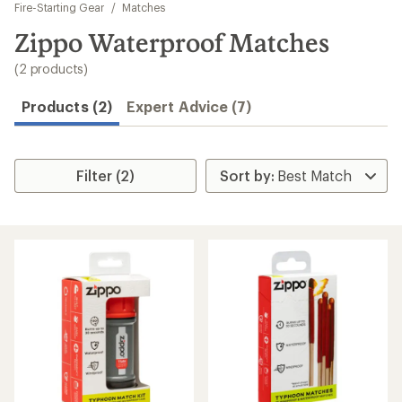
to
Fire-Starting Gear
/
Matches
search
Zippo Waterproof Matches
results
(2 products)
Products (2)
Expert Advice (7)
Filter (2)