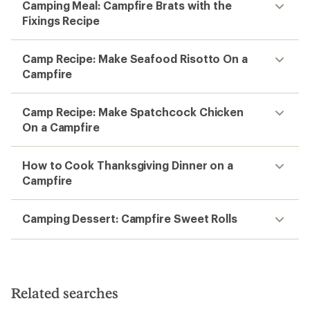
Camping Meal: Campfire Brats with the
Fixings Recipe
Camp Recipe: Make Seafood Risotto On a
Campfire
Camp Recipe: Make Spatchcock Chicken
On a Campfire
How to Cook Thanksgiving Dinner on a
Campfire
Camping Dessert: Campfire Sweet Rolls
Related searches