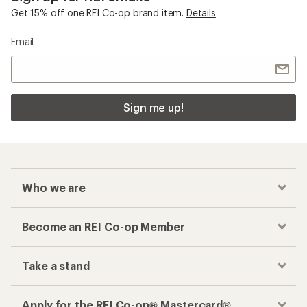
Get 15% off one REI Co-op brand item.
Details
Email
Sign me up!
Who we are
Become an REI Co-op Member
Take a stand
Apply for the REI Co-op® Mastercard®