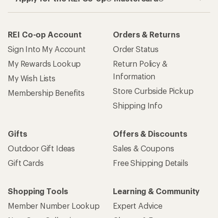
REI Co-op Account
Orders & Returns
Sign Into My Account
Order Status
My Rewards Lookup
Return Policy &
Information
My Wish Lists
Store Curbside Pickup
Membership Benefits
Shipping Info
Gifts
Offers & Discounts
Outdoor Gift Ideas
Sales & Coupons
Gift Cards
Free Shipping Details
Shopping Tools
Learning & Community
Member Number Lookup
Expert Advice