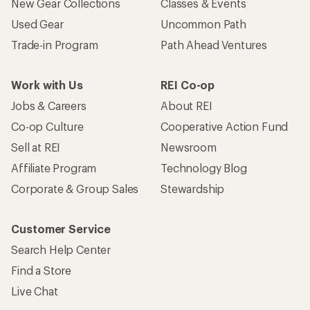
New Gear Collections
Classes & Events
Used Gear
Uncommon Path
Trade-in Program
Path Ahead Ventures
Work with Us
REI Co-op
Jobs & Careers
About REI
Co-op Culture
Cooperative Action Fund
Sell at REI
Newsroom
Affiliate Program
Technology Blog
Corporate & Group Sales
Stewardship
Customer Service
Search Help Center
Find a Store
Live Chat