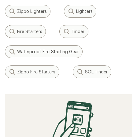
Zippo Lighters
Lighters
Fire Starters
Tinder
Waterproof Fire-Starting Gear
Zippo Fire Starters
SOL Tinder