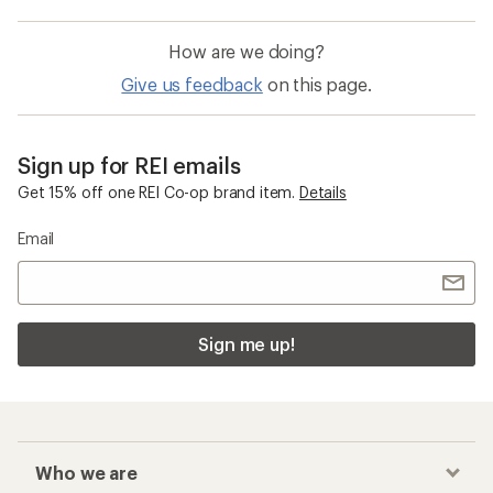
How are we doing?
Give us feedback
on this page.
Sign up for REI emails
Get 15% off one REI Co-op brand item.
Details
Email
Sign me up!
Who we are