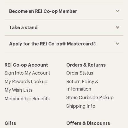
Become an REI Co-op Member
Take a stand
Apply for the REI Co-op® Mastercard®
REI Co-op Account
Orders & Returns
Sign Into My Account
Order Status
My Rewards Lookup
Return Policy &
Information
My Wish Lists
Store Curbside Pickup
Membership Benefits
Shipping Info
Gifts
Offers & Discounts