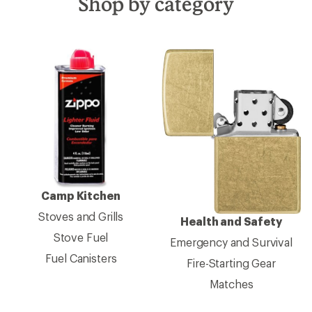
Shop by category
Camp Kitchen
Stoves and Grills
Health and Safety
Stove Fuel
Emergency and Survival
Fuel Canisters
Fire-Starting Gear
Matches