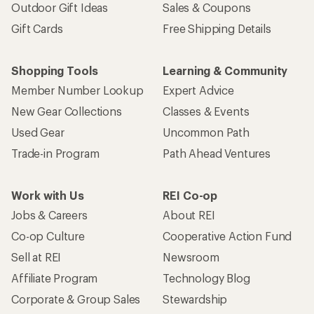
Outdoor Gift Ideas
Sales & Coupons
Gift Cards
Free Shipping Details
Shopping Tools
Learning & Community
Member Number Lookup
Expert Advice
New Gear Collections
Classes & Events
Used Gear
Uncommon Path
Trade-in Program
Path Ahead Ventures
Work with Us
REI Co-op
Jobs & Careers
About REI
Co-op Culture
Cooperative Action Fund
Sell at REI
Newsroom
Affiliate Program
Technology Blog
Corporate & Group Sales
Stewardship