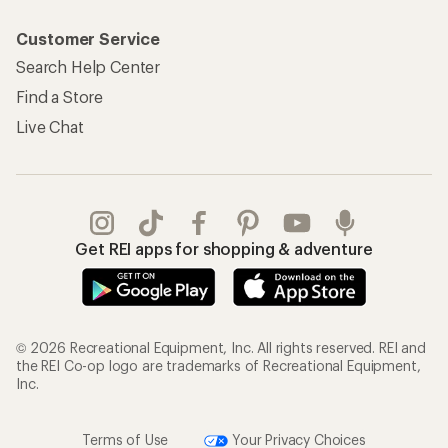
Customer Service
Search Help Center
Find a Store
Live Chat
Get REI apps for shopping & adventure
© 2026 Recreational Equipment, Inc. All rights reserved. REI and
the REI Co-op logo are trademarks of Recreational Equipment,
Inc.
Terms of Use
Your Privacy Choices