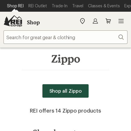
SKIP TO MAIN CONTENT
REI ACCESSIBILITY STATEMENT
Shop REI
REI Outlet
Trade-In
Travel
Classes & Events
Exp
Shop
My
REI
Find
Sear
your
store
Zippo
Shop all Zippo
REI offers 14 Zippo products