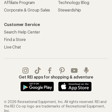
Affiliate Program
Technology Blog
Corporate & Group Sales
Stewardship
Customer Service
Search Help Center
Find a Store
Live Chat
Get REI apps for shopping & adventure
© 2026 Recreational Equipment, Inc. All rights reserved. REI and
the REI Co-op logo are trademarks of Recreational Equipment,
Inc.