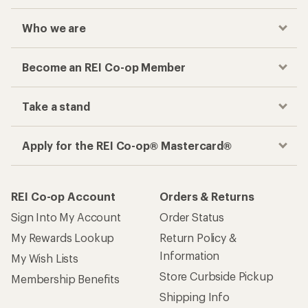
Who we are
Become an REI Co-op Member
Take a stand
Apply for the REI Co-op® Mastercard®
REI Co-op Account
Orders & Returns
Sign Into My Account
Order Status
My Rewards Lookup
Return Policy &
Information
My Wish Lists
Store Curbside Pickup
Membership Benefits
Shipping Info