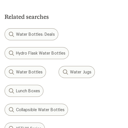
stars
Related searches
Water Bottles: Deals
Hydro Flask Water Bottles
Water Bottles
Water Jugs
Lunch Boxes
Collapsible Water Bottles