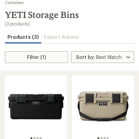
to
Containers
search
YETI Storage Bins
results
(3 products)
Products (3)
Expert Advice
Filter (1)