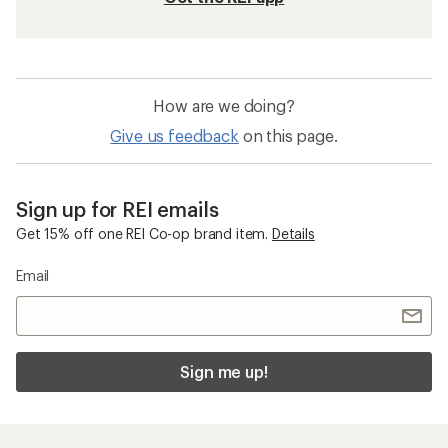
How are we doing?
Give us feedback
on this page.
Sign up for REI emails
Get 15% off one REI Co-op brand item.
Details
Email
Sign me up!