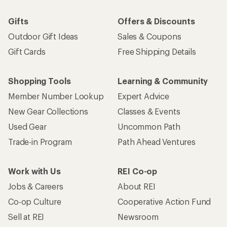
Gifts
Offers & Discounts
Outdoor Gift Ideas
Sales & Coupons
Gift Cards
Free Shipping Details
Shopping Tools
Learning & Community
Member Number Lookup
Expert Advice
New Gear Collections
Classes & Events
Used Gear
Uncommon Path
Trade-in Program
Path Ahead Ventures
Work with Us
REI Co-op
Jobs & Careers
About REI
Co-op Culture
Cooperative Action Fund
Sell at REI
Newsroom