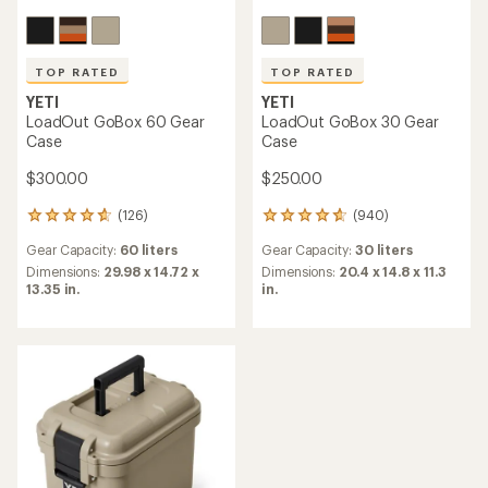
TOP RATED
TOP RATED
YETI
YETI
LoadOut GoBox 60 Gear
LoadOut GoBox 30 Gear
Case
Case
$300.00
$250.00
(126)
(940)
126
940
reviews
reviews
Gear Capacity:
60 liters
Gear Capacity:
30 liters
with
with
an
an
Dimensions:
29.98 x 14.72 x
Dimensions:
20.4 x 14.8 x 11.3
average
average
13.35 in.
in.
rating
rating
of
of
4.7
4.8
out
out
of
of
5
5
stars
stars