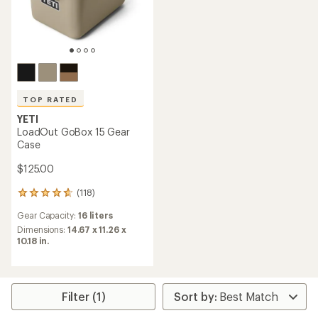
TOP RATED
YETI
LoadOut GoBox 15 Gear
Case
$125.00
(118)
118
reviews
Gear Capacity:
16 liters
with
an
Dimensions:
14.67 x 11.26 x
average
10.18 in.
rating
of
4.8
out
Filter (1)
of
5