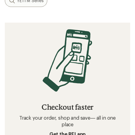
YETI M Series
Checkout faster
Track your order, shop and save— all in one
place
Get the REI app