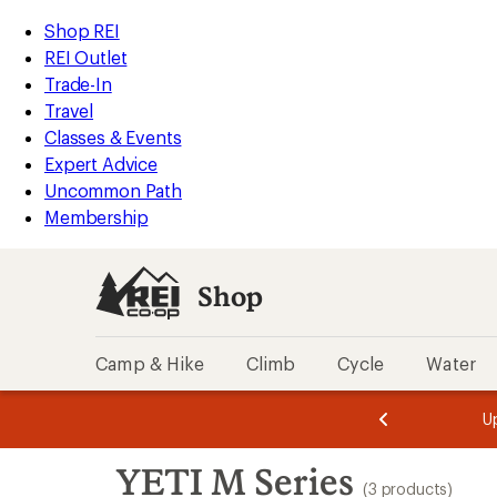
loaded
REI
Skip
Skip
Shop REI
3
Accessibility
to
to
REI Outlet
results
Statement
main
Shop
Trade-In
content
REI
Travel
categories
Classes & Events
Expert Advice
Uncommon Path
Membership
Shop
Camp & Hike
Climb
Cycle
Water
message
message
Members,
Become a
m
U
3
2
1
of
of
Skip
o
3.
3.
YETI M Series
3.
to
(3 products)