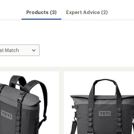
Products (3)
Expert Advice (2)