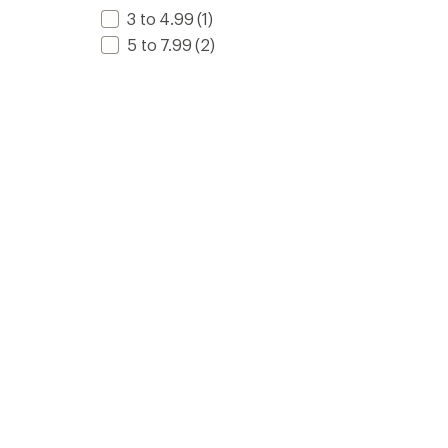
3 to 4.99
(1)
5 to 7.99
(2)