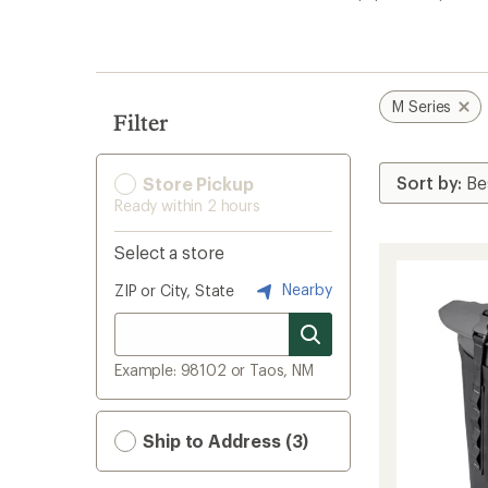
search
results
M Series
Filter
Store Pickup
Ready within 2 hours
Select a store
Nearby
ZIP or City, State
Example: 98102 or Taos, NM
Ship to Address (3)