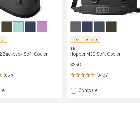
ED
TOP RATED
YETI
2 Backpack Soft Cooler
Hopper M30 Soft Cooler
$350.00
(667)
(3402)
3402
reviews
with
Add
re
Compare
an
r
Hopper
average
M30
rating
of
ack
Soft
4.5
Cooler
out
to
of
5
stars