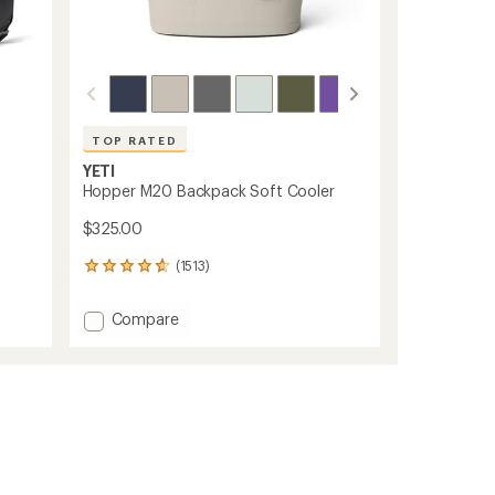
TOP RATED
YETI
Hopper M20 Backpack Soft Cooler
$325.00
(1513)
1513
reviews
with
Add
Compare
an
Hopper
average
M20
rating
of
Backpack
4.7
Soft
out
Cooler
of
to
5
stars