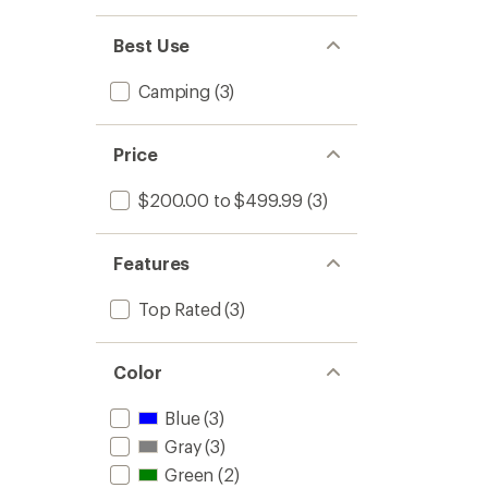
Best Use
Camping
(3)
Price
$200.00 to $499.99
(3)
Features
Top Rated
(3)
Color
Blue
(3)
Gray
(3)
Green
(2)