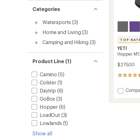
Categories
Watersports
(3)
Home and Living
(3)
TOP RAT
Camping and Hiking
(3)
YETI
Hopper M1
Product Line (1)
$275.00
Camino
(5)
667
reviews
Colster
(1)
with
Add
Daytrip
(6)
Compa
an
Hoppe
average
GoBox
(3)
M12
rating
Hopper
(6)
of
Backp
4.8
Soft
LoadOut
(3)
out
Cooler
of
Lowlands
(1)
to
5
stars
Show all