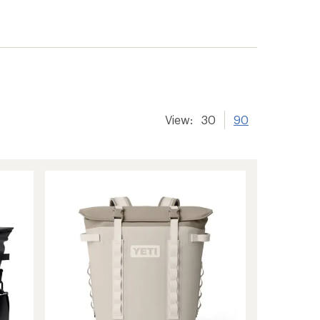
View:
30
90