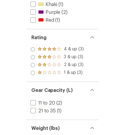
Khaki
(1)
Purple
(2)
Red
(1)
Rating
4 & up (3)
Rated
4.0
3 & up (3)
Rated
out
3.0
2 & up (3)
of 5
Rated
out
stars
2.0
1 & up (3)
of 5
Rated
out
stars
1.0
of 5
out
stars
of 5
Gear Capacity (L)
stars
11 to 20
(2)
21 to 35
(1)
Weight (lbs)