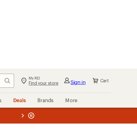
My REI
Search
Cart
Sign in
Find your store
s
Deals
Brands
More
the REI
ard
—