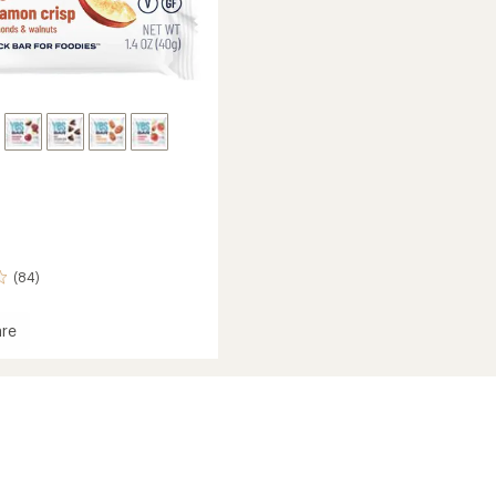
(84)
re