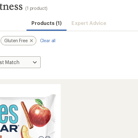
tness
(1 product)
Products (1)
Expert Advice
Gluten Free
Clear all