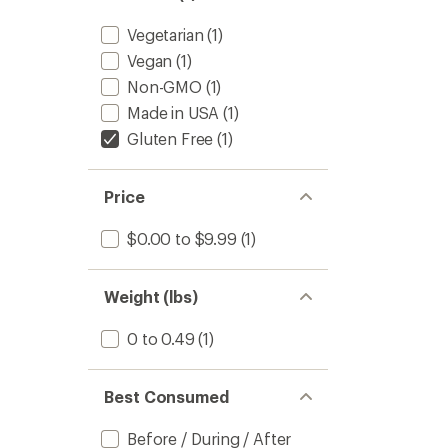
stars
Vegetarian
(1)
Vegan
(1)
Non-GMO
(1)
Made in USA
(1)
Gluten Free
(1)
Price
$0.00 to $9.99
(1)
Weight (lbs)
0 to 0.49
(1)
Best Consumed
Before / During / After