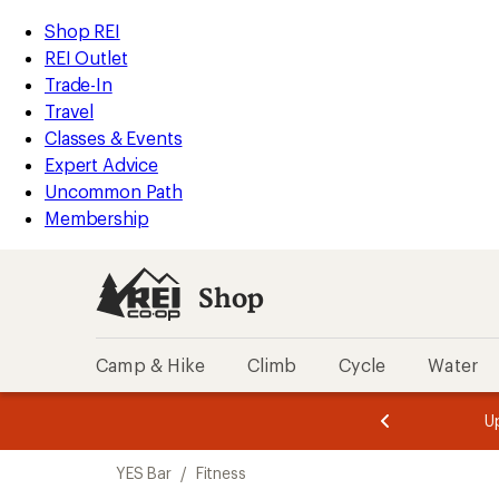
loaded
REI
Skip
Skip
Shop REI
1
Accessibility
to
to
REI Outlet
results
Statement
main
Shop
Trade-In
content
REI
Travel
categories
Classes & Events
Expert Advice
Uncommon Path
Membership
Shop
Camp & Hike
Climb
Cycle
Water
message
message
Members,
Become a
m
U
3
2
1
of
of
Skip
o
3.
3.
YES Bar
/
Fitness
3.
to