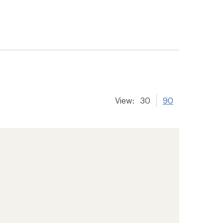
View:
30
90