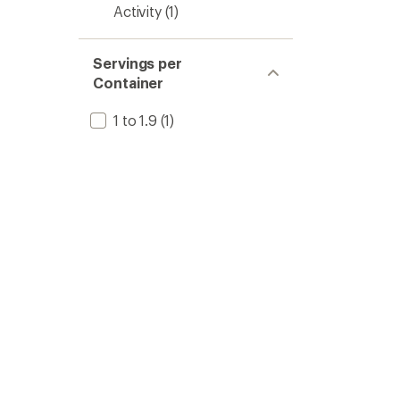
Activity
(1)
Servings per
Container
1 to 1.9
(1)