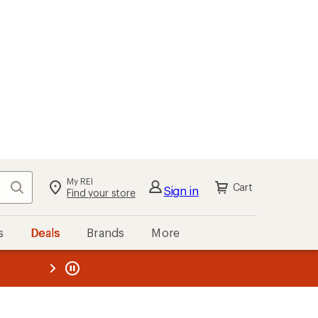
My REI
Search
Cart
Sign in
Find your store
s
Deals
Brands
More
the REI
ard
—