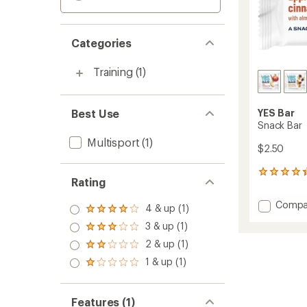
Categories
Training
(1)
Best Use
YES Bar
Snack Bar
Multisport
(1)
$2.50
84
Rating
reviews
with
Add
Compa
an
4 & up (1)
Rated
Snack
average
4.0
3 & up (1)
Bar
Rated
rating
out
3.0
of
to
2 & up (1)
of 5
Rated
out
4.2
stars
2.0
1 & up (1)
of 5
out
Rated
out
stars
of
1.0
of 5
5
out
stars
stars
of 5
Features (1)