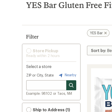
search
YES Bar Gluten Free Fi
results
YES Bar
Filter
Store Pickup
Ready within 2 hours
Select a store
Nearby
ZIP or City, State
Example: 98102 or Taos, NM
Ship to Address (1)