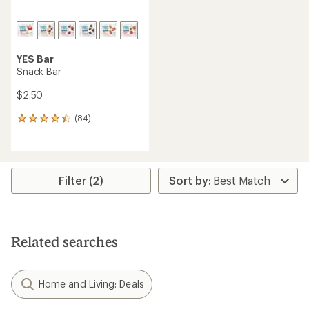
YES Bar
Snack Bar
$2.50
(84)
84
reviews
with
an
average
rating
Filter (2)
of
4.2
out
of
5
Related searches
stars
Home and Living: Deals