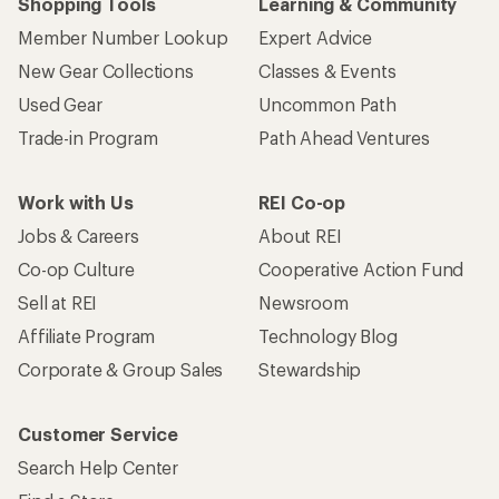
Shopping Tools
Learning & Community
Member Number Lookup
Expert Advice
New Gear Collections
Classes & Events
Used Gear
Uncommon Path
Trade-in Program
Path Ahead Ventures
Work with Us
REI Co-op
Jobs & Careers
About REI
Co-op Culture
Cooperative Action Fund
Sell at REI
Newsroom
Affiliate Program
Technology Blog
Corporate & Group Sales
Stewardship
Customer Service
Search Help Center