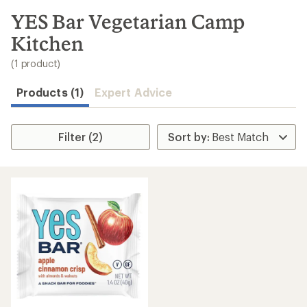
to
search
YES Bar Vegetarian Camp
results
Kitchen
(1 product)
Products (1)
Expert Advice
Filter (2)