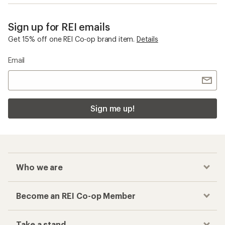
Sign up for REI emails
Get 15% off one REI Co-op brand item.
Details
Email
Sign me up!
Who we are
Become an REI Co-op Member
Take a stand