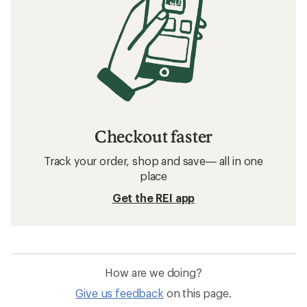
Checkout faster
Track your order, shop and save— all in one
place
Get the REI app
How are we doing?
Give us feedback
on this page.