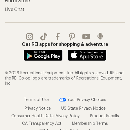
Find a Store
Live Chat
Get REI apps for shopping & adventure
© 2026 Recreational Equipment, Inc. All rights reserved. REI and
the REI Co-op logo are trademarks of Recreational Equipment,
Inc.
Terms of Use
Your Privacy Choices
Privacy Notice
US State Privacy Notice
Consumer Health Data Privacy Policy
Product Recalls
CA Transparency Act
Membership Terms