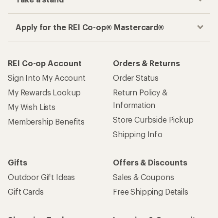
Apply for the REI Co-op® Mastercard®
REI Co-op Account
Orders & Returns
Sign Into My Account
Order Status
My Rewards Lookup
Return Policy &
Information
My Wish Lists
Store Curbside Pickup
Membership Benefits
Shipping Info
Gifts
Offers & Discounts
Outdoor Gift Ideas
Sales & Coupons
Gift Cards
Free Shipping Details