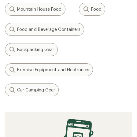
Mountain House Food
Food
Food and Beverage Containers
Backpacking Gear
Exercise Equipment and Electronics
Car Camping Gear