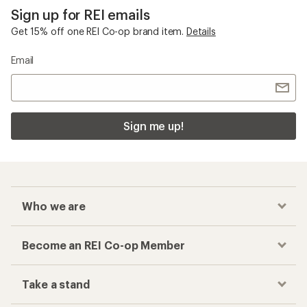
Sign up for REI emails
Get 15% off one REI Co-op brand item.
Details
Email
Sign me up!
Who we are
Become an REI Co-op Member
Take a stand