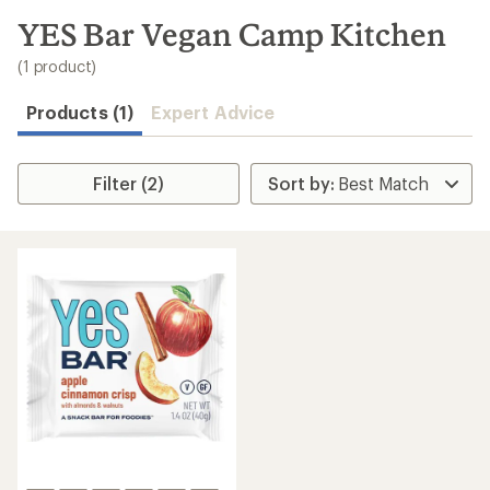
to
search
YES Bar Vegan Camp Kitchen
results
(1 product)
Products (1)
Expert Advice
Filter (2)