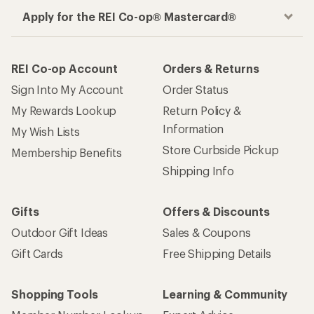
Apply for the REI Co-op® Mastercard®
REI Co-op Account
Orders & Returns
Sign Into My Account
Order Status
My Rewards Lookup
Return Policy &
Information
My Wish Lists
Store Curbside Pickup
Membership Benefits
Shipping Info
Gifts
Offers & Discounts
Outdoor Gift Ideas
Sales & Coupons
Gift Cards
Free Shipping Details
Shopping Tools
Learning & Community