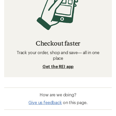
Checkout faster
Track your order, shop and save— all in one
place
Get the REI app
How are we doing?
Give us feedback
on this page.