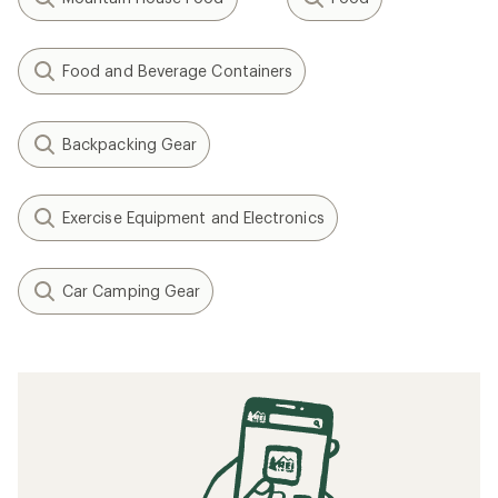
Food and Beverage Containers
Backpacking Gear
Exercise Equipment and Electronics
Car Camping Gear