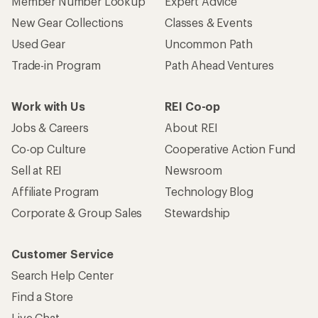
Member Number Lookup
Expert Advice
New Gear Collections
Classes & Events
Used Gear
Uncommon Path
Trade-in Program
Path Ahead Ventures
Work with Us
REI Co-op
Jobs & Careers
About REI
Co-op Culture
Cooperative Action Fund
Sell at REI
Newsroom
Affiliate Program
Technology Blog
Corporate & Group Sales
Stewardship
Customer Service
Search Help Center
Find a Store
Live Chat