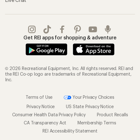
Get REI apps for shopping & adventure
© 2026 Recreational Equipment, Inc. All rights reserved. REI and
the REI Co-op logo are trademarks of Recreational Equipment,
Inc.
Terms of Use
Your Privacy Choices
Privacy Notice
US State Privacy Notice
Consumer Health Data Privacy Policy
Product Recalls
CA Transparency Act
Membership Terms
REI Accessibility Statement