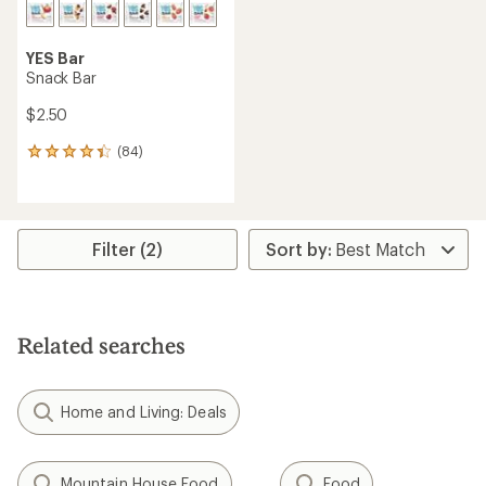
YES Bar
Snack Bar
$2.50
(84)
84
reviews
with
an
average
rating
Filter (2)
of
4.2
out
of
5
Related searches
stars
Home and Living: Deals
Mountain House Food
Food