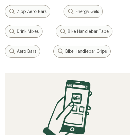
Zipp Aero Bars
Energy Gels
Drink Mixes
Bike Handlebar Tape
Aero Bars
Bike Handlebar Grips