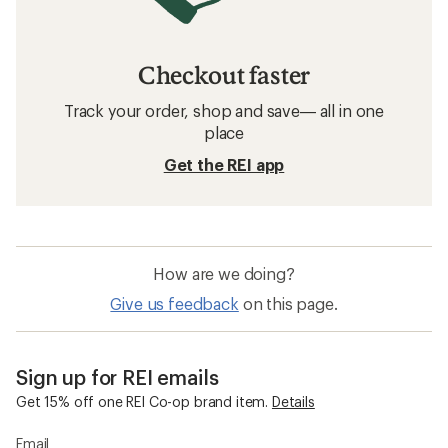
Checkout faster
Track your order, shop and save— all in one
place
Get the REI app
How are we doing?
Give us feedback
on this page.
Sign up for REI emails
Get 15% off one REI Co-op brand item.
Details
Email