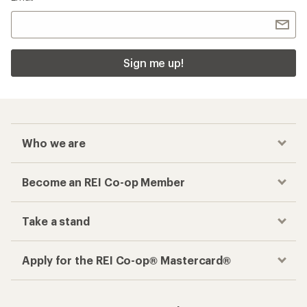
Sign me up!
Who we are
Become an REI Co-op Member
Take a stand
Apply for the REI Co-op® Mastercard®