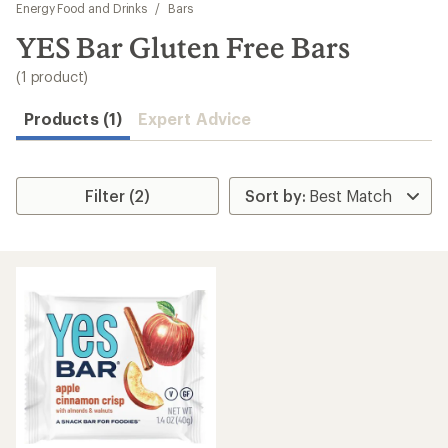
to
Energy Food and Drinks
/
Bars
search
YES Bar Gluten Free Bars
results
(1 product)
Products (1)
Expert Advice
Filter (2)