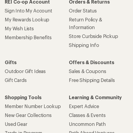
REI Co-op Account
Orders & Returns
Sign Into My Account
Order Status
My Rewards Lookup
Return Policy &
Information
My Wish Lists
Store Curbside Pickup
Membership Benefits
Shipping Info
Gifts
Offers & Discounts
Outdoor Gift Ideas
Sales & Coupons
Gift Cards
Free Shipping Details
Shopping Tools
Learning & Community
Member Number Lookup
Expert Advice
New Gear Collections
Classes & Events
Used Gear
Uncommon Path
Trade-in Program
Path Ahead Ventures