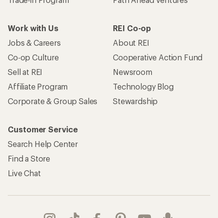
Work with Us
REI Co-op
Jobs & Careers
About REI
Co-op Culture
Cooperative Action Fund
Sell at REI
Newsroom
Affiliate Program
Technology Blog
Corporate & Group Sales
Stewardship
Customer Service
Search Help Center
Find a Store
Live Chat