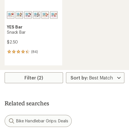
YES Bar
Snack Bar
$2.50
(84)
84
reviews
with
an
average
rating
Filter (2)
of
4.2
out
of
5
Related searches
stars
Bike Handlebar Grips: Deals