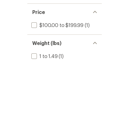
Price
$100.00 to $199.99
(1)
Weight (lbs)
1 to 1.49
(1)