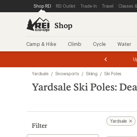
compared
loaded
SKIP TO SHOP REI CATEGORIES
SKIP TO MAIN CONTENT
REI ACCESSIBILITY STATEMENT
Shop REI
REI Outlet
Trade-In
Travel
Classes &
to
1
results
Shop
Camp & Hike
Climb
Cycle
Water
message
message
Members,
Become a
m
U
3
2
1
of
of
Skip
o
3.
3.
Yardsale
/
Snowsports
/
Skiing
/
Ski Poles
3.
to
search
Yardsale Ski Poles: Dea
results
Yardsale
Filter