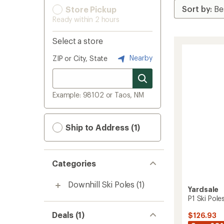
Store Pickup
Ready within 2 hours
Select a store
Nearby
ZIP or City, State
Example: 98102 or Taos, NM
Ship to Address (1)
Categories
Downhill Ski Poles
(1)
Yardsale
P1 Ski Poles
Deals (1)
$126.93