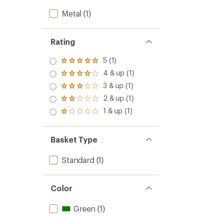
Metal
(1)
Rating
5 (1)
Rated
5.0
4 & up (1)
Rated
out
4.0
3 & up (1)
of 5
Rated
out
stars
3.0
2 & up (1)
of 5
Rated
out
stars
2.0
1 & up (1)
of 5
Rated
out
stars
1.0
of 5
out
stars
of 5
Basket Type
stars
Standard
(1)
Color
Green
(1)