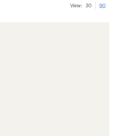
View:
30
90