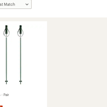
 - Pair