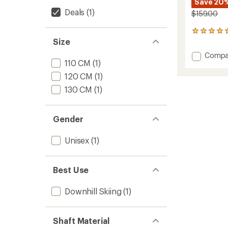
Save 20
Deals
(1)
$159.00
4
Size
reviews
with
Add
Compa
an
110 CM
(1)
P1
average
Ski
rating
120 CM
(1)
of
Poles
130 CM
(1)
5.0
-
out
Pair
of
to
5
Gender
stars
Unisex
(1)
Best Use
Downhill Skiing
(1)
Shaft Material