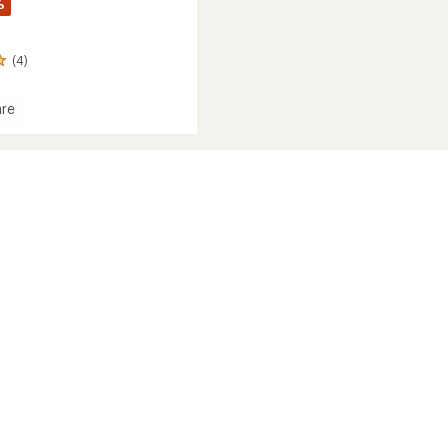
%
(4)
re