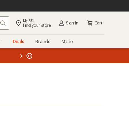
My REI
Search
Sign in
Cart
Find your store
s
Deals
Brands
More
the REI
ard
—