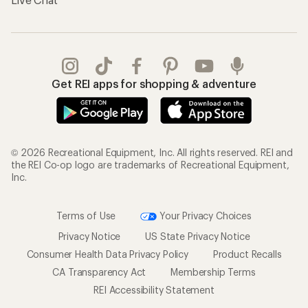
Get REI apps for shopping & adventure
© 2026 Recreational Equipment, Inc. All rights reserved. REI and
the REI Co-op logo are trademarks of Recreational Equipment,
Inc.
Terms of Use
Your Privacy Choices
Privacy Notice
US State Privacy Notice
Consumer Health Data Privacy Policy
Product Recalls
CA Transparency Act
Membership Terms
REI Accessibility Statement