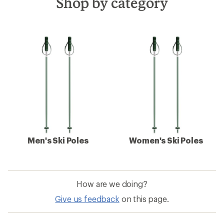
Shop by category
Men's Ski Poles
Women's Ski Poles
How are we doing?
Give us feedback
on this page.