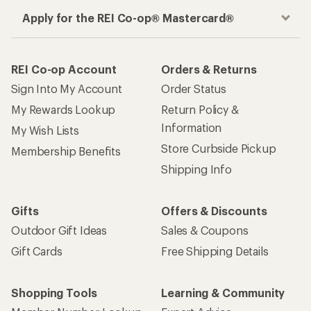
Apply for the REI Co-op® Mastercard®
REI Co-op Account
Orders & Returns
Sign Into My Account
Order Status
My Rewards Lookup
Return Policy &
Information
My Wish Lists
Store Curbside Pickup
Membership Benefits
Shipping Info
Gifts
Offers & Discounts
Outdoor Gift Ideas
Sales & Coupons
Gift Cards
Free Shipping Details
Shopping Tools
Learning & Community