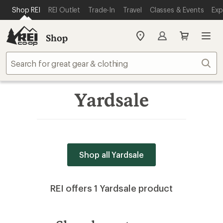
SKIP TO MAIN CONTENT
REI ACCESSIBILITY STATEMENT
Shop REI
REI Outlet
Trade-In
Travel
Classes & Events
Exp
Shop
My
REI
Find
Sear
your
store
Yardsale
Shop all Yardsale
REI offers 1 Yardsale product