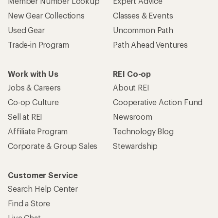
Member Number Lookup
Expert Advice
New Gear Collections
Classes & Events
Used Gear
Uncommon Path
Trade-in Program
Path Ahead Ventures
Work with Us
REI Co-op
Jobs & Careers
About REI
Co-op Culture
Cooperative Action Fund
Sell at REI
Newsroom
Affiliate Program
Technology Blog
Corporate & Group Sales
Stewardship
Customer Service
Search Help Center
Find a Store
Live Chat