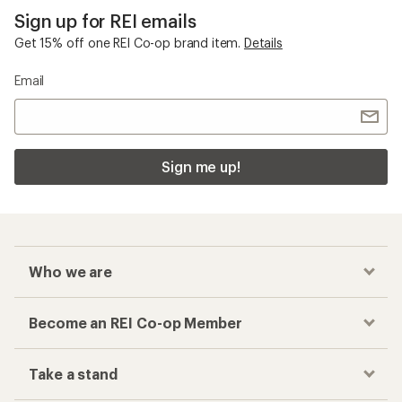
Sign up for REI emails
Get 15% off one REI Co-op brand item.
Details
Email
Sign me up!
Who we are
Become an REI Co-op Member
Take a stand