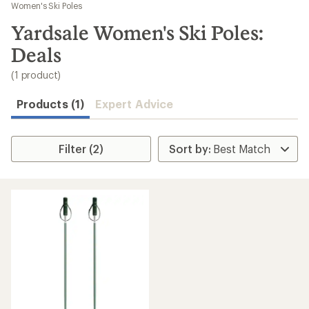
to
Women's Ski Poles
search
Yardsale Women's Ski Poles:
results
Deals
(1 product)
Products (1)
Expert Advice
Filter (2)