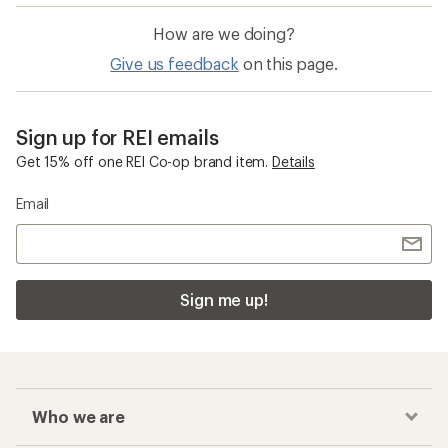
How are we doing?
Give us feedback
on this page.
Sign up for REI emails
Get 15% off one REI Co-op brand item.
Details
Email
Sign me up!
Who we are