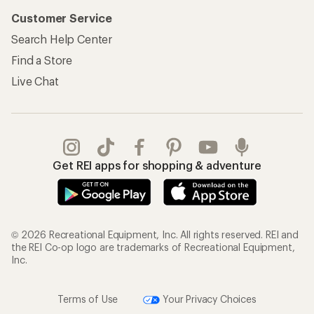
Customer Service
Search Help Center
Find a Store
Live Chat
Get REI apps for shopping & adventure
© 2026 Recreational Equipment, Inc. All rights reserved. REI and
the REI Co-op logo are trademarks of Recreational Equipment,
Inc.
Terms of Use
Your Privacy Choices