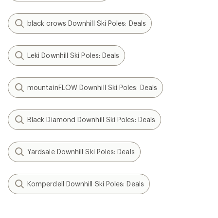
black crows Downhill Ski Poles: Deals
Leki Downhill Ski Poles: Deals
mountainFLOW Downhill Ski Poles: Deals
Black Diamond Downhill Ski Poles: Deals
Yardsale Downhill Ski Poles: Deals
Komperdell Downhill Ski Poles: Deals