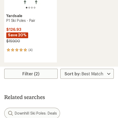
Yardsale
P1 Ski Poles - Pair
$126.93
Save 20%
$159.00
(4)
4
reviews
with
an
average
rating
Filter (2)
of
5.0
out
of
5
Related searches
stars
Downhill Ski Poles: Deals