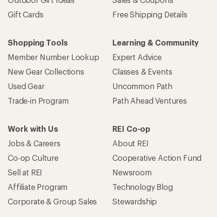
Gift Cards
Free Shipping Details
Shopping Tools
Learning & Community
Member Number Lookup
Expert Advice
New Gear Collections
Classes & Events
Used Gear
Uncommon Path
Trade-in Program
Path Ahead Ventures
Work with Us
REI Co-op
Jobs & Careers
About REI
Co-op Culture
Cooperative Action Fund
Sell at REI
Newsroom
Affiliate Program
Technology Blog
Corporate & Group Sales
Stewardship