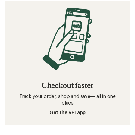
Checkout faster
Track your order, shop and save— all in one
place
Get the REI app