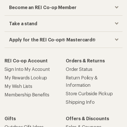
Become an REI Co-op Member
Take a stand
Apply for the REI Co-op® Mastercard®
REI Co-op Account
Orders & Returns
Sign Into My Account
Order Status
My Rewards Lookup
Return Policy &
Information
My Wish Lists
Store Curbside Pickup
Membership Benefits
Shipping Info
Gifts
Offers & Discounts
Outdoor Gift Ideas
Sales & Coupons